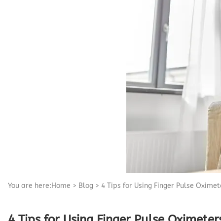
Pediatric Oximeters
Nonin 8500 Compatible Sensors
Pediatric Sensors
Forehead Oximetry
FOREHEAD SENSORS
You are here:
Home
>
Blog
>
4 Tips for Using Finger Pulse Oxime
4 Tips for Using Finger Pulse Oximete