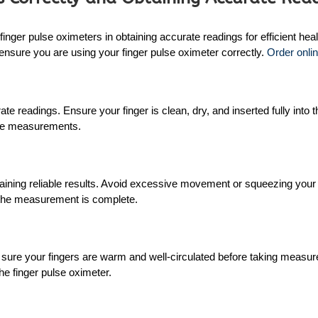
inger pulse oximeters in obtaining accurate readings for efficient hea
o ensure you are using your finger pulse oximeter correctly.
Order onlin
rate readings. Ensure your finger is clean, dry, and inserted fully int
rate measurements.
aining reliable results. Avoid excessive movement or squeezing your fin
l the measurement is complete.
sure your fingers are warm and well-circulated before taking measurem
e finger pulse oximeter.