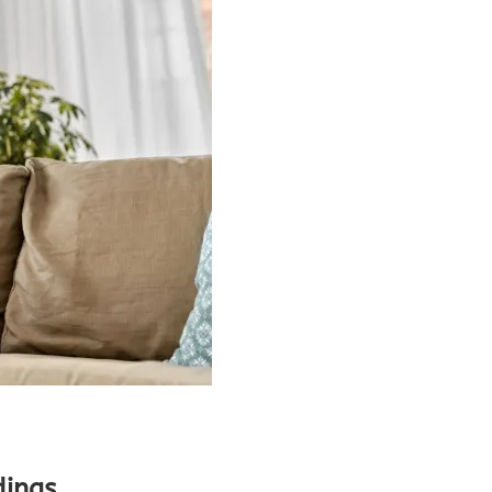
dings