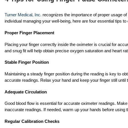
Turner Medical, Inc.
recognizes the importance of proper usage of f
individual managing your well-being, here are four essential tips t
Proper Finger Placement
Placing your finger correctly inside the oximeter is crucial for accu
and snug fit will help obtain precise oxygen saturation and heart 
Stable Finger Position
Maintaining a steady finger position during the reading is key to obt
accurate readings. Relax your hand and keep your finger still unti
Adequate Circulation
Good blood flow is essential for accurate oximeter readings. Make 
inaccurate readings. If needed, warm up your hands before using th
Regular Calibration Checks