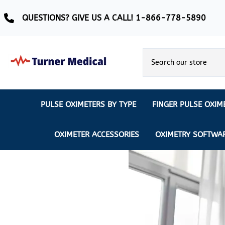
QUESTIONS? GIVE US A CALL! 1-866-778-5890
PULSE OXIMETERS BY TYPE
FINGER PULSE OXIM
Ear Pulse Oximeter
Creative Medical
CREATIVE
REUSABLE SENSORS
OXIMETER ACCESSORIES
OXIMETRY SOFTWA
EAR PULSE OXIMETER SENSORS
Masimo
MASIMO
DISPOSABLE SENSORS
Pulse Oximeter With Alarm
Nonin
Continuous Monitoring Oximeter
EXTENSION & DATA CABLES
MRI Safe Pulse Oximeter
NONIN
NONIN PEDIATRIC PURELIGHT S
Remote Monitoring Oximeter
Nonin 2500 Compatible Sensors