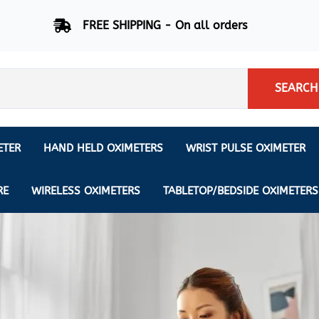
FREE SHIPPING - On all orders
SEARCH
ETER
HAND HELD OXIMETERS
WRIST PULSE OXIMETER
Respiration Rate Oximeters
Nonin
NONIN
CREATIVE SP-20
RE
WIRELESS OXIMETERS
TABLETOP/BEDSIDE OXIMETERS
Sleep Pulse Oximeter
BCI
IPhone Pulse Oximeter
GE
Waveform - Plethysmograph
MASIMO
6 Minute Walk Test (6 MWT) O
ENSORS
Memory - Recording Oximeter