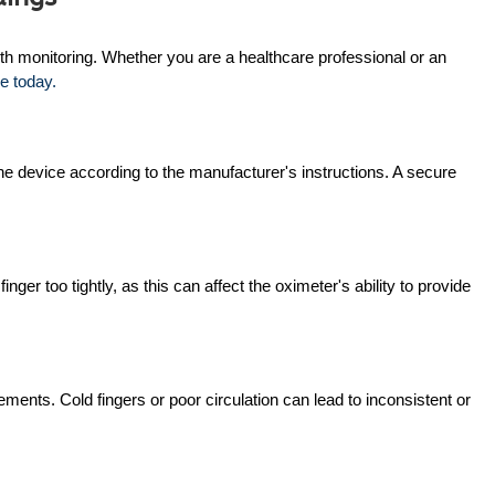
lth monitoring. Whether you are a healthcare professional or an
e today.
o the device according to the manufacturer's instructions. A secure
ger too tightly, as this can affect the oximeter's ability to provide
ents. Cold fingers or poor circulation can lead to inconsistent or