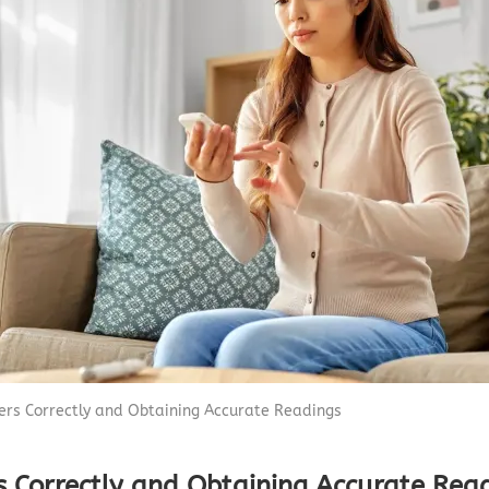
Capnograph - ETCO2
Spot Check Pulse Oximeter
ters Correctly and Obtaining Accurate Readings
rs Correctly and Obtaining Accurate Rea