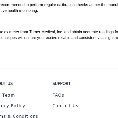
is recommended to perform regular calibration checks as per the manufa
ctive health monitoring.
ulse oximeter from Turner Medical, Inc. and obtain accurate readings 
echniques will ensure you receive reliable and consistent vital sign 
UT US
SUPPORT
r Team
FAQs
vacy Policy
Contact Us
ms & Conditions