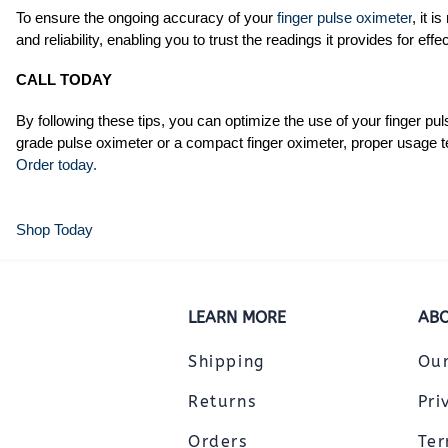
To ensure the ongoing accuracy of your
finger pulse oximeter
, it 
and reliability, enabling you to trust the readings it provides for effe
CALL TODAY
By following these tips, you can optimize the use of your finger p
grade pulse oximeter or a compact finger oximeter, proper usage t
Order today.
Shop Today
LEARN MORE
ABO
Shipping
Ou
Returns
Pri
Orders
Ter