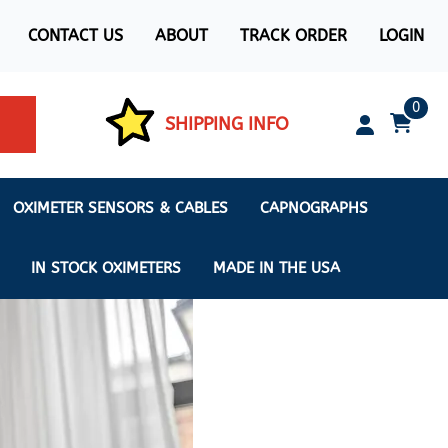
CONTACT US
ABOUT
TRACK ORDER
LOGIN
0
SHIPPING INFO
OXIMETER SENSORS & CABLES
CAPNOGRAPHS
IN STOCK OXIMETERS
MADE IN THE USA
ximeters
s