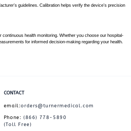
cturer's guidelines. Calibration helps verify the device's precision
for continuous health monitoring. Whether you choose our hospital-
measurements for informed decision-making regarding your health.
CONTACT
email:
orders@turnermedical.com
Phone:
(866) 778-5890
(Toll Free)