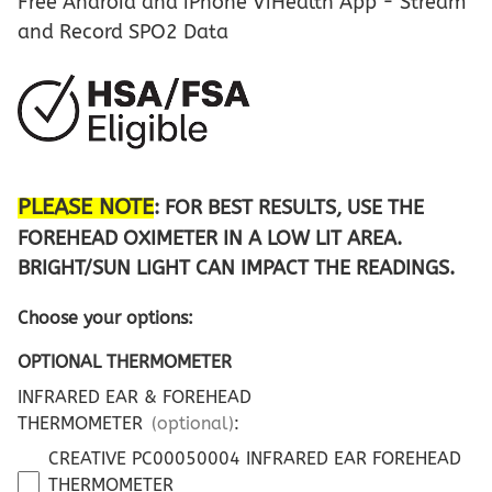
Free Android and iPhone ViHealth App - Stream
and Record SPO2 Data
PLEASE NOTE
: FOR BEST RESULTS, USE THE
FOREHEAD OXIMETER IN A LOW LIT AREA.
BRIGHT/SUN LIGHT CAN IMPACT THE READINGS.
Choose your options:
OPTIONAL THERMOMETER
INFRARED EAR & FOREHEAD
THERMOMETER
(optional)
:
CREATIVE PC00050004 INFRARED EAR FOREHEAD
THERMOMETER