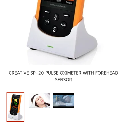
CREATIVE SP-20 PULSE OXIMETER WITH FOREHEAD
SENSOR