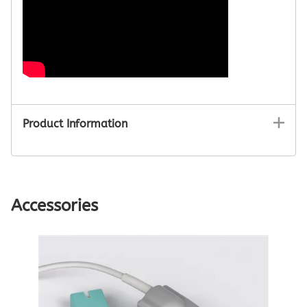
Product Information
Accessories