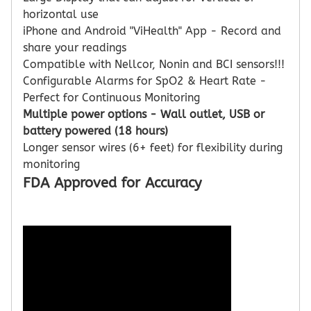
horizontal use
iPhone and Android "ViHealth" App - Record and
share your readings
Compatible with Nellcor, Nonin and BCI sensors!!!
Configurable Alarms for SpO2 & Heart Rate -
Perfect for Continuous Monitoring
Multiple power options - Wall outlet, USB or
battery powered (18 hours)
Longer sensor wires (6+ feet) for flexibility during
monitoring
FDA Approved for Accuracy