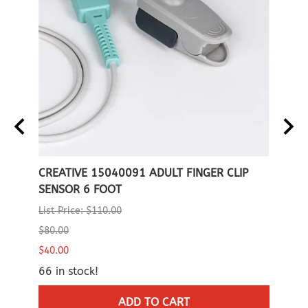
CREATIVE 15040091 ADULT FINGER CLIP
CREA
SENSOR 6 FOOT
List P
List Price: $110.00
$80.0
$80.00
17 in
$40.00
66 in stock!
ADD TO CART