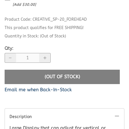
[Add $30.00]
Product Code
:
CREATIVE_SP-20_FOREHEAD
This product qualifies for FREE SHIPPING!
Quantity in Stock:
(Out of Stock)
Qty
:
(OUT OF STOCK)
Email me when Back-In-Stock
Description
Large Display that can adjust for vertical or