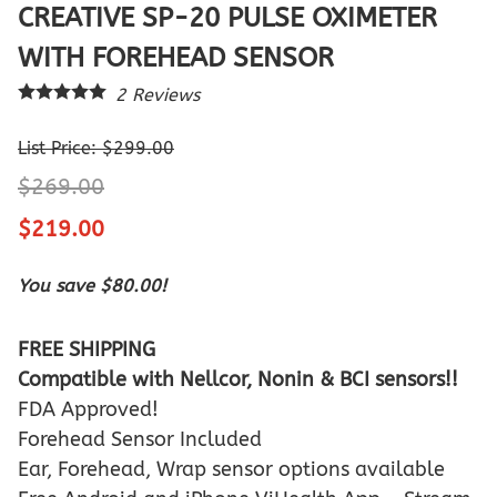
CREATIVE SP-20 PULSE OXIMETER
WITH FOREHEAD SENSOR
2
Reviews
List Price: $299.00
$269.00
$219.00
You save $80.00!
FREE SHIPPING
Compatible with Nellcor, Nonin & BCI sensors!!
FDA Approved!
Forehead Sensor Included
Ear, Forehead, Wrap sensor options available