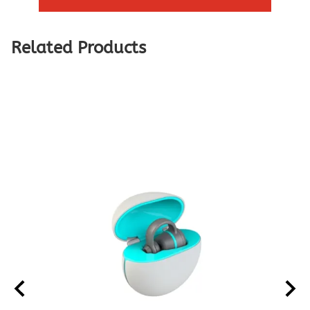
Related Products