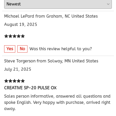
Michael LePard from Graham, NC United States
August 19, 2025
Yes
No
Was this review helpful to you?
Steve Torgerson from Solway, MN United States
July 21, 2025
CREATIVE SP-20 PULSE OX
Sales person informative, answered all questions and
spoke English. Very happy with purchase, arrived right
away.