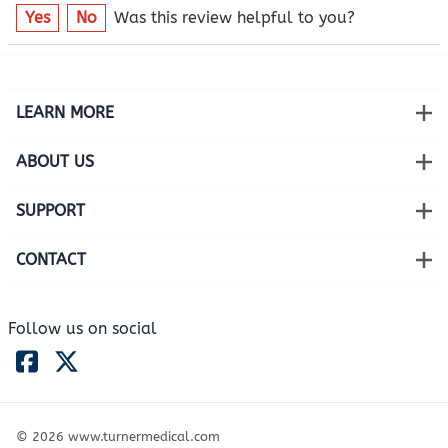
Yes
No
Was this review helpful to you?
LEARN MORE
ABOUT US
SUPPORT
CONTACT
Follow us on social
©
2026
www.turnermedical.com