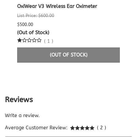
lse
OxiWear V3 Wireless Ear Oximeter
Crea
Oxim
List Price: $600.00
List P
$500.00
$60.0
(Out of Stock)
(
1
)
$29.9
(OUT OF STOCK)
Reviews
Write a review.
Average Customer Review:
( 2 )