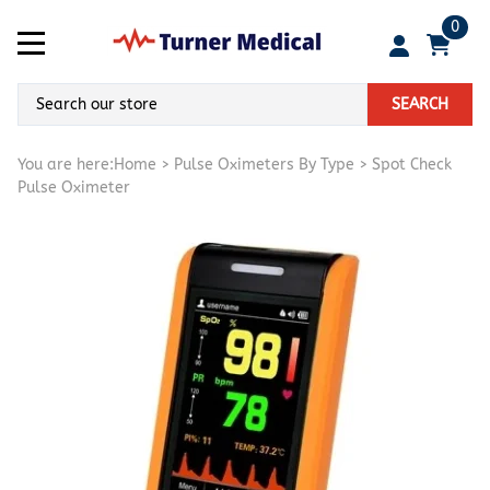
0
SEARCH
You are here:
Home
>
Pulse Oximeters By Type
>
Spot Check
Pulse Oximeter