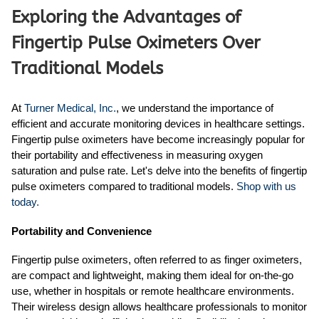
Exploring the Advantages of
Fingertip Pulse Oximeters Over
Traditional Models
At
Turner Medical, Inc.
, we understand the importance of
efficient and accurate monitoring devices in healthcare settings.
Fingertip pulse oximeters have become increasingly popular for
their portability and effectiveness in measuring oxygen
saturation and pulse rate. Let's delve into the benefits of fingertip
pulse oximeters compared to traditional models.
Shop with us
today.
Portability and Convenience
Fingertip pulse oximeters, often referred to as finger oximeters,
are compact and lightweight, making them ideal for on-the-go
use, whether in hospitals or remote healthcare environments.
Their wireless design allows healthcare professionals to monitor