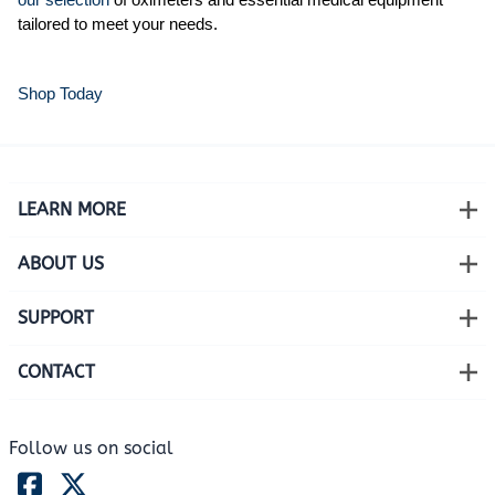
tailored to meet your needs.
Shop Today
LEARN MORE
ABOUT US
SUPPORT
CONTACT
Follow us on social