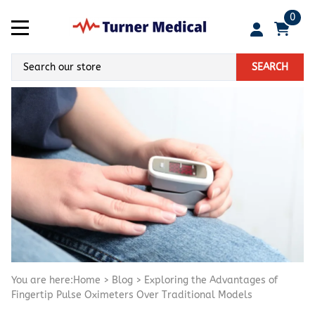
0
SEARCH
You are here:
Home
>
Blog
>
Exploring the Advantages of
Fingertip Pulse Oximeters Over Traditional Models