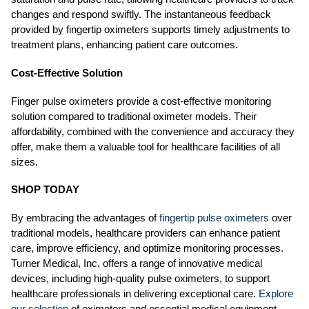
changes and respond swiftly. The instantaneous feedback
provided by fingertip oximeters supports timely adjustments to
treatment plans, enhancing patient care outcomes.
Cost-Effective Solution
Finger pulse oximeters provide a cost-effective monitoring
solution compared to traditional oximeter models. Their
affordability, combined with the convenience and accuracy they
offer, make them a valuable tool for healthcare facilities of all
sizes.
SHOP TODAY
By embracing the advantages of
fingertip pulse oximeters
over
traditional models, healthcare providers can enhance patient
care, improve efficiency, and optimize monitoring processes.
Turner Medical, Inc. offers a range of innovative medical
devices, including high-quality pulse oximeters, to support
healthcare professionals in delivering exceptional care.
Explore
our selection
of oximeters and essential medical equipment