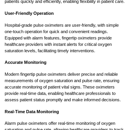
patients quickly and efficiently, enabling flexibility in patient care.
User-Friendly Operation
Hospital-grade pulse oximeters are user-friendly, with simple
one-touch operation for quick and convenient readings.
Equipped with alarm features, fingertip oximeters provide
healthcare providers with instant alerts for critical oxygen
saturation levels, facilitating timely interventions.
Accurate Monitoring
Modern fingertip pulse oximeters deliver precise and reliable
measurements of oxygen saturation and pulse rate, ensuring
accurate monitoring of patient vital signs. These oximeters
provide real-time data, enabling healthcare professionals to
assess patient status promptly and make informed decisions.
Real-Time Data Monitoring
Alarm pulse oximeters offer real-time monitoring of oxygen
saturation and pulse rate, allowing healthcare providers to track