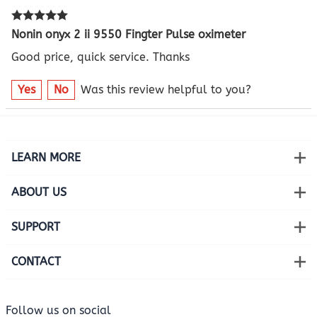
Nonin onyx 2 ii 9550 Fingter Pulse oximeter
Good price, quick service. Thanks
Yes
No
Was this review helpful to you?
LEARN MORE
ABOUT US
SUPPORT
CONTACT
Follow us on social