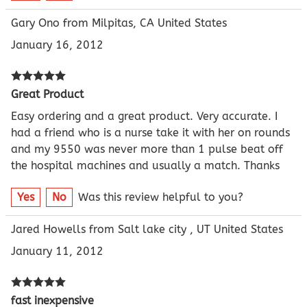
Gary Ono from Milpitas, CA United States
January 16, 2012
Great Product
Easy ordering and a great product. Very accurate. I
had a friend who is a nurse take it with her on rounds
and my 9550 was never more than 1 pulse beat off
the hospital machines and usually a match. Thanks
Yes
No
Was this review helpful to you?
Jared Howells from Salt lake city , UT United States
January 11, 2012
fast inexpensive