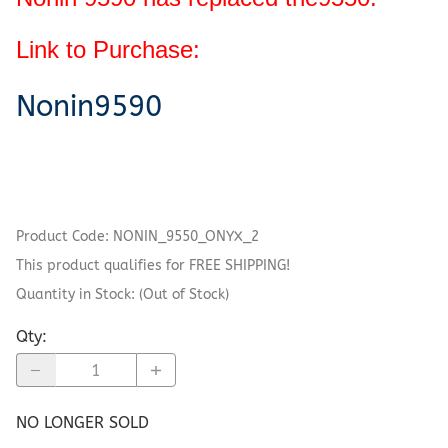
Link to Purchase:
Nonin9590
Product Code
:
NONIN_9550_ONYX_2
This product qualifies for FREE SHIPPING!
Quantity in Stock:
(Out of Stock)
Qty
:
NO LONGER SOLD