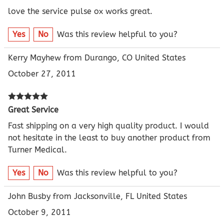
love the service pulse ox works great.
Yes
No
Was this review helpful to you?
Kerry Mayhew from Durango, CO United States
October 27, 2011
Great Service
Fast shipping on a very high quality product. I would
not hesitate in the least to buy another product from
Turner Medical.
Yes
No
Was this review helpful to you?
John Busby from Jacksonville, FL United States
October 9, 2011