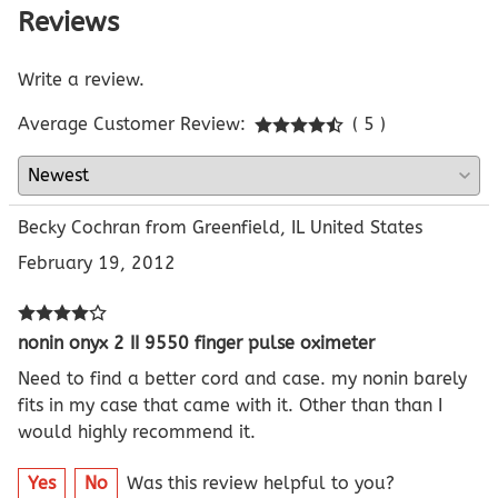
Reviews
Write a review.
Average Customer Review:
( 5 )
Becky Cochran from Greenfield, IL United States
February 19, 2012
nonin onyx 2 II 9550 finger pulse oximeter
Need to find a better cord and case. my nonin barely
fits in my case that came with it. Other than than I
would highly recommend it.
Yes
No
Was this review helpful to you?