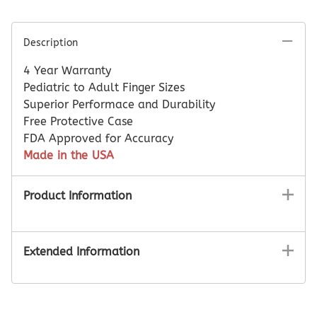
Description
4 Year Warranty
Pediatric to Adult Finger Sizes
Superior Performace and Durability
Free Protective Case
FDA Approved for Accuracy
Made in the USA
Product Information
Extended Information