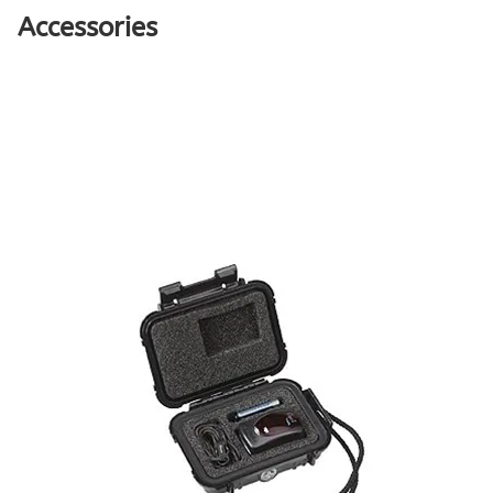
Accessories