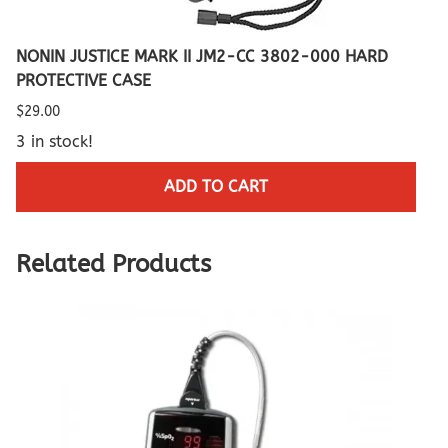
NONIN JUSTICE MARK II JM2-CC 3802-000 HARD
PROTECTIVE CASE
$29.00
3 in stock!
ADD TO CART
Related Products