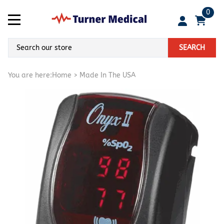
0
SEARCH
You are here:
Home
>
Made In The USA