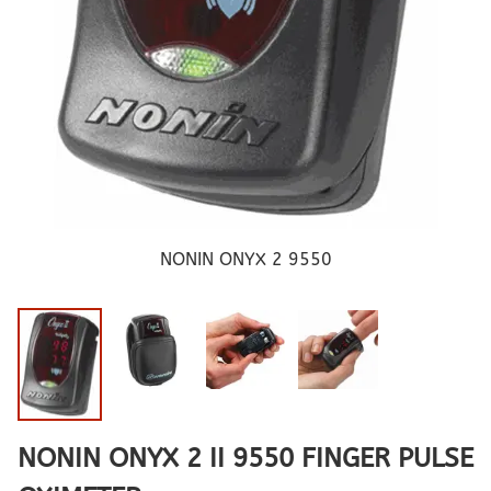
NONIN ONYX 2 9550
NONIN ONYX 2 II 9550 FINGER PULSE