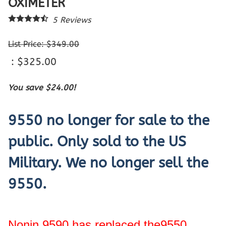
OXIMETER
5
Reviews
List Price: $349.00
: $325.00
You save $24.00!
9550 no longer for sale to the
public. Only sold to the US
Military. We no longer sell the
9550.
Nonin 9590 has replaced the9550.