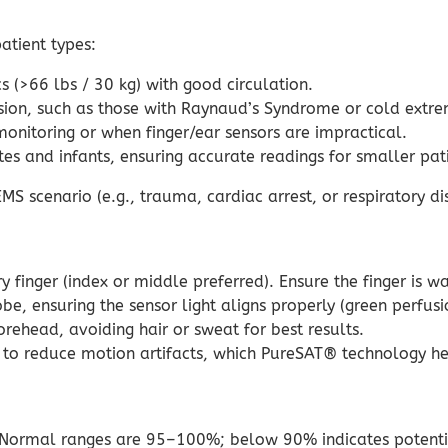
atient types:
s (>66 lbs / 30 kg) with good circulation.
sion, such as those with Raynaud’s Syndrome or cold extrem
onitoring or when finger/ear sensors are impractical.
es and infants, ensuring accurate readings for smaller pati
S scenario (e.g., trauma, cardiac arrest, or respiratory dis
 finger (index or middle preferred). Ensure the finger is w
e, ensuring the sensor light aligns properly (green perfus
rehead, avoiding hair or sweat for best results.
o reduce motion artifacts, which PureSAT® technology hel
Normal ranges are 95–100%; below 90% indicates potent