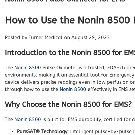
How to Use the Nonin 8500 P
Posted by Turner Medical on August 29, 2025
Introduction to the Nonin 8500 for EM
The
Nonin 8500
Pulse Oximeter is a trusted, FDA-cleare
environments, making it an essential tool for Emergency
device delivers precise readings even in low perfusion o
through how to use the
Nonin 8500
effectively in EMS se
Why Choose the Nonin 8500 for EMS?
The
Nonin 8500
is built for EMS durability, certified fo
PureSAT® Technology:
Intelligent pulse-by-pulse f