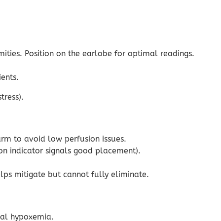
ities. Position on the earlobe for optimal readings.
ents.
tress).
arm to avoid low perfusion issues.
ion indicator signals good placement).
ps mitigate but cannot fully eliminate.
ial hypoxemia.