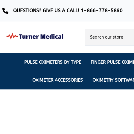
QUESTIONS? GIVE US A CALL! 1-866-778-5890
PULSE OXIMETERS BY TYPE
FINGER PULSE OXIM
Ear Pulse Oximeter
Creative Medical
CREATIVE
REUSABLE SENSORS
OXIMETER ACCESSORIES
OXIMETRY SOFTWA
EAR PULSE OXIMETER SENSORS
Masimo
MASIMO
DISPOSABLE SENSORS
Pulse Oximeter With Alarm
Nonin
Continuous Monitoring Oximeter
EXTENSION & DATA CABLES
MRI Safe Pulse Oximeter
NONIN
NONIN PEDIATRIC PURELIGHT S
Remote Monitoring Oximeter
Nonin 2500 Compatible Sensors