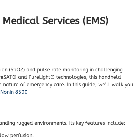
Medical Services (EMS)
ion (SpO2) and pulse rate monitoring in challenging
PureSAT® and PureLight® technologies, this handheld
e nature of emergency care. In this guide, we’ll walk you
.
Nonin 8500
tanding rugged environments. Its key features include:
 low perfusion.