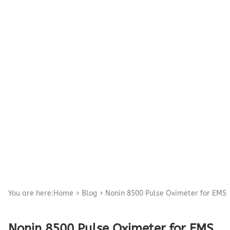
Pediatric Oximeters
Nonin 8500 Compatible Sensors
Pediatric Sensors
Forehead Oximetry
FOREHEAD SENSORS
You are here:
Home
>
Blog
>
Nonin 8500 Pulse Oximeter for EMS
Nonin 8500 Pulse Oximeter for EMS