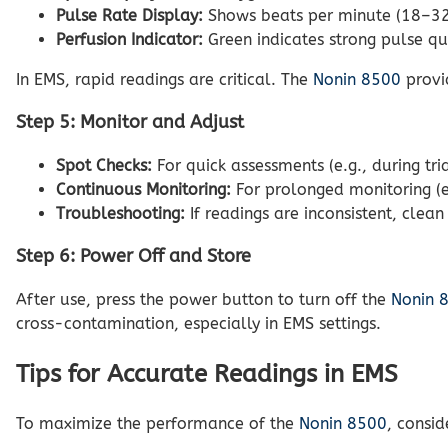
Pulse Rate Display:
Shows beats per minute (18–321 
Perfusion Indicator:
Green indicates strong pulse qua
In EMS, rapid readings are critical. The
Nonin 8500
provid
Step 5: Monitor and Adjust
Spot Checks:
For quick assessments (e.g., during tr
Continuous Monitoring:
For prolonged monitoring (e.
Troubleshooting:
If readings are inconsistent, clean
Step 6: Power Off and Store
After use, press the power button to turn off the
Nonin 
cross-contamination, especially in EMS settings.
Tips for Accurate Readings in EMS
To maximize the performance of the
Nonin 8500
, consid