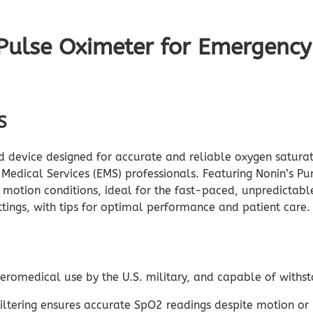
ulse Oximeter for Emergency 
S
d device designed for accurate and reliable oxygen saturat
 Medical Services (EMS) professionals. Featuring Nonin’s 
r motion conditions, ideal for the fast-paced, unpredictabl
ttings, with tips for optimal performance and patient care
r aeromedical use by the U.S. military, and capable of withs
iltering ensures accurate SpO2 readings despite motion or