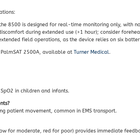
ations:
he 8500 is designed for real-time monitoring only, with n
scomfort during extended use (>1 hour); consider forehea
xtended field operations, as the device relies on six batter
n PalmSAT 2500A, available at
Turner Medical
.
 SpO2 in children and infants.
nts?
ring patient movement, common in EMS transport.
ellow for moderate, red for poor) provides immediate feed