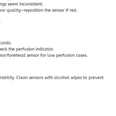
ngs seem inconsistent.
or quality—reposition the sensor if red.
.
conds.
eck the perfusion indicator.
n ear/forehead sensor for low perfusion cases.
urability. Clean sensors with alcohol wipes to prevent