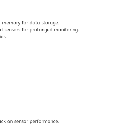
o memory for data storage.
d sensors for prolonged monitoring.
ies.
back on sensor performance.