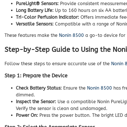
PureLight® Sensors:
Provide consistent measurement
Long Battery Life:
Up to 160 hours on six AA batteri
Tri-Color Perfusion Indicator:
Offers immediate feed
Versatile Sensors:
Compatible with a range of Nonin 
These features make the
Nonin 8500
a go-to device for E
Step-by-Step Guide to Using the Non
Follow these steps to ensure accurate use of the
Nonin 
Step 1: Prepare the Device
Check Battery Status:
Ensure the
Nonin 8500
has fr
dimmed.
Inspect the Sensor:
Use a compatible Nonin PureLight
Verify the sensor is clean and undamaged.
Power On:
Press the power button. The bright LED di