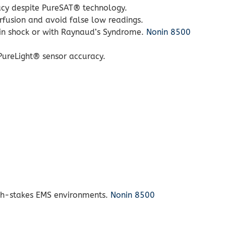
racy despite PureSAT® technology.
rfusion and avoid false low readings.
e in shock or with Raynaud’s Syndrome.
Nonin 8500
 PureLight® sensor accuracy.
high-stakes EMS environments.
Nonin 8500