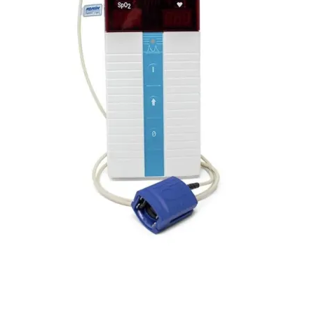
Capnograph - ETCO2
Spot Check Pulse Oximeter