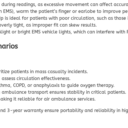
ar during readings, as excessive movement can affect accu
EMS), warm the patient’s finger or earlobe to improve pe
 is ideal for patients with poor circulation, such as thos
verly tight, as improper fit can skew results.
light or bright EMS vehicle lights, which can interfere with
narios
tize patients in mass casualty incidents.
assess circulation effectiveness.
thma, COPD, or anaphylaxis to guide oxygen therapy.
mbulance transport ensures stability in critical patients.
making it reliable for air ambulance services.
and 3-year warranty ensure portability and reliability in 