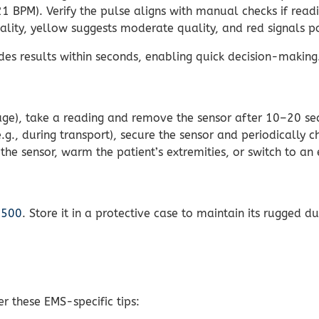
BPM). Verify the pulse aligns with manual checks if readi
lity, yellow suggests moderate quality, and red signals po
es results within seconds, enabling quick decision-making
iage), take a reading and remove the sensor after 10–20 se
g., during transport), secure the sensor and periodically ch
 the sensor, warm the patient’s extremities, or switch to a
8500
. Store it in a protective case to maintain its rugged d
er these EMS-specific tips: