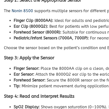
Step 2: Select the Appropriate Sensor
The
Nonin 8500
supports multiple sensors for different p
Finger Clip (8000AA):
Ideal for adults and pediatric
Ear Clip (8000Q2):
Best for patients with low perfu
Forehead Sensor (8000R):
Suitable for continuous m
Pediatric/Infant Sensors (7000A, 7000P):
For neonat
Choose the sensor based on the patient’s condition and EM
Step 3: Apply the Sensor
Finger Sensor:
Place the 8000AA clip on a clean, dry
Ear Sensor:
Attach the 8000Q2 ear clip to the earlob
Forehead Sensor:
Secure the 8000R sensor on the fo
Tip:
Minimize patient movement during application t
Step 4: Read and Interpret Results
SpO2 Display:
Shows oxygen saturation (0–100%). 