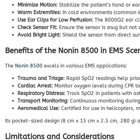
Minimize Motion:
Stabilize the patient’s hand or e
Warm Extremities:
In cold environments (common in 
Use Ear Clips for Low Perfusion:
The 8000Q2 ear clip
Check Sensor Fit:
Ensure the sensor is snug but not o
Avoid Bright Light:
Shield the sensor from direct sun
Benefits of the Nonin 8500 in EMS Sce
The
Nonin 8500
excels in various EMS applications:
Trauma and Triage:
Rapid SpO2 readings help priori
Cardiac Arrest:
Monitor oxygen levels during CPR to 
Respiratory Distress:
Track SpO2 in patients with as
Transport Monitoring:
Continuous monitoring during a
Aeromedical Use:
Certified for use in helicopters, 
Its pocket-sized design (8 cm x 15 cm x 2.5 cm, 280 g) 
Limitations and Considerations