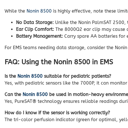
While the
Nonin 8500
is highly effective, note these limit
No Data Storage:
Unlike the Nonin PalmSAT 2500, t
Ear Clip Comfort:
The 8000Q2 ear clip may cause di
Battery Management:
Carry spare AA batteries for e
For EMS teams needing data storage, consider the Noni
FAQ: Using the Nonin 8500 in EMS
Is the
Nonin 8500
suitable for pediatric patients?
Yes, with pediatric sensors like the 7000P, it can monitor
Can the
Nonin 8500
be used in motion-heavy environme
Yes, PureSAT® technology ensures reliable readings du
How do I know if the sensor is working correctly?
The tri-color perfusion indicator (green for optimal, y