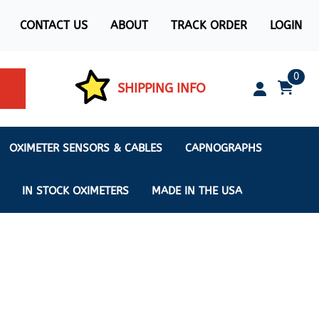
CONTACT US
ABOUT
TRACK ORDER
LOGIN
0
SHIPPING INFO
OXIMETER SENSORS & CABLES
CAPNOGRAPHS
IN STOCK OXIMETERS
MADE IN THE USA
ximeters
s