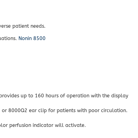
verse patient needs.
uations.
Nonin 8500
 provides up to 160 hours of operation with the display
or 8000Q2 ear clip for patients with poor circulation.
or perfusion indicator will activate.