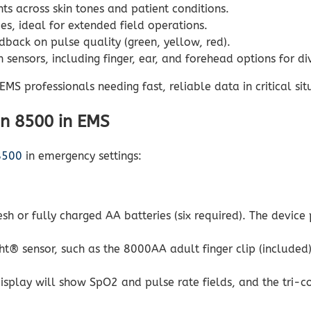
s across skin tones and patient conditions.
es, ideal for extended field operations.
back on pulse quality (green, yellow, red).
sensors, including finger, ear, and forehead options for di
MS professionals needing fast, reliable data in critical sit
in 8500 in EMS
8500
in emergency settings:
esh or fully charged AA batteries (six required). The device
® sensor, such as the 8000AA adult finger clip (included) 
splay will show SpO2 and pulse rate fields, and the tri-col