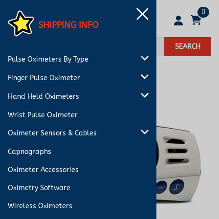
0
SHIPPING INFO
SEARCH
Pulse Oximeters By Type
Finger Pulse Oximeter
Hand Held Oximeters
Wrist Pulse Oximeter
Oximeter Sensors & Cables
Capnographs
Oximeter Accessories
Oximetry Software
Wireless Oximeters