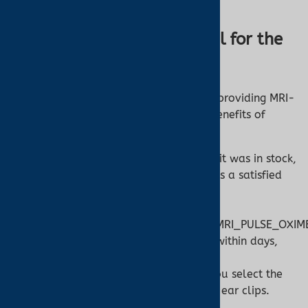
patients.
Why Choose Turner Medical for the
Nonin 7500FO?
At Turner Medical, we’re committed to providing MRI-
safe solutions like the Nonin 7500FO. Benefits of
shopping with us include:
In-Stock Availability:
“Turner said it was in stock,
and it shipped the same day,” notes a satisfied
customer.
[]
(https://www.turnermedical.com/MRI_PULSE_OXI
Fast Delivery:
Orders often arrive within days,
ensuring your facility is equipped.
Expert Support:
Our team helps you select the
right sensors, from finger wraps to ear clips.