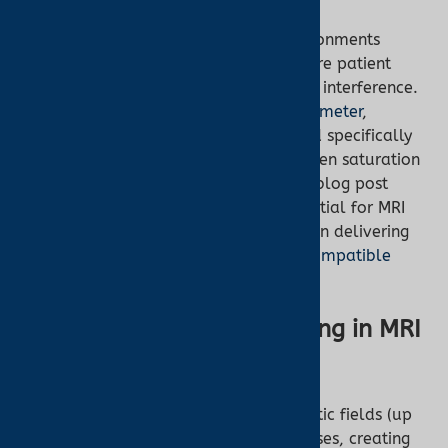
Magnetic resonance imaging (MRI) environments
demand specialized equipment to ensure patient
safety and accurate monitoring without interference.
The
Nonin 7500FO Fiber Optic Pulse Oximeter
,
available at
Turner Medical
, is designed specifically
for these settings, offering reliable oxygen saturation
(SpO2) and pulse rate monitoring. This blog post
explores why the Nonin 7500FO is essential for MRI
facilities and how it supports clinicians in delivering
safe, effective care. Explore our
MRI-compatible
oximeters
to learn more.
The Challenges of Monitoring in MRI
Environments
MRI scanners generate powerful magnetic fields (up
to 3 Tesla) and radiofrequency (RF) pulses, creating