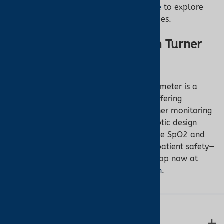
Visit our
MRI-compatible oximeter page
to explore
the Nonin 7500FO and related accessories.
Get the Nonin 7500FO from Turner
Medical
The Nonin 7500FO Fiber Optic Pulse Oximeter is a
game-changer for MRI environments, offering
unmatched safety and reliability. Whether monitoring
infants, pediatrics, or adults, its fiber optic design
eliminates risks while delivering accurate SpO2 and
pulse rate data. Don’t compromise on patient safety—
equip your MRI facility with the best. Shop now at
Turner Medical’s MRI oximeter collection
.
LEARN MORE