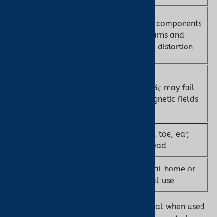
Fiber optic
Metal components
MRI
sensors; no RF
risk burns and
Safety
burns or
image distortion
artifacts
±2–3% (FDA-
cleared,
±2–4%; may fail
Accuracy
PureSAT®
in magnetic fields
technology)
Sensor
Finger, toe, ear,
Finger, toe
Options
forehead
MRI suites,
General home or
Use Case
critical care
clinical use
Note:
The Nonin 7500FO is MR conditional when used