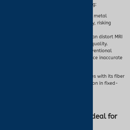
unique challenges for patient monitoring:
RF Burns:
Standard oximeters with metal
components can conduct RF energy, risking
burns.
Image Artifacts:
Metallic sensors can distort MRI
images, compromising diagnostic quality.
Electromagnetic Interference:
Conventional
devices may malfunction or produce inaccurate
readings in strong magnetic fields.
The Nonin 7500FO addresses these issues with its fiber
optic design, ensuring safety and precision in fixed-
site or mobile MRI facilities.
Why the Nonin 7500FO Is Ideal for
MRI