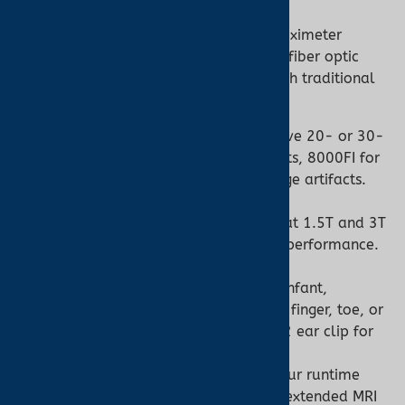
The Nonin 7500FO is a tabletop pulse oximeter
engineered for MRI environments, using fiber optic
sensors to eliminate risks associated with traditional
oximeters. Key features include:
Fiber Optic Sensors:
Non-conductive 20- or 30-
foot cables (e.g., 8000FC for adults, 8000FI for
infants) prevent RF burns and image artifacts.
MR Conditional:
Tested for safety at 1.5T and 3T
magnetic fields, ensuring reliable performance.
Versatile Monitoring:
Suitable for infant,
pediatric, and adult patients, with finger, toe, or
ear sensor options like the 8000Q2 ear clip for
low-perfusion cases.
Long Battery Life:
Minimum 16-hour runtime
with a 4-hour recharge, ideal for extended MRI