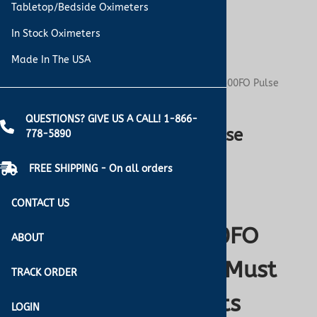
Tabletop/Bedside Oximeters
In Stock Oximeters
Made In The USA
You are here:
Home
>
Blog
>
Why the Nonin 7500FO Pulse
Oximeter Is a Must for MRI Environments
QUESTIONS? GIVE US A CALL! 1-866-
Why the Nonin 7500FO Pulse
778-5890
Oximeter Is a Must for MRI
FREE SHIPPING - On all orders
Environments
CONTACT US
Why the Nonin 7500FO
ABOUT
Pulse Oximeter Is a Must
TRACK ORDER
for MRI Environments
LOGIN