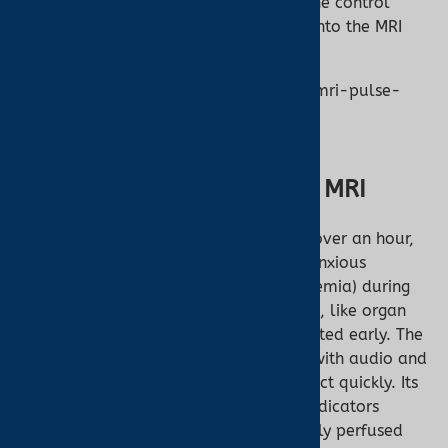
as directed, with the device placed in the control
room and fiber optic cables extending into the MRI
room.
[](https://manuals.plus/nonin/7500fo-mri-pulse-
oximeter-manual
Why Monitoring Matters in MRI
MRI scans can last from 15 minutes to over an hour,
often requiring sedation for infants or anxious
patients. Low oxygen saturation (hypoxemia) during
scans can lead to serious complications, like organ
stress or respiratory failure, if not detected early. The
Nonin 7500FO’s real-time monitoring, with audio and
visual alarms, empowers clinicians to act quickly. Its
PureLight® sensors and pulse quality indicators
ensure dependable data, even for poorly perfused