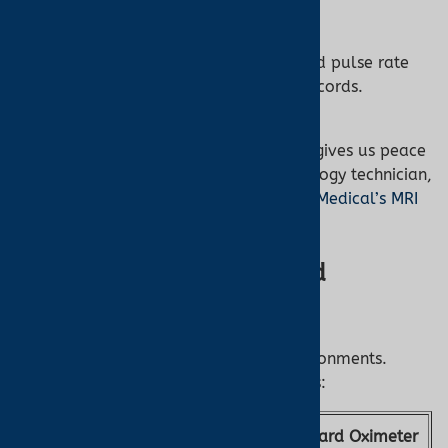
sessions.
70-Hour Memory:
Stores SpO2 and pulse rate
data for comprehensive patient records.
“The Nonin 7500FO’s fiber optic design gives us peace
of mind during MRI scans,” says a radiology technician,
praising its reliability. Shop it at
Turner Medical’s MRI
oximeter collection
.
Nonin 7500FO vs. Standard
Oximeters
Not all oximeters are safe for MRI environments.
Here’s how the Nonin 7500FO compares:
Feature
Nonin 7500FO
Standard Oximeter