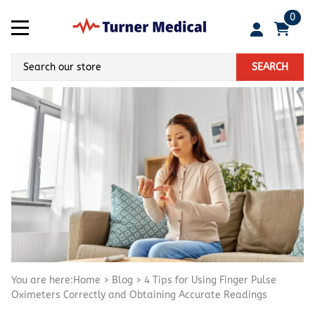
0
SEARCH
You are here:
Home
>
Blog
>
4 Tips for Using Finger Pulse
Oximeters Correctly and Obtaining Accurate Readings