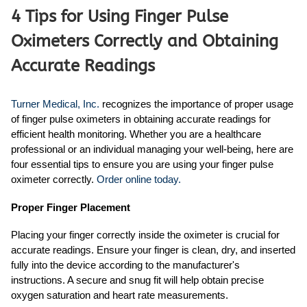
4 Tips for Using Finger Pulse
Oximeters Correctly and Obtaining
Accurate Readings
Turner Medical, Inc.
recognizes the importance of proper usage
of finger pulse oximeters in obtaining accurate readings for
efficient health monitoring. Whether you are a healthcare
professional or an individual managing your well-being, here are
four essential tips to ensure you are using your finger pulse
oximeter correctly.
Order online today.
Proper Finger Placement
Placing your finger correctly inside the oximeter is crucial for
accurate readings. Ensure your finger is clean, dry, and inserted
fully into the device according to the manufacturer's
instructions. A secure and snug fit will help obtain precise
oxygen saturation and heart rate measurements.