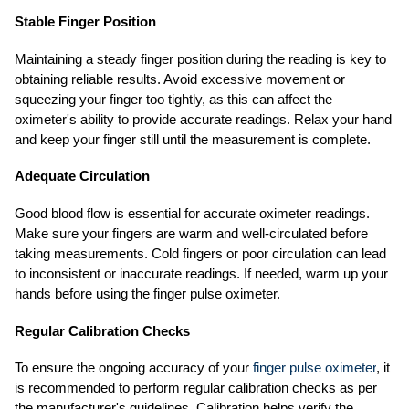
Stable Finger Position
Maintaining a steady finger position during the reading is key to
obtaining reliable results. Avoid excessive movement or
squeezing your finger too tightly, as this can affect the
oximeter's ability to provide accurate readings. Relax your hand
and keep your finger still until the measurement is complete.
Adequate Circulation
Good blood flow is essential for accurate oximeter readings.
Make sure your fingers are warm and well-circulated before
taking measurements. Cold fingers or poor circulation can lead
to inconsistent or inaccurate readings. If needed, warm up your
hands before using the finger pulse oximeter.
Regular Calibration Checks
To ensure the ongoing accuracy of your
finger pulse oximeter
, it
is recommended to perform regular calibration checks as per
the manufacturer's guidelines. Calibration helps verify the