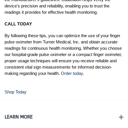
device's precision and reliability, enabling you to trust the
readings it provides for effective health monitoring.
CALL TODAY
By following these tips, you can optimize the use of your finger
pulse oximeter from Turner Medical, Inc. and obtain accurate
readings for continuous health monitoring. Whether you choose
our hospital-grade pulse oximeter or a compact finger oximeter,
proper usage techniques will ensure you receive reliable and
consistent vital sign measurements for informed decision-
making regarding your health.
Order today.
Shop Today
LEARN MORE