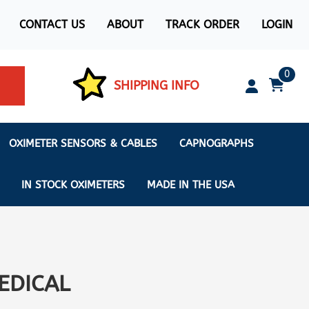
CONTACT US
ABOUT
TRACK ORDER
LOGIN
0
SHIPPING INFO
OXIMETER SENSORS & CABLES
CAPNOGRAPHS
IN STOCK OXIMETERS
MADE IN THE USA
ximeters
EDICAL
s