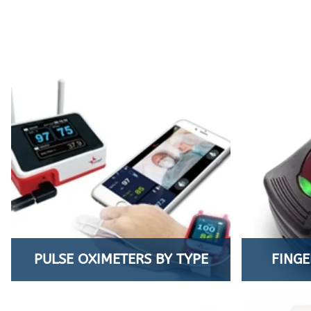
PULSE OXIMETERS BY TYPE
FINGE