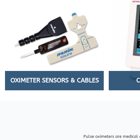
OXIMETER SENSORS & CABLES
Pulse oximeters are medical 