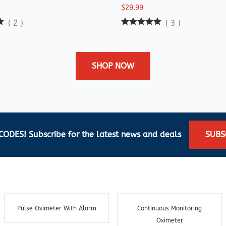
$29.99
(
2
)
(
3
)
SHOP NOW
ODES! Subscribe for the latest news and deals
SUBS
Pulse Oximeter With Alarm
Continuous Monitoring
Oximeter