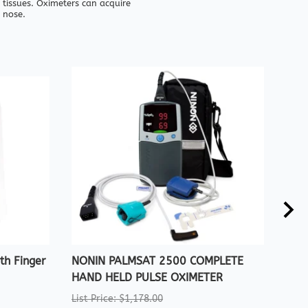
 tissues. Oximeters can acquire
 nose.
h Finger
NONIN PALMSAT 2500 COMPLETE
CRE
HAND HELD PULSE OXIMETER
WIT
List Price: $1,178.00
List 