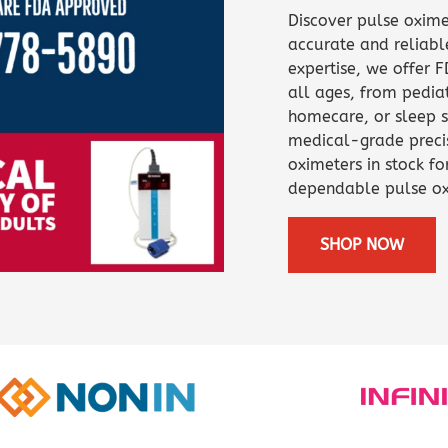
Capnograph - ETCO2
Discover pulse oxime
Spot Check Pulse Oximeter
accurate and reliabl
expertise, we offer 
all ages, from pediat
homecare, or sleep s
medical-grade precis
oximeters in stock fo
dependable pulse ox
SHOP NOW