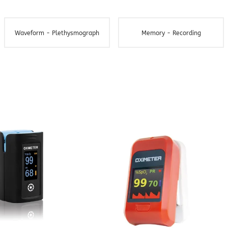
Waveform - Plethysmograph
Memory - Recording