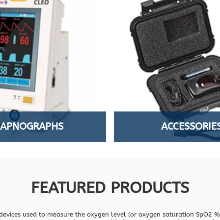
CAPNOGRAPHS
ACCESSORIE
FEATURED PRODUCTS
devices used to measure the oxygen level (or oxygen saturation SpO2 %)