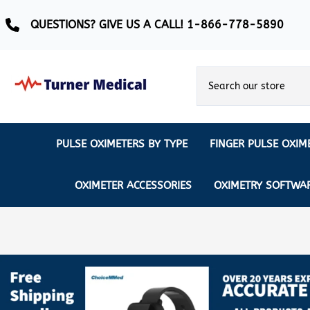
QUESTIONS? GIVE US A CALL! 1-866-778-5890
PULSE OXIMETERS BY TYPE
FINGER PULSE OXIM
Ear Pulse Oximeter
Creative Medical
CREATIVE
REUSABLE SENSORS
OXIMETER ACCESSORIES
OXIMETRY SOFTWA
EAR PULSE OXIMETER SENSORS
Masimo
MASIMO
DISPOSABLE SENSORS
Pulse Oximeter With Alarm
Nonin
Continuous Monitoring Oximeter
EXTENSION & DATA CABLES
MRI Safe Pulse Oximeter
NONIN
NONIN PEDIATRIC PURELIGHT S
Remote Monitoring Oximeter
Nonin 2500 Compatible Sensors