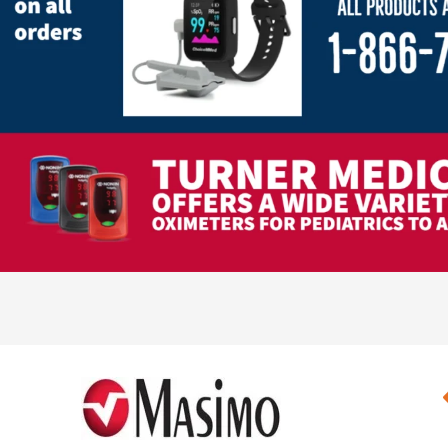
Pediatric Oximeters
Nonin 8500 Compatible Sensors
Pediatric Sensors
Forehead Oximetry
FOREHEAD SENSORS