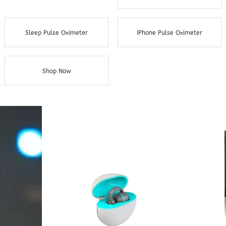
Sleep Pulse Oximeter
IPhone Pulse Oximeter
Shop Now