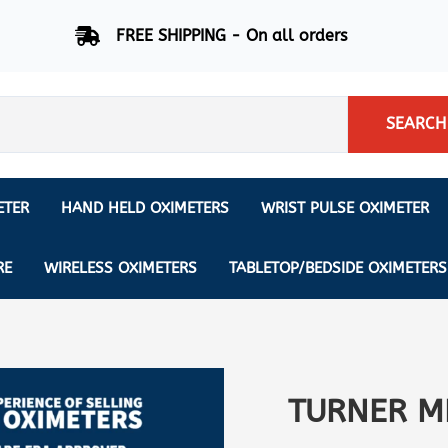
FREE SHIPPING - On all orders
SEARCH
ETER
HAND HELD OXIMETERS
WRIST PULSE OXIMETER
Respiration Rate Oximeters
Nonin
NONIN
CREATIVE SP-20
RE
WIRELESS OXIMETERS
TABLETOP/BEDSIDE OXIMETERS
Sleep Pulse Oximeter
BCI
IPhone Pulse Oximeter
GE
Waveform - Plethysmograph
MASIMO
6 Minute Walk Test (6 MWT) O
TURNER M
ENSORS
Memory - Recording Oximeter