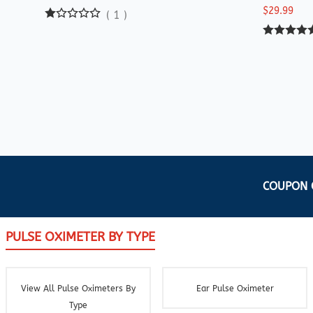
$29.99
(
1
)
COUPON C
PULSE OXIMETER BY TYPE
View All Pulse Oximeters By
Ear Pulse Oximeter
Type