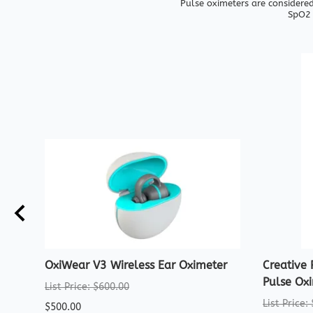
Pulse oximeters are considered
SpO2 
OxiWear V3 Wireless Ear Oximeter
Creative
Pulse Ox
List Price: $600.00
List Price:
$500.00