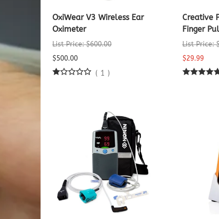
OxiWear V3 Wireless Ear
Creative
Oximeter
Finger Pu
List Price: $600.00
List Price:
$500.00
$29.99
(
1
)