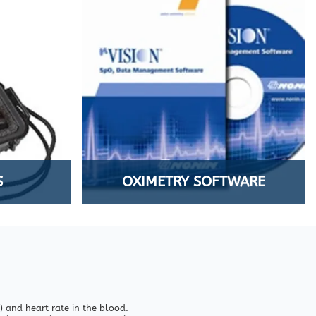
S
OXIMETRY SOFTWARE
 and heart rate in the blood.