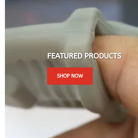
FEATURED PRODUCTS
SHOP NOW