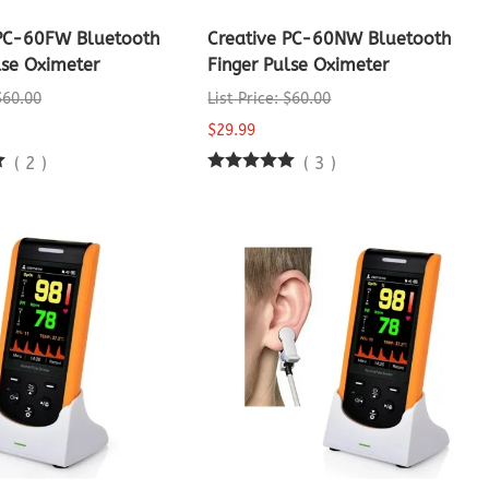
 PC-60FW Bluetooth
Creative PC-60NW Bluetooth
lse Oximeter
Finger Pulse Oximeter
 $60.00
List Price: $60.00
$29.99
(
2
)
(
3
)