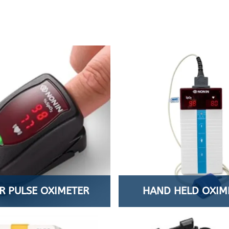
R PULSE OXIMETER
HAND HELD OXIM