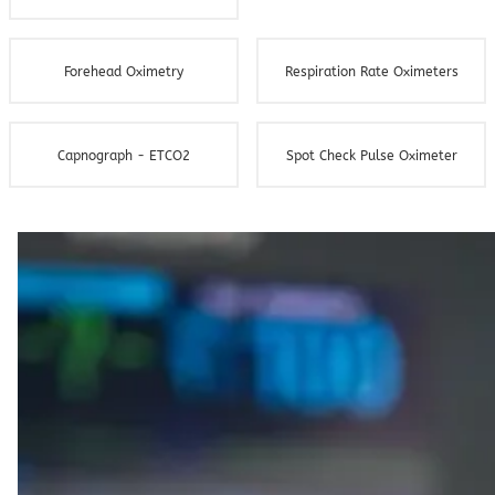
Forehead Oximetry
Respiration Rate Oximeters
Capnograph - ETCO2
Spot Check Pulse Oximeter