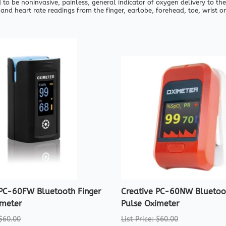
 to be noninvasive, painless, general indicator of oxygen delivery to the
and heart rate readings from the finger, earlobe, forehead, toe, wrist or
 PC-60FW Bluetooth Finger
Creative PC-60NW Bluetoot
imeter
Pulse Oximeter
 $60.00
List Price: $60.00