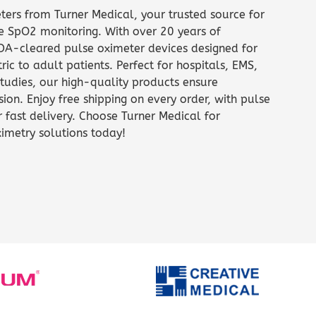
ters from Turner Medical, your trusted source for
e SpO2 monitoring. With over 20 years of
FDA-cleared pulse oximeter devices designed for
ric to adult patients. Perfect for hospitals, EMS,
tudies, our high-quality products ensure
ion. Enjoy free shipping on every order, with pulse
r fast delivery. Choose Turner Medical for
imetry solutions today!