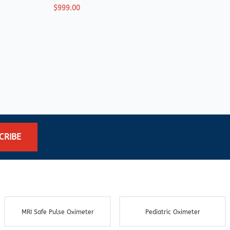
$999.00
$219
CRIBE
MRI Safe Pulse Oximeter
Pediatric Oximeter