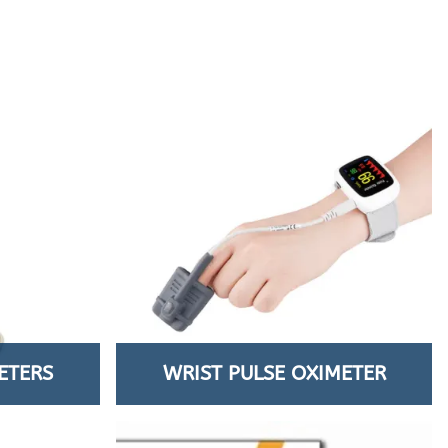
ETERS
WRIST PULSE OXIMETER