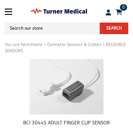
0
SEARCH
You are here:
Home
>
Oximeter Sensors & Cables
>
REUSABLE
SENSORS
BCI 3044S ADULT FINGER CLIP SENSOR