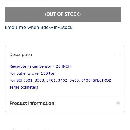
(OUT OF STOCK)
Email me when Back-In-Stock
Description
Reusable Finger Sensor - 20 INCH
For patients over 100 lbs.
For BCI 3301, 3303, 3401, 3402, 3403, 8400. SPECTRO2
series oximeters
Product Information