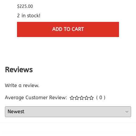
$96.0
$225.00
$95.0
2 in stock!
3 in 
ADD TO CART
Reviews
Write a review.
Average Customer Review:
( 0 )