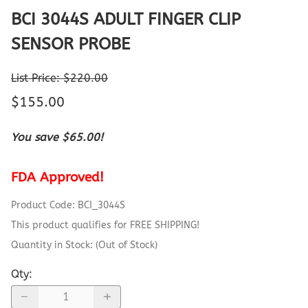
BCI 3044S ADULT FINGER CLIP
SENSOR PROBE
List Price: $220.00
$155.00
You save $65.00!
FDA Approved!
Product Code
:
BCI_3044S
This product qualifies for FREE SHIPPING!
Quantity in Stock:
(Out of Stock)
Qty
: