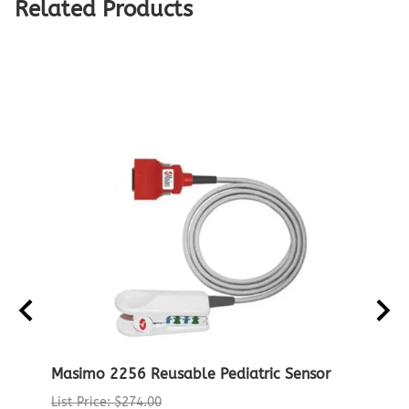
Related Products
Masimo 2256 Reusable Pediatric Sensor
Noni
Patie
List Price: $274.00