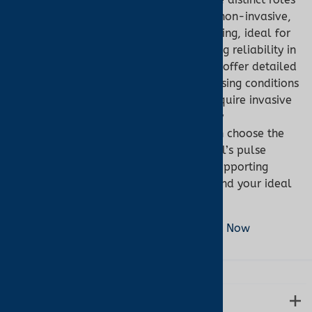
in healthcare. Pulse oximeters provide non-invasive,
real-time SpO2 and pulse rate monitoring, ideal for
general use, with ear oximetry enhancing reliability in
low-perfusion scenarios. Co-oximeters offer detailed
hemoglobin analysis, critical for diagnosing conditions
like carbon monoxide poisoning, but require invasive
blood sampling and clinical settings. By
understanding their differences, you can choose the
right tool for your needs. Turner Medical’s pulse
oximeters deliver precision and ease, supporting
better health outcomes. Shop now to find your ideal
device.
Shop Pulse Oximeters at Turner Medical Now
LEARN MORE