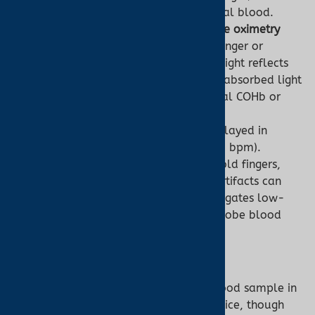
measure light absorption by arterial blood.
Technology:
Employs
transmittance oximetry
(light passes through tissue, e.g., finger or
earlobe) or
reflectance oximetry
(light reflects
back, e.g., forehead). The ratio of absorbed light
calculates SpO2, assuming minimal COHb or
MetHb.
Output:
SpO2 and pulse rate, displayed in
seconds (e.g., SpO2 98%, pulse 70 bpm).
Challenges:
Low perfusion (e.g., cold fingers,
Raynaud’s Syndrome) or motion artifacts can
reduce accuracy. Ear oximetry mitigates low-
perfusion issues due to stable earlobe blood
flow.
Co-Oximeter:
Invasive (Typically):
Analyzes a blood sample in
a laboratory or point-of-care device, though