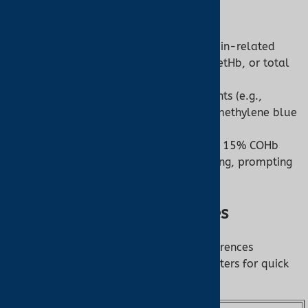
Co-Oximeter:
Role:
Diagnoses specific hemoglobin-related
conditions by quantifying COHb, MetHb, or total
hemoglobin.
Strength:
Guides targeted treatments (e.g.,
oxygen therapy for CO poisoning, methylene blue
for MetHb).
Example:
A co-oximeter detecting 15% COHb
confirms carbon monoxide poisoning, prompting
immediate intervention.
Summary of Key Differences
This table summarizes the primary differences
between co-oximeters and pulse oximeters for quick
reference: