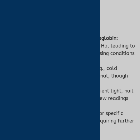
4. Limitations
Pulse Oximeter:
Inability to Detect Abnormal Hemoglobin:
Misinterprets COHb or MetHb as O2Hb, leading to
falsely normal SpO2 readings, missing conditions
like CO poisoning.
Low Perfusion:
Poor circulation (e.g., cold
fingers, shock) weakens the PPG signal, though
ear oximetry reduces this issue.
Interference:
Motion artifacts, ambient light, nail
polish, or skin pigmentation can skew readings
by 5–10%.
General Use Only:
Not diagnostic for specific
hemoglobin-related conditions, requiring further
testing.