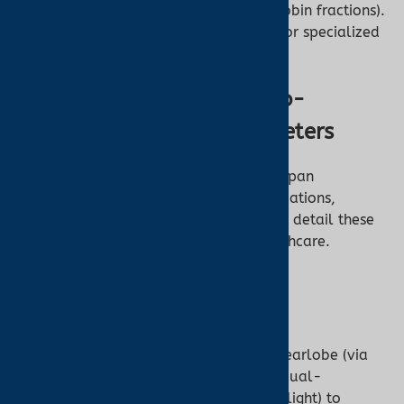
high precision (±1–2% for hemoglobin fractions).
Primarily used in clinical settings for specialized
diagnostics.
Key Differences Between Co-
Oximeters and Pulse Oximeters
The differences between these devices span
technology, measurement scope, applications,
accessibility, and limitations. Below, we detail these
distinctions to clarify their roles in healthcare.
1. Measurement Method
Pulse Oximeter:
Non-Invasive:
Clips onto a finger, earlobe (via
ear oximetry), or forehead, using dual-
wavelength PPG (red and infrared light) to