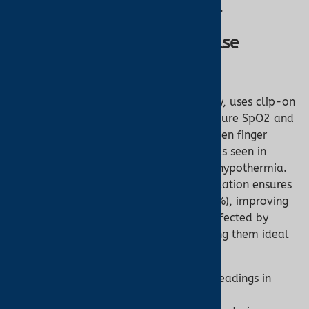
perfusion scenarios.
Shop ear oximeters
.
Role of Ear Oximetry in Pulse
Oximetry
Ear oximetry, a subset of pulse oximetry, uses clip-on
or wrap sensors on the earlobe to measure SpO2 and
pulse rate. It’s particularly valuable when finger
oximetry fails due to poor circulation, as seen in
conditions like Raynaud’s Syndrome or hypothermia.
The earlobe’s proximity to central circulation ensures
a stronger perfusion index (PI, often >1%), improving
signal quality. Ear oximeters are less affected by
motion artifacts or ambient light, making them ideal
for:
Low-Perfusion Patients:
Reliable readings in
critical care or cold environments.