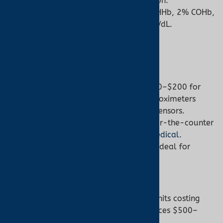
and total hemoglobin concentration.
Example Output:
88% O2Hb, 9% HHb, 2% COHb,
1% MetHb, total hemoglobin 14 g/dL.
6. Cost and Accessibility
Pulse Oximeter:
Cost:
Affordable, ranging from $20–$200 for
home or clinical models, with ear oximeters
slightly higher due to specialized sensors.
Accessibility:
Widely available over-the-counter
or through suppliers like
Turner Medical
.
Ease of Use:
No training required, ideal for
patients, caregivers, or athletes.
Co-Oximeter:
Cost:
Expensive, with laboratory units costing
thousands and point-of-care devices $500–
$5000.