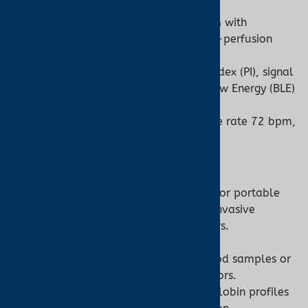
clinical use.
Technology:
Dual-wavelength PPG with
algorithms to filter motion or low-perfusion
noise.
Features:
May include perfusion index (PI), signal
quality indicators, or Bluetooth Low Energy (BLE)
for data syncing to apps.
Example Output:
SpO2 97%, pulse rate 72 bpm,
displayed in seconds.
Co-Oximeter:
Design:
Benchtop laboratory units or portable
point-of-care devices, with non-invasive
models resembling pulse oximeters.
Technology:
Multi-wavelength
spectrophotometry, analyzing blood samples or
using advanced non-invasive sensors.
Features:
Outputs detailed hemoglobin profiles