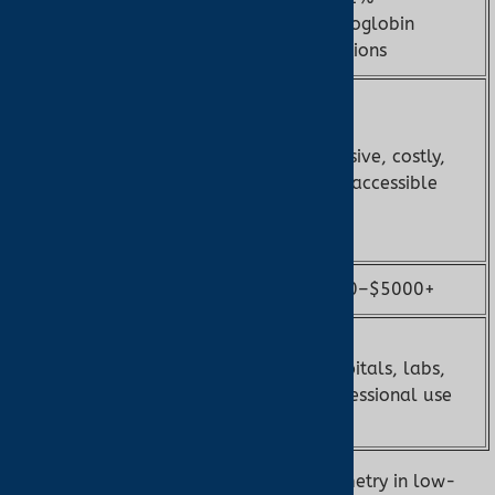
Accuracy
SpO2, ±2–3
hemoglobin
bpm
fractions
Cannot
detect
COHb/MetHb,
Invasive, costly,
Limitations
low-
less accessible
perfusion
issues
Cost
$20–$200
$500–$5000+
Home,
clinical,
Hospitals, labs,
Accessibility
over-the-
professional use
counter
Note:
Ear oximetry enhances pulse oximetry in low-