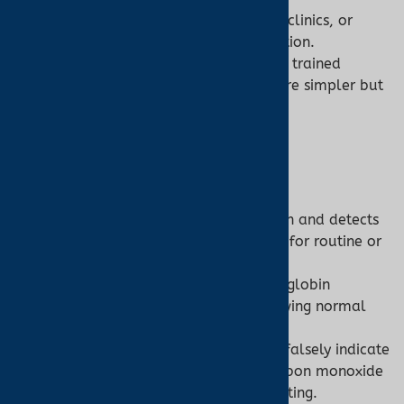
Accessibility:
Limited to hospitals, clinics, or
labs, requiring professional operation.
Ease of Use:
Invasive models need trained
personnel; non-invasive models are simpler but
rare.
7. Clinical Relevance
Pulse Oximeter:
Role:
Monitors general oxygenation and detects
hypoxemia (SpO2 <90%), suitable for routine or
emergency use.
Limitation:
Misses abnormal hemoglobin
conditions (e.g., CO poisoning showing normal
SpO2).
Example:
A pulse oximeter might falsely indicate
normal SpO2 in a patient with carbon monoxide
poisoning, necessitating further testing.