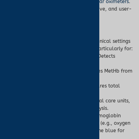
a Turner Medical customer.
Shop ear oximeters
.
Advantages:
Portable, cost-effective, and user-
friendly for home or clinical use.
Co-Oximeter:
Specialized Diagnostics:
Used in clinical settings
for precise hemoglobin analysis, particularly for:
Carbon Monoxide Poisoning:
Detects
elevated COHb levels.
Methemoglobinemia:
Identifies MetHb from
medications or toxins.
Anemia or Blood Loss:
Measures total
hemoglobin concentration.
Scenarios:
Emergency rooms, critical care units,
or laboratories for blood gas analysis.
Advantages:
Detects abnormal hemoglobin
types, guiding targeted treatments (e.g., oxygen
therapy for CO poisoning, methylene blue for
MetHb).