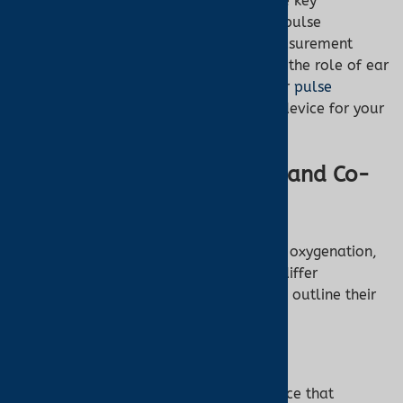
spanning over 2000 words, explores the key
differences between co-oximeters and pulse
oximeters, covering their functions, measurement
methods, applications, limitations, and the role of ear
oximetry in pulse oximetry. Discover our
pulse
oximeter collection
to find the perfect device for your
needs.
What Are Pulse Oximeters and Co-
Oximeters?
Both devices measure aspects of blood oxygenation,
but their capabilities and applications differ
significantly. Below, we define each and outline their
primary functions.
Pulse Oximeter
A
pulse oximeter
is a non-invasive device that