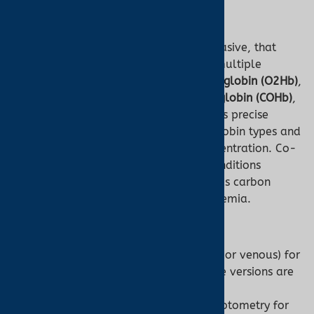
Co-Oximeter
A
co-oximeter
is a device, typically invasive, that
analyzes a blood sample to measure multiple
hemoglobin species, including
oxyhemoglobin (O2Hb)
,
deoxyhemoglobin (HHb)
,
carboxyhemoglobin (COHb)
,
and
methemoglobin (MetHb)
. It provides precise
fractional percentages of these hemoglobin types and
often measures total hemoglobin concentration. Co-
oximeters are critical for diagnosing conditions
involving abnormal hemoglobin, such as carbon
monoxide poisoning or methemoglobinemia.
Key Features:
Requires a blood sample (arterial or venous) for
most models, though non-invasive versions are
emerging.
Uses multi-wavelength spectrophotometry for