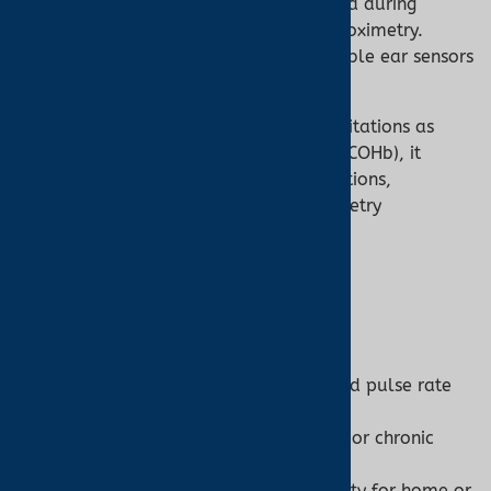
Continuous Monitoring:
Stable data during
prolonged use, such as nocturnal oximetry.
Specialized Settings:
MRI-compatible ear sensors
for safe monitoring.
While ear oximetry shares the same limitations as
pulse oximetry (e.g., inability to detect COHb), it
enhances accuracy in challenging conditions,
complementing the broader pulse oximetry
framework.
Choosing the Right Device
When to Use a Pulse Oximeter:
Need quick, non-invasive SpO2 and pulse rate
monitoring.
Monitoring general health, fitness, or chronic
conditions like COPD.
Require portability and affordability for home or