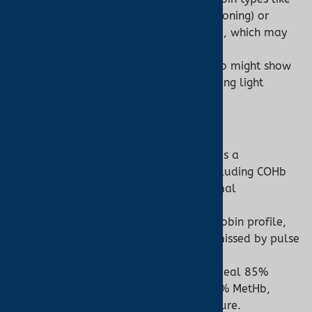
COHb (from carbon monoxide poisoning) or
MetHb (from methemoglobinemia), which may
falsely elevate SpO2 readings.
Example: A patient with 20% COHb might show
SpO2 of 95% due to COHb absorbing light
similarly to O2Hb.
Co-Oximeter:
Measures
fractional SpO2
(O2Hb as a
percentage of all hemoglobin, including COHb
and MetHb) and quantifies abnormal
hemoglobin types.
Provides a comprehensive hemoglobin profile,
critical for diagnosing conditions missed by pulse
oximeters.
Example: A co-oximeter might reveal 85%
O2Hb, 10% HHb, 4% COHb, and 1% MetHb,
indicating carbon monoxide exposure.