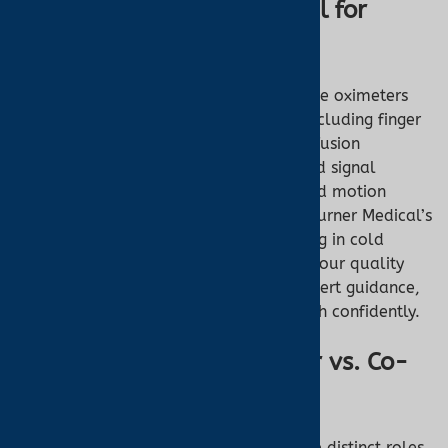
Why Choose Turner Medical for
Pulse Oximetry
Turner Medical offers FDA-cleared pulse oximeters
designed for accuracy and reliability, including finger
and ear models optimized for low-perfusion
scenarios. Our devices feature advanced signal
processing, perfusion index displays, and motion
tolerance to ensure precise readings. “Turner Medical’s
ear oximeter transformed my monitoring in cold
conditions,” shares a customer, praising our quality
and support. With fast shipping and expert guidance,
we empower you to monitor your health confidently.
Conclusion: Pulse Oximeter vs. Co-
Oximeter
Pulse oximeters and co-oximeters serve distinct roles