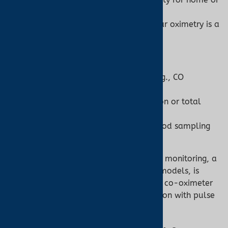
travel use.
Low-perfusion scenarios, where ear oximetry is a
viable option.
When to Use a Co-Oximeter:
Suspect abnormal hemoglobin (e.g., CO
poisoning, methemoglobinemia).
Need precise hemoglobin speciation or total
hemoglobin measurement.
Clinical settings with access to blood sampling
and professional staff.
For most home users or general clinical monitoring, a
pulse oximeter, including ear oximetry models, is
sufficient. For specialized diagnostics, a co-oximeter
is indispensable, often used in conjunction with pulse
oximetry for comprehensive care.