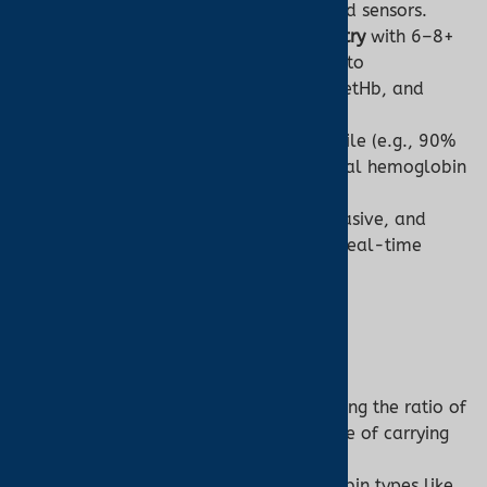
non-invasive models use advanced sensors.
Technology:
Uses
spectrophotometry
with 6–8+
wavelengths (e.g., 500–1000 nm) to
differentiate O2Hb, HHb, COHb, MetHb, and
sometimes sulfhemoglobin.
Output:
Detailed hemoglobin profile (e.g., 90%
O2Hb, 8% HHb, 2% COHb) and total hemoglobin
concentration (g/dL).
Challenges:
Blood sampling is invasive, and
results are delayed compared to real-time
pulse oximetry.
2. Measurement Scope
Pulse Oximeter:
Measures
functional SpO2
, reflecting the ratio of
O2Hb to total hemoglobin capable of carrying
oxygen (O2Hb + HHb).
Cannot detect abnormal hemoglobin types like