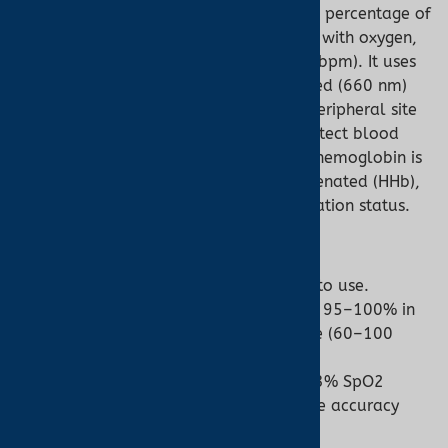
measures
oxygen saturation (SpO2)
, the percentage of
hemoglobin in arterial blood saturated with oxygen,
and
pulse rate
(heartbeats per minute, bpm). It uses
photoplethysmography (PPG)
, passing red (660 nm)
and infrared (940 nm) light through a peripheral site
like a finger, earlobe, or forehead to detect blood
flow changes. Pulse oximeters assume hemoglobin is
primarily oxygenated (O2Hb) or deoxygenated (HHb),
providing a general estimate of oxygenation status.
Key Features:
Non-invasive, portable, and easy to use.
Delivers real-time SpO2 (typically 95–100% in
healthy individuals) and pulse rate (60–100
bpm at rest).
FDA-cleared devices achieve ±2–3% SpO2
accuracy and ±2–3 bpm pulse rate accuracy
under optimal conditions.