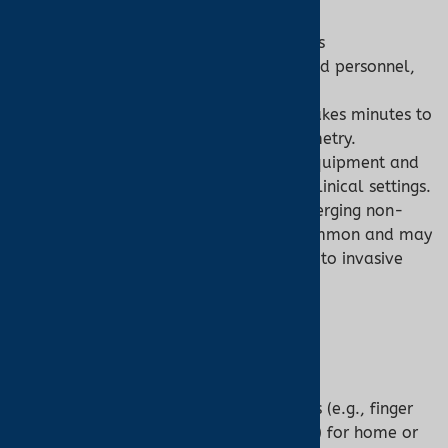
Co-Oximeter:
Invasive Process:
Blood sampling is
uncomfortable and requires trained personnel,
limiting home use.
Time Delay:
Laboratory analysis takes minutes to
hours, unlike real-time pulse oximetry.
Cost and Complexity:
Expensive equipment and
operation restrict accessibility to clinical settings.
Limited Non-Invasive Options:
Emerging non-
invasive co-oximeters are less common and may
have reduced accuracy compared to invasive
models.
5. Technology and Design
Pulse Oximeter:
Design:
Compact, portable devices (e.g., finger
clips, wrist wearables, ear sensors) for home or