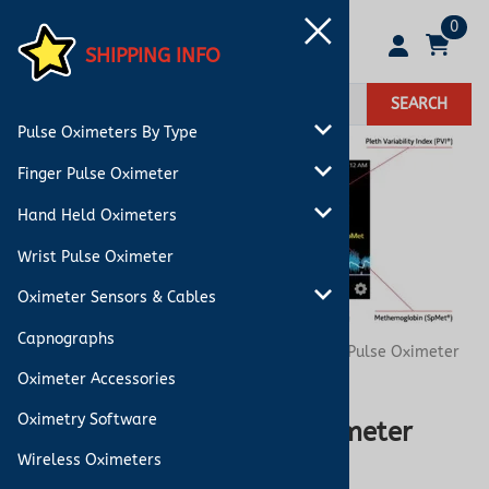
0
SHIPPING INFO
SEARCH
Pulse Oximeters By Type
Finger Pulse Oximeter
Hand Held Oximeters
Wrist Pulse Oximeter
Oximeter Sensors & Cables
Capnographs
You are here:
Home
>
Blog
>
Co-Oximeter vs. Pulse Oximeter
Comparison
Oximeter Accessories
Oximetry Software
Co-Oximeter vs. Pulse Oximeter
Wireless Oximeters
Comparison