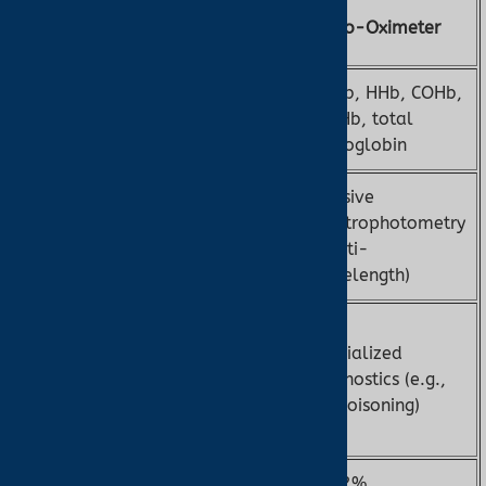
Pulse
Feature
Co-Oximeter
Oximeter
O2Hb, HHb, COHb,
SpO2, pulse
Measurement
MetHb, total
rate
hemoglobin
Invasive
Non-invasive
spectrophotometry
Method
PPG (dual-
(multi-
wavelength)
wavelength)
General
monitoring,
Specialized
Applications
ear oximetry
diagnostics (e.g.,
for low
CO poisoning)
perfusion
±2–3%
±1–2%