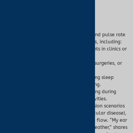
3. Applications
Pulse Oximeter:
General Monitoring:
Tracks SpO2 and pulse rate
in real-time for broad applications, including:
Spot Checks:
Quick assessments in clinics or
homes.
Continuous Monitoring:
ICUs, surgeries, or
chronic conditions like COPD.
Nocturnal Oximetry:
Diagnosing sleep
apnea via overnight monitoring.
Fitness and Altitude:
Monitoring during
exercise or high-altitude activities.
Ear Oximetry:
Ideal for low-perfusion scenarios
(e.g., hypothermia, peripheral vascular disease),
as earlobes maintain stable blood flow. “My ear
oximeter was a lifesaver in cold weather,” shares