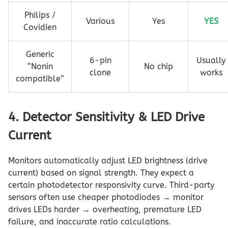
Philips /
Various
Yes
YES
Covidien
Generic
6-pin
Usually
“Nonin
No chip
clone
works
compatible”
4. Detector Sensitivity & LED Drive
Current
Monitors automatically adjust LED brightness (drive
current) based on signal strength. They expect a
certain photodetector responsivity curve. Third-party
sensors often use cheaper photodiodes → monitor
drives LEDs harder → overheating, premature LED
failure, and inaccurate ratio calculations.