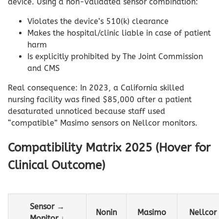
device. Using a non-validated sensor combination:
Violates the device’s 510(k) clearance
Makes the hospital/clinic liable in case of patient
harm
Is explicitly prohibited by The Joint Commission
and CMS
Real consequence: In 2023, a California skilled
nursing facility was fined $85,000 after a patient
desaturated unnoticed because staff used
“compatible” Masimo sensors on Nellcor monitors.
Compatibility Matrix 2025 (Hover for
Clinical Outcome)
Sensor →
Nonin
Masimo
Nellcor
Monitor ↓