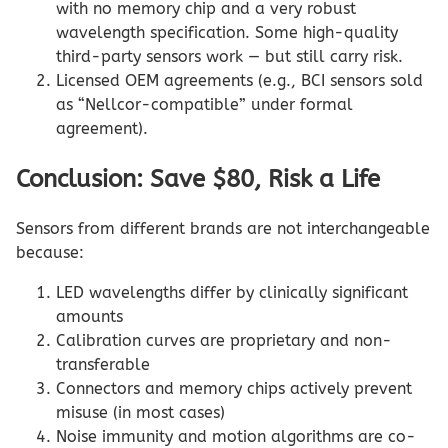
with no memory chip and a very robust
wavelength specification. Some high-quality
third-party sensors work — but still carry risk.
Licensed OEM agreements (e.g., BCI sensors sold
as “Nellcor-compatible” under formal
agreement).
Conclusion: Save $80, Risk a Life
Sensors from different brands are not interchangeable
because:
LED wavelengths differ by clinically significant
amounts
Calibration curves are proprietary and non-
transferable
Connectors and memory chips actively prevent
misuse (in most cases)
Noise immunity and motion algorithms are co-