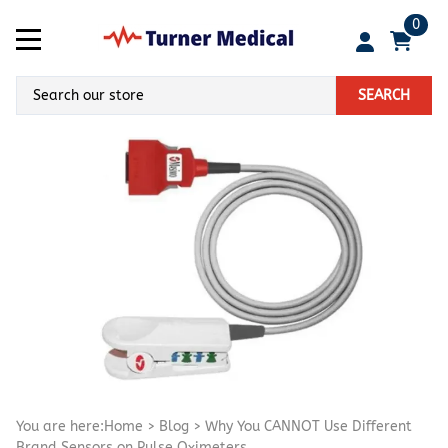
0
SEARCH
You are here:
Home
>
Blog
>
Why You CANNOT Use Different
Brand Sensors on Pulse Oximeters