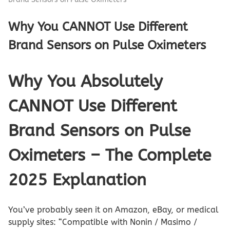
Why You CANNOT Use Different
Brand Sensors on Pulse Oximeters
Why You Absolutely
CANNOT Use Different
Brand Sensors on Pulse
Oximeters – The Complete
2025 Explanation
You’ve probably seen it on Amazon, eBay, or medical
supply sites: “Compatible with Nonin / Masimo /