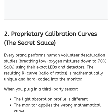
2. Proprietary Calibration Curves
(The Secret Sauce)
Every brand performs human volunteer desaturation
studies (breathing low-oxygen mixtures down to 70%
SaO₂) using their exact LEDs and detectors. The
resulting R-curve (ratio of ratios) is mathematically
unique and hard-coded into the monitor.
When you plug in a third-party sensor:
The light absorption profile is different
The monitor applies the wrong mathematical
curve