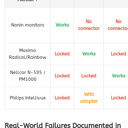
No
No
Nonin monitors
Works
connector
connecto
Masimo
Locked
Works
Locked
Radical/Rainbow
Nellcor N-595 /
Locked
Locked
Works
PM1000
With
Philips Intellivue
Locked
Locked
adapter
Real-World Failures Documented in