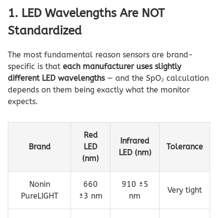
1. LED Wavelengths Are NOT
Standardized
The most fundamental reason sensors are brand-
specific is that
each manufacturer uses slightly
different LED wavelengths
— and the SpO₂ calculation
depends on them being exactly what the monitor
expects.
Red
Infrared
Brand
LED
Tolerance
LED (nm)
(nm)
Nonin
660
910 ±5
Very tight
PureLIGHT
±3 nm
nm