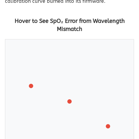
calibration curve burned into its firmware.
Hover to See SpO₂ Error from Wavelength
Mismatch