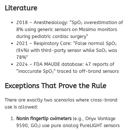
Literature
2018 – Anesthesiology: “SpO₂ overestimation of
8% using generic sensors on Masimo monitors
during pediatric cardiac surgery”
2021 – Respiratory Care: “False normal SpO₂
(94%) with third-party sensor while SaO₂ was
78%”
2024 – FDA MAUDE database: 47 reports of
“inaccurate SpO₂” traced to off-brand sensors
Exceptions That Prove the Rule
There are exactly two scenarios where cross-brand
use is allowed:
Nonin fingertip oximeters
(e.g., Onyx Vantage
9590, GO₂) use pure analog PureLIGHT sensors