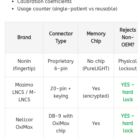
Calibration coefficients
Usage counter (single-patient vs reusable)
Rejects
Connector
Memory
Brand
Non-
Type
Chip
OEM?
Nonin
Proprietary
No chip
Physical
(fingertip)
6-pin
(PureLIGHT)
lockout
Masimo
YES –
20-pin +
Yes
LNCS / M-
hard
keying
(encrypted)
LNCS
lock
DB-9 with
YES –
Nellcor
OxiMax
Yes
hard
OxiMax
chip
lock