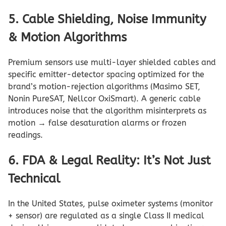
5. Cable Shielding, Noise Immunity
& Motion Algorithms
Premium sensors use multi-layer shielded cables and
specific emitter-detector spacing optimized for the
brand’s motion-rejection algorithms (Masimo SET,
Nonin PureSAT, Nellcor OxiSmart). A generic cable
introduces noise that the algorithm misinterprets as
motion → false desaturation alarms or frozen
readings.
6. FDA & Legal Reality: It’s Not Just
Technical
In the United States, pulse oximeter systems (monitor
+ sensor) are regulated as a single Class II medical