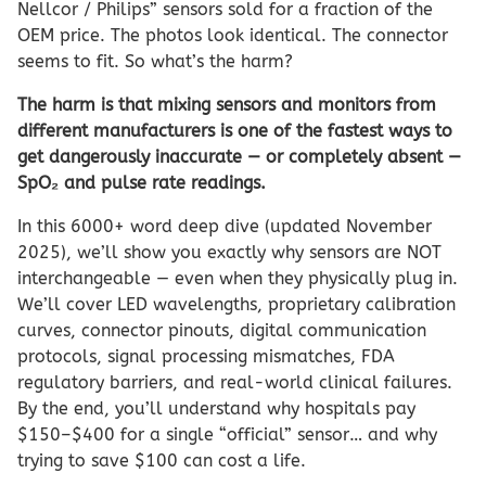
Nellcor / Philips” sensors sold for a fraction of the
OEM price. The photos look identical. The connector
seems to fit. So what’s the harm?
The harm is that mixing sensors and monitors from
different manufacturers is one of the fastest ways to
get dangerously inaccurate — or completely absent —
SpO₂ and pulse rate readings.
In this 6000+ word deep dive (updated November
2025), we’ll show you exactly why sensors are NOT
interchangeable — even when they physically plug in.
We’ll cover LED wavelengths, proprietary calibration
curves, connector pinouts, digital communication
protocols, signal processing mismatches, FDA
regulatory barriers, and real-world clinical failures.
By the end, you’ll understand why hospitals pay
$150–$400 for a single “official” sensor… and why
trying to save $100 can cost a life.