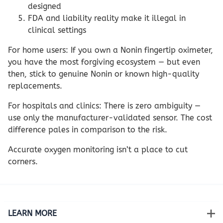
designed
FDA and liability reality make it illegal in
clinical settings
For home users: If you own a Nonin fingertip oximeter,
you have the most forgiving ecosystem — but even
then, stick to genuine Nonin or known high-quality
replacements.
For hospitals and clinics: There is zero ambiguity —
use only the manufacturer-validated sensor. The cost
difference pales in comparison to the risk.
Accurate oxygen monitoring isn’t a place to cut
corners.
LEARN MORE