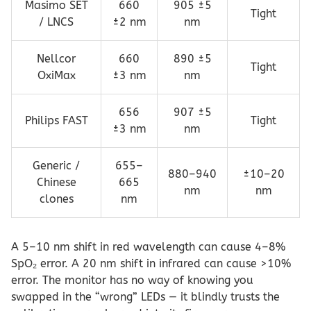
Masimo SET
660
905 ±5
Tight
/ LNCS
±2 nm
nm
Nellcor
660
890 ±5
Tight
OxiMax
±3 nm
nm
656
907 ±5
Philips FAST
Tight
±3 nm
nm
Generic /
655–
880–940
±10–20
Chinese
665
nm
nm
clones
nm
A 5–10 nm shift in red wavelength can cause 4–8%
SpO₂ error. A 20 nm shift in infrared can cause >10%
error. The monitor has no way of knowing you
swapped in the “wrong” LEDs — it blindly trusts the