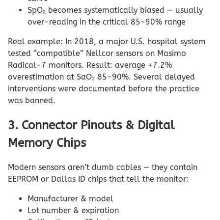
SpO₂ becomes systematically biased — usually
over-reading in the critical 85–90% range
Real example: In 2018, a major U.S. hospital system
tested “compatible” Nellcor sensors on Masimo
Radical-7 monitors. Result: average +7.2%
overestimation at SaO₂ 85–90%. Several delayed
interventions were documented before the practice
was banned.
3. Connector Pinouts & Digital
Memory Chips
Modern sensors aren’t dumb cables — they contain
EEPROM or Dallas ID chips that tell the monitor:
Manufacturer & model
Lot number & expiration