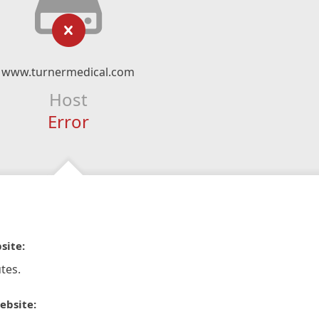
www.turnermedical.com
Host
Error
site:
tes.
ebsite: