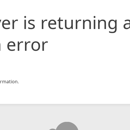
er is returning 
 error
rmation.