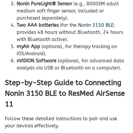
Nonin PureLight® Sensor
(e.g., 8000SM adult
medium soft finger sensor, included or
purchased separately).
Two AAA batteries
(for the
Nonin 3150 BLE
;
provides 48 hours without Bluetooth, 24 hours
with Bluetooth active).
myAir App
(optional, for therapy tracking on
iOS/Android).
nVISION Software
(optional, for advanced data
analysis via USB or Bluetooth on a computer).
Step-by-Step Guide to Connecting
Nonin 3150 BLE to ResMed AirSense
11
Follow these detailed instructions to pair and use
your devices effectively.