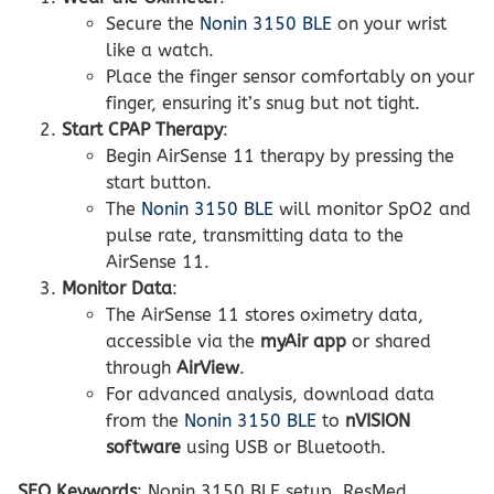
Secure the
Nonin 3150 BLE
on your wrist
like a watch.
Place the finger sensor comfortably on your
finger, ensuring it’s snug but not tight.
Start CPAP Therapy
:
Begin AirSense 11 therapy by pressing the
start button.
The
Nonin 3150 BLE
will monitor SpO2 and
pulse rate, transmitting data to the
AirSense 11.
Monitor Data
:
The AirSense 11 stores oximetry data,
accessible via the
myAir app
or shared
through
AirView
.
For advanced analysis, download data
from the
Nonin 3150 BLE
to
nVISION
software
using USB or Bluetooth.
SEO Keywords
: Nonin 3150 BLE setup, ResMed