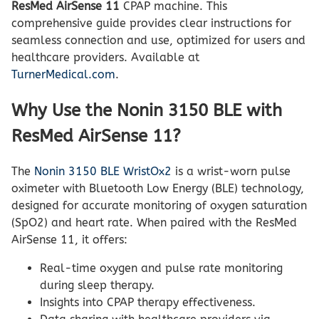
ResMed AirSense 11
CPAP machine. This
comprehensive guide provides clear instructions for
seamless connection and use, optimized for users and
healthcare providers. Available at
TurnerMedical.com
.
Why Use the Nonin 3150 BLE with
ResMed AirSense 11?
The
Nonin 3150 BLE WristOx2
is a wrist-worn pulse
oximeter with Bluetooth Low Energy (BLE) technology,
designed for accurate monitoring of oxygen saturation
(SpO2) and heart rate. When paired with the ResMed
AirSense 11, it offers:
Real-time oxygen and pulse rate monitoring
during sleep therapy.
Insights into CPAP therapy effectiveness.