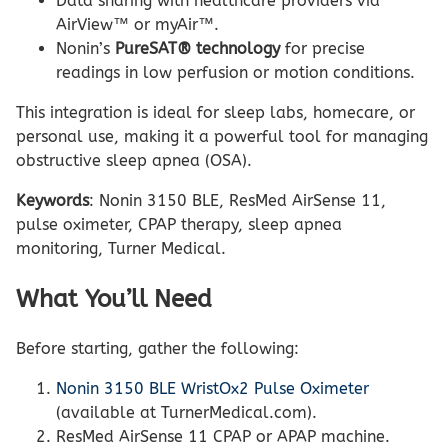
Data sharing with healthcare providers via
AirView™ or myAir™.
Nonin’s
PureSAT® technology
for precise
readings in low perfusion or motion conditions.
This integration is ideal for sleep labs, homecare, or
personal use, making it a powerful tool for managing
obstructive sleep apnea (OSA).
Keywords
: Nonin 3150 BLE, ResMed AirSense 11,
pulse oximeter, CPAP therapy, sleep apnea
monitoring, Turner Medical.
What You’ll Need
Before starting, gather the following:
Nonin 3150 BLE WristOx2 Pulse Oximeter
(available at TurnerMedical.com).
ResMed AirSense 11 CPAP or APAP machine.