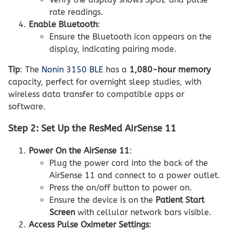
rate readings.
Enable Bluetooth
:
Ensure the Bluetooth icon appears on the
display, indicating pairing mode.
Tip
: The
Nonin 3150 BLE
has a
1,080-hour memory
capacity, perfect for overnight sleep studies, with
wireless data transfer to compatible apps or
software.
Step 2: Set Up the ResMed AirSense 11
Power On the AirSense 11
:
Plug the power cord into the back of the
AirSense 11 and connect to a power outlet.
Press the on/off button to power on.
Ensure the device is on the
Patient Start
Screen
with cellular network bars visible.
Access Pulse Oximeter Settings
: