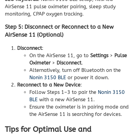
AirSense 11 pulse oximeter pairing, sleep study
monitoring, CPAP oxygen tracking.
Step 5: Disconnect or Reconnect to a New
AirSense 11 (Optional)
Disconnect
:
On the AirSense 11, go to
Settings
>
Pulse
Oximeter
>
Disconnect
.
Alternatively, turn off Bluetooth on the
Nonin 3150 BLE
or power it down.
Reconnect to a New Device
:
Follow Steps 1–3 to pair the
Nonin 3150
BLE
with a new AirSense 11.
Ensure the oximeter is in pairing mode and
the AirSense 11 is searching for devices.
Tips for Optimal Use and