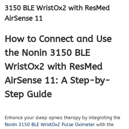
3150 BLE WristOx2 with ResMed
AirSense 11
How to Connect and Use
the Nonin 3150 BLE
WristOx2 with ResMed
AirSense 11: A Step-by-
Step Guide
Enhance your sleep apnea therapy by integrating the
Nonin 3150 BLE WristOx2 Pulse Oximeter
with the