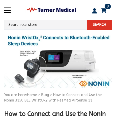
0
SEARCH
You are here:
Home
>
Blog
>
How to Connect and Use the
Nonin 3150 BLE WristOx2 with ResMed AirSense 11
How to Connect and Use the Nonin