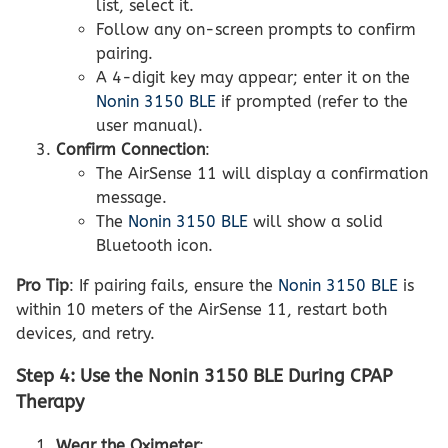
list, select it.
Follow any on-screen prompts to confirm
pairing.
A 4-digit key may appear; enter it on the
Nonin 3150 BLE
if prompted (refer to the
user manual).
Confirm Connection
:
The AirSense 11 will display a confirmation
message.
The
Nonin 3150 BLE
will show a solid
Bluetooth icon.
Pro Tip
: If pairing fails, ensure the
Nonin 3150 BLE
is
within 10 meters of the AirSense 11, restart both
devices, and retry.
Step 4: Use the Nonin 3150 BLE During CPAP
Therapy
Wear the Oximeter
: