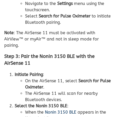
Navigate to the
Settings
menu using the
touchscreen.
Select
Search for Pulse Oximeter
to initiate
Bluetooth pairing.
Note
: The AirSense 11 must be activated with
AirView™ or myAir™ and not in sleep mode for
pairing.
Step 3: Pair the Nonin 3150 BLE with the
AirSense 11
Initiate Pairing
:
On the AirSense 11, select
Search for Pulse
Oximeter
.
The AirSense 11 will scan for nearby
Bluetooth devices.
Select the Nonin 3150 BLE
:
When the
Nonin 3150 BLE
appears in the