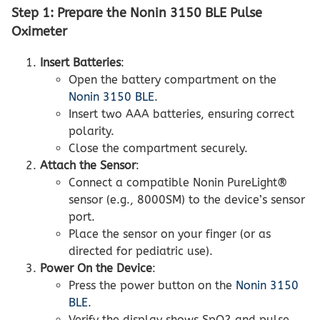
Step 1: Prepare the Nonin 3150 BLE Pulse
Oximeter
Insert Batteries
:
Open the battery compartment on the
Nonin 3150 BLE
.
Insert two AAA batteries, ensuring correct
polarity.
Close the compartment securely.
Attach the Sensor
:
Connect a compatible Nonin PureLight®
sensor (e.g., 8000SM) to the device’s sensor
port.
Place the sensor on your finger (or as
directed for pediatric use).
Power On the Device
:
Press the power button on the
Nonin 3150
BLE
.
Verify the display shows SpO2 and pulse