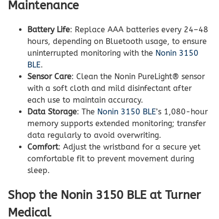
Maintenance
Battery Life
: Replace AAA batteries every 24–48
hours, depending on Bluetooth usage, to ensure
uninterrupted monitoring with the
Nonin 3150
BLE
.
Sensor Care
: Clean the Nonin PureLight® sensor
with a soft cloth and mild disinfectant after
each use to maintain accuracy.
Data Storage
: The
Nonin 3150 BLE
’s 1,080-hour
memory supports extended monitoring; transfer
data regularly to avoid overwriting.
Comfort
: Adjust the wristband for a secure yet
comfortable fit to prevent movement during
sleep.
Shop the Nonin 3150 BLE at Turner
Medical