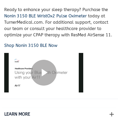
Ready to enhance your sleep therapy? Purchase the
Nonin 3150 BLE WristOx2 Pulse Oximeter
today at
TurnerMedical.com. For additional support, contact
our team or consult your healthcare provider to
optimize your CPAP therapy with ResMed AirSense 11.
Shop Nonin 3150 BLE Now
LEARN MORE