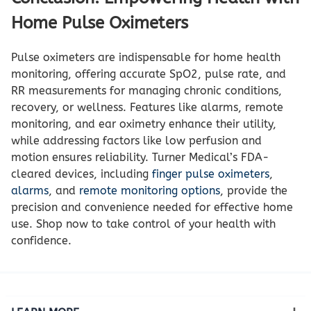
Home Pulse Oximeters
Pulse oximeters are indispensable for home health
monitoring, offering accurate SpO2, pulse rate, and
RR measurements for managing chronic conditions,
recovery, or wellness. Features like alarms, remote
monitoring, and ear oximetry enhance their utility,
while addressing factors like low perfusion and
motion ensures reliability. Turner Medical’s FDA-
cleared devices, including
finger pulse oximeters
,
alarms
, and
remote monitoring options
, provide the
precision and convenience needed for effective home
use. Shop now to take control of your health with
confidence.