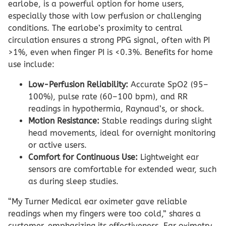
earlobe, is a powerful option for home users,
especially those with low perfusion or challenging
conditions. The earlobe’s proximity to central
circulation ensures a strong PPG signal, often with PI
>1%, even when finger PI is <0.3%. Benefits for home
use include:
Low-Perfusion Reliability:
Accurate SpO2 (95–
100%), pulse rate (60–100 bpm), and RR
readings in hypothermia, Raynaud’s, or shock.
Motion Resistance:
Stable readings during slight
head movements, ideal for overnight monitoring
or active users.
Comfort for Continuous Use:
Lightweight ear
sensors are comfortable for extended wear, such
as during sleep studies.
“My Turner Medical ear oximeter gave reliable
readings when my fingers were too cold,” shares a
customer, emphasizing its effectiveness. Ear oximetry