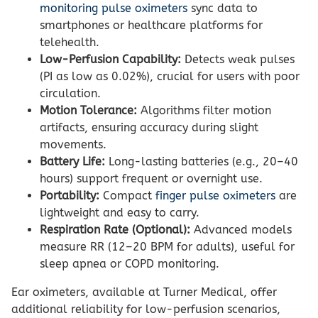
monitoring pulse oximeters
sync data to
smartphones or healthcare platforms for
telehealth.
Low-Perfusion Capability:
Detects weak pulses
(PI as low as 0.02%), crucial for users with poor
circulation.
Motion Tolerance:
Algorithms filter motion
artifacts, ensuring accuracy during slight
movements.
Battery Life:
Long-lasting batteries (e.g., 20–40
hours) support frequent or overnight use.
Portability:
Compact
finger pulse oximeters
are
lightweight and easy to carry.
Respiration Rate (Optional):
Advanced models
measure RR (12–20 BPM for adults), useful for
sleep apnea or COPD monitoring.
Ear oximeters, available at Turner Medical, offer
additional reliability for low-perfusion scenarios,