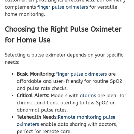
complements
finger pulse oximeters
for versatile
home monitoring.
Choosing the Right Pulse Oximeter
for Home Use
Selecting a pulse oximeter depends on your specific
needs:
Basic Monitoring:
Finger pulse oximeters
are
affordable and user-friendly for routine SpO2
and pulse rate checks.
Critical Alerts:
Models with
alarms
are ideal for
chronic conditions, alerting to low SpO2 or
abnormal pulse rates.
Telehealth Needs:
Remote monitoring pulse
oximeters
enable data sharing with doctors,
perfect for remote care.