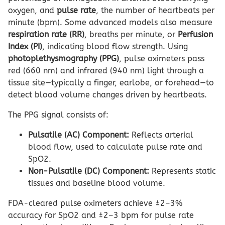
oxygen, and
pulse rate
, the number of heartbeats per
minute (bpm). Some advanced models also measure
respiration rate (RR)
, breaths per minute, or
Perfusion
Index (PI)
, indicating blood flow strength. Using
photoplethysmography (PPG)
, pulse oximeters pass
red (660 nm) and infrared (940 nm) light through a
tissue site—typically a finger, earlobe, or forehead—to
detect blood volume changes driven by heartbeats.
The PPG signal consists of:
Pulsatile (AC) Component:
Reflects arterial
blood flow, used to calculate pulse rate and
SpO2.
Non-Pulsatile (DC) Component:
Represents static
tissues and baseline blood volume.
FDA-cleared pulse oximeters achieve ±2–3%
accuracy for SpO2 and ±2–3 bpm for pulse rate