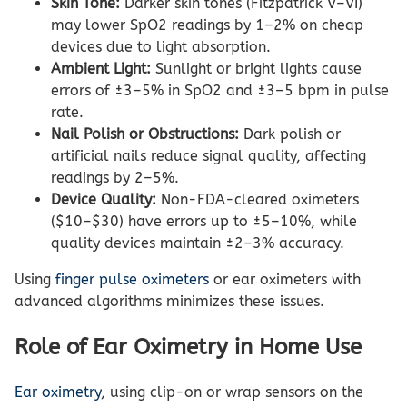
Skin Tone:
Darker skin tones (Fitzpatrick V–VI)
may lower SpO2 readings by 1–2% on cheap
devices due to light absorption.
Ambient Light:
Sunlight or bright lights cause
errors of ±3–5% in SpO2 and ±3–5 bpm in pulse
rate.
Nail Polish or Obstructions:
Dark polish or
artificial nails reduce signal quality, affecting
readings by 2–5%.
Device Quality:
Non-FDA-cleared oximeters
($10–$30) have errors up to ±5–10%, while
quality devices maintain ±2–3% accuracy.
Using
finger pulse oximeters
or ear oximeters with
advanced algorithms minimizes these issues.
Role of Ear Oximetry in Home Use
Ear oximetry
, using clip-on or wrap sensors on the