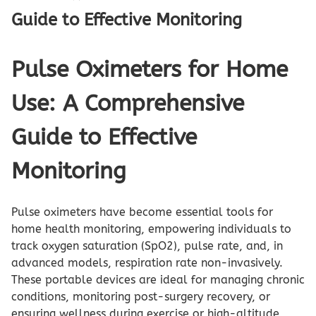
Guide to Effective Monitoring
Pulse Oximeters for Home
Use: A Comprehensive
Guide to Effective
Monitoring
Pulse oximeters have become essential tools for
home health monitoring, empowering individuals to
track oxygen saturation (SpO2), pulse rate, and, in
advanced models, respiration rate non-invasively.
These portable devices are ideal for managing chronic
conditions, monitoring post-surgery recovery, or
ensuring wellness during exercise or high-altitude