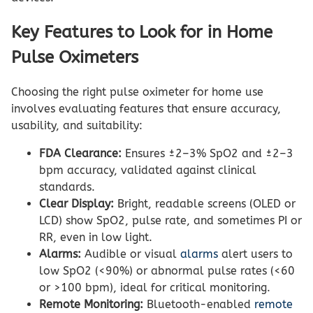
Key Features to Look for in Home
Pulse Oximeters
Choosing the right pulse oximeter for home use
involves evaluating features that ensure accuracy,
usability, and suitability:
FDA Clearance:
Ensures ±2–3% SpO2 and ±2–3
bpm accuracy, validated against clinical
standards.
Clear Display:
Bright, readable screens (OLED or
LCD) show SpO2, pulse rate, and sometimes PI or
RR, even in low light.
Alarms:
Audible or visual
alarms
alert users to
low SpO2 (<90%) or abnormal pulse rates (<60
or >100 bpm), ideal for critical monitoring.
Remote Monitoring:
Bluetooth-enabled
remote