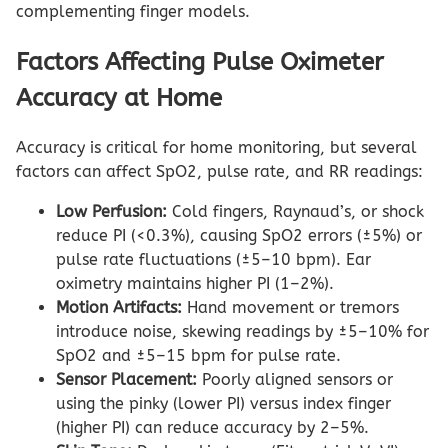
complementing finger models.
Factors Affecting Pulse Oximeter
Accuracy at Home
Accuracy is critical for home monitoring, but several
factors can affect SpO2, pulse rate, and RR readings:
Low Perfusion:
Cold fingers, Raynaud’s, or shock
reduce PI (<0.3%), causing SpO2 errors (±5%) or
pulse rate fluctuations (±5–10 bpm). Ear
oximetry maintains higher PI (1–2%).
Motion Artifacts:
Hand movement or tremors
introduce noise, skewing readings by ±5–10% for
SpO2 and ±5–15 bpm for pulse rate.
Sensor Placement:
Poorly aligned sensors or
using the pinky (lower PI) versus index finger
(higher PI) can reduce accuracy by 2–5%.