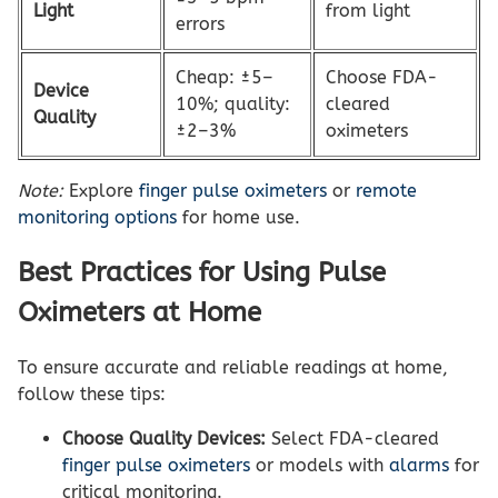
Light
from light
errors
Cheap: ±5–
Choose FDA-
Device
10%; quality:
cleared
Quality
±2–3%
oximeters
Note:
Explore
finger pulse oximeters
or
remote
monitoring options
for home use.
Best Practices for Using Pulse
Oximeters at Home
To ensure accurate and reliable readings at home,
follow these tips:
Choose Quality Devices:
Select FDA-cleared
finger pulse oximeters
or models with
alarms
for
critical monitoring.