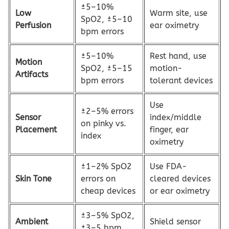
±5–10%
Low
Warm site, use
SpO2, ±5–10
Perfusion
ear oximetry
bpm errors
±5–10%
Rest hand, use
Motion
SpO2, ±5–15
motion-
Artifacts
bpm errors
tolerant devices
Use
±2–5% errors
Sensor
index/middle
on pinky vs.
Placement
finger, ear
index
oximetry
±1–2% SpO2
Use FDA-
Skin Tone
errors on
cleared devices
cheap devices
or ear oximetry
±3–5% SpO2,
Ambient
Shield sensor
±3–5 bpm