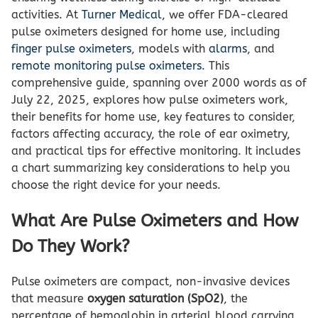
activities. At
Turner Medical
, we offer FDA-cleared
pulse oximeters designed for home use, including
finger pulse oximeters
, models with
alarms
, and
remote monitoring pulse oximeters
. This
comprehensive guide, spanning over 2000 words as of
July 22, 2025, explores how pulse oximeters work,
their benefits for home use, key features to consider,
factors affecting accuracy, the role of ear oximetry,
and practical tips for effective monitoring. It includes
a chart summarizing key considerations to help you
choose the right device for your needs.
What Are Pulse Oximeters and How
Do They Work?
Pulse oximeters are compact, non-invasive devices
that measure
oxygen saturation (SpO2)
, the
percentage of hemoglobin in arterial blood carrying