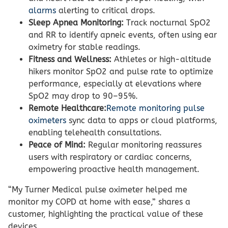
alarms
alerting to critical drops.
Sleep Apnea Monitoring:
Track nocturnal SpO2
and RR to identify apneic events, often using ear
oximetry for stable readings.
Fitness and Wellness:
Athletes or high-altitude
hikers monitor SpO2 and pulse rate to optimize
performance, especially at elevations where
SpO2 may drop to 90–95%.
Remote Healthcare:
Remote monitoring pulse
oximeters
sync data to apps or cloud platforms,
enabling telehealth consultations.
Peace of Mind:
Regular monitoring reassures
users with respiratory or cardiac concerns,
empowering proactive health management.
“My Turner Medical pulse oximeter helped me
monitor my COPD at home with ease,” shares a
customer, highlighting the practical value of these
devices.