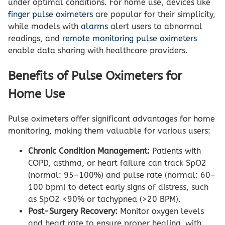
under optimal conditions. For home use, devices like
finger pulse oximeters
are popular for their simplicity,
while models with
alarms
alert users to abnormal
readings, and
remote monitoring pulse oximeters
enable data sharing with healthcare providers.
Benefits of Pulse Oximeters for
Home Use
Pulse oximeters offer significant advantages for home
monitoring, making them valuable for various users:
Chronic Condition Management:
Patients with
COPD, asthma, or heart failure can track SpO2
(normal: 95–100%) and pulse rate (normal: 60–
100 bpm) to detect early signs of distress, such
as SpO2 <90% or tachypnea (>20 BPM).
Post-Surgery Recovery:
Monitor oxygen levels
and heart rate to ensure proper healing, with