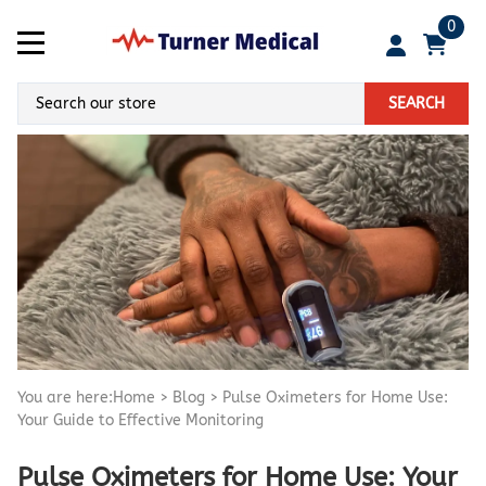
0
SEARCH
You are here:
Home
>
Blog
>
Pulse Oximeters for Home Use:
Your Guide to Effective Monitoring
Pulse Oximeters for Home Use: Your