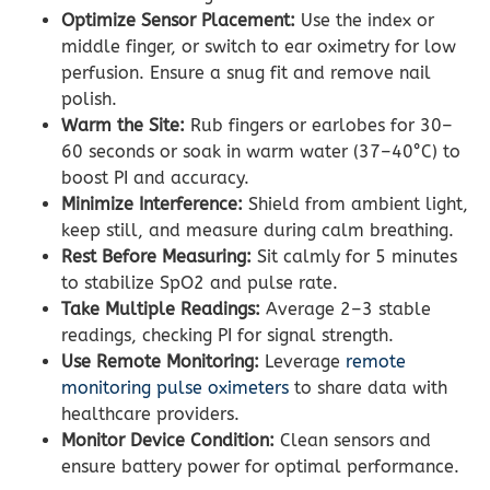
Optimize Sensor Placement:
Use the index or
middle finger, or switch to ear oximetry for low
perfusion. Ensure a snug fit and remove nail
polish.
Warm the Site:
Rub fingers or earlobes for 30–
60 seconds or soak in warm water (37–40°C) to
boost PI and accuracy.
Minimize Interference:
Shield from ambient light,
keep still, and measure during calm breathing.
Rest Before Measuring:
Sit calmly for 5 minutes
to stabilize SpO2 and pulse rate.
Take Multiple Readings:
Average 2–3 stable
readings, checking PI for signal strength.
Use Remote Monitoring:
Leverage
remote
monitoring pulse oximeters
to share data with
healthcare providers.
Monitor Device Condition:
Clean sensors and
ensure battery power for optimal performance.