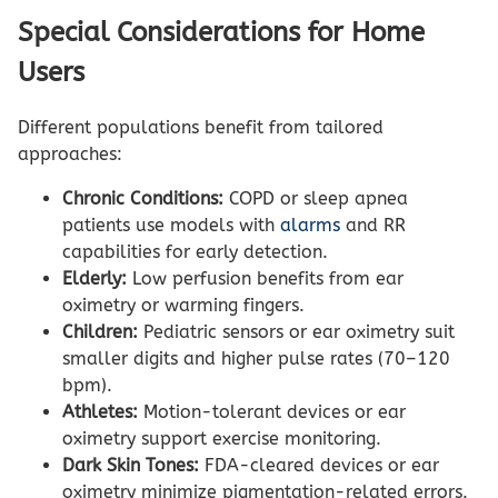
Special Considerations for Home
Users
Different populations benefit from tailored
approaches:
Chronic Conditions:
COPD or sleep apnea
patients use models with
alarms
and RR
capabilities for early detection.
Elderly:
Low perfusion benefits from ear
oximetry or warming fingers.
Children:
Pediatric sensors or ear oximetry suit
smaller digits and higher pulse rates (70–120
bpm).
Athletes:
Motion-tolerant devices or ear
oximetry support exercise monitoring.
Dark Skin Tones:
FDA-cleared devices or ear
oximetry minimize pigmentation-related errors.