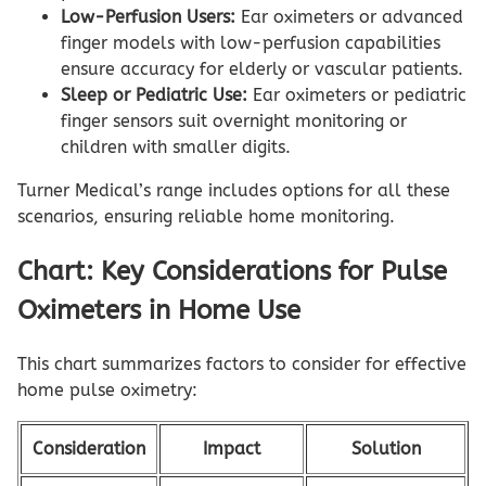
Low-Perfusion Users:
Ear oximeters or advanced
finger models with low-perfusion capabilities
ensure accuracy for elderly or vascular patients.
Sleep or Pediatric Use:
Ear oximeters or pediatric
finger sensors suit overnight monitoring or
children with smaller digits.
Turner Medical’s range includes options for all these
scenarios, ensuring reliable home monitoring.
Chart: Key Considerations for Pulse
Oximeters in Home Use
This chart summarizes factors to consider for effective
home pulse oximetry:
Consideration
Impact
Solution