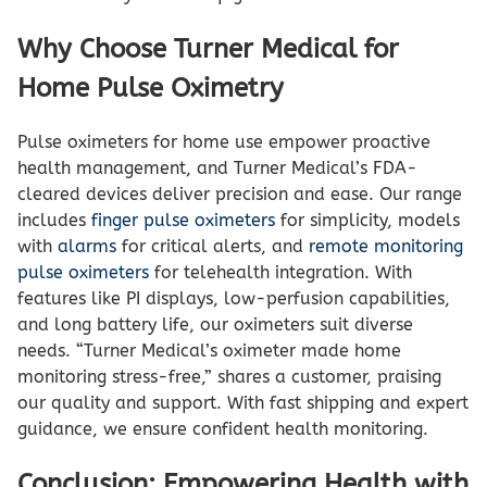
Why Choose Turner Medical for
Home Pulse Oximetry
Pulse oximeters for home use empower proactive
health management, and Turner Medical’s FDA-
cleared devices deliver precision and ease. Our range
includes
finger pulse oximeters
for simplicity, models
with
alarms
for critical alerts, and
remote monitoring
pulse oximeters
for telehealth integration. With
features like PI displays, low-perfusion capabilities,
and long battery life, our oximeters suit diverse
needs. “Turner Medical’s oximeter made home
monitoring stress-free,” shares a customer, praising
our quality and support. With fast shipping and expert
guidance, we ensure confident health monitoring.
Conclusion: Empowering Health with