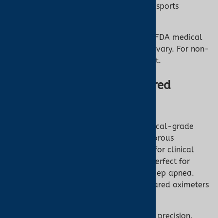
Ideal For:
Casual health checks or sports
enthusiasts.
However, OTC oximeters may not meet FDA medical
device standards, so their accuracy can vary. For non-
critical use, they’re a great starting point.
What Are FDA 510(k)-Cleared
Oximeters?
FDA 510(k)-cleared oximeters are medical-grade
devices approved through the FDA’s rigorous
premarket process. These are designed for clinical
accuracy and reliability, making them perfect for
patients with conditions like COPD or sleep apnea.
Turner Medical stocks top-tier FDA-cleared oximeters
for professional and home use.
FDA Approved:
Ensures safety and precision.