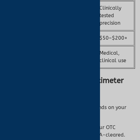
Clinically
May vary; not
Accuracy
tested
always validated
precision
Cost
$20–$50
$50–$200+
Medical,
Use Case
Wellness, fitness
clinical use
How to Choose the Best Oximeter
from Turner Medical
Selecting the right pulse oximeter depends on your
needs. Here’s how to decide:
Purpose:
Casual monitoring? Try our OTC
options. Medical needs? Go for FDA-cleared.