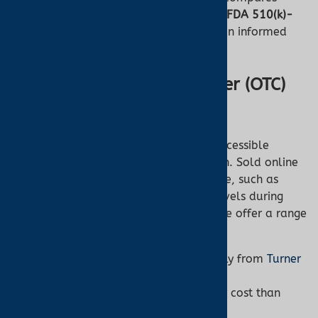
over-the-counter (OTC) oximeters
with
FDA 510(k)-
cleared oximeters
, ensuring you make an informed
decision for your health.
What Are Over-the-Counter (OTC)
Pulse Oximeters?
OTC pulse oximeters are affordable, accessible
devices available without a prescription. Sold online
or in stores, they’re ideal for general use, such as
fitness tracking or monitoring oxygen levels during
outdoor activities. At Turner Medical, we offer a range
of OTC oximeters for everyday needs.
No Prescription Required:
Buy easily from
Turner
Medical’s shop
.
Affordable Pricing:
Typically lower cost than
medical-grade options.