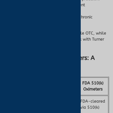
High Reliability:
Tested for consistent
performance.
Best For:
Medical monitoring and chronic
conditions.
Some FDA-cleared models are available OTC, while
others may require a prescription—check with Turner
Medical for availability.
OTC vs. FDA 510(k) Oximeters: A
Comparison
FDA 510(k)
Feature
OTC Oximeters
Oximeters
Not FDA-regulated
FDA-cleared
Regulation
as medical devices
via 510(k)