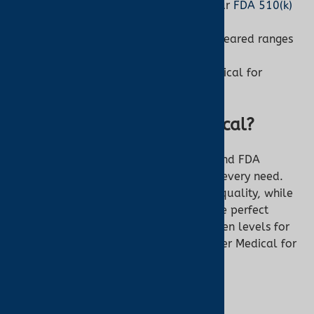
Accuracy:
Need precision? Shop our
FDA 510(k)
oximeters
.
Budget:
OTC starts at $20; FDA-cleared ranges
higher.
Expert Advice:
Contact Turner Medical for
personalized guidance.
Why Buy from Turner Medical?
At Turner Medical, we offer both OTC and FDA
510(k)-cleared pulse oximeters to suit every need.
Our expertly curated selection ensures quality, while
our customer support helps you find the perfect
device. Whether you’re monitoring oxygen levels for
wellness or medical reasons, trust Turner Medical for
reliable solutions.
Shop Pulse Oximeters at Turner Medical