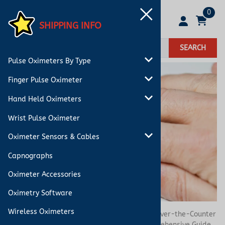
0
SHIPPING INFO
SEARCH
Pulse Oximeters By Type
Finger Pulse Oximeter
Hand Held Oximeters
Wrist Pulse Oximeter
Oximeter Sensors & Cables
Capnographs
Oximeter Accessories
Oximetry Software
Wireless Oximeters
You are here:
Home
>
Blog
>
Understanding Over-the-Counter
Oximeters vs. FDA 510(k) Oximeters: A Comprehensive Guide