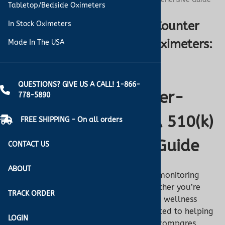
Tabletop/Bedside Oximeters
Understanding Over-the-Counter
In Stock Oximeters
Oximeters vs. FDA 510(k) Oximeters:
Made In The USA
A Comprehensive Guide
QUESTIONS? GIVE US A CALL! 1-866-
Pulse Oximeters: Over-
778-5890
the-Counter vs. FDA 510(k)
FREE SHIPPING - On all orders
- A Turner Medical Guide
CONTACT US
ABOUT
Pulse oximeters are essential tools for monitoring
oxygen saturation and pulse rates, whether you’re
TRACK ORDER
managing a health condition or tracking wellness
goals. At
Turner Medical
, we’re committed to helping
LOGIN
you choose the right device. This guide compares