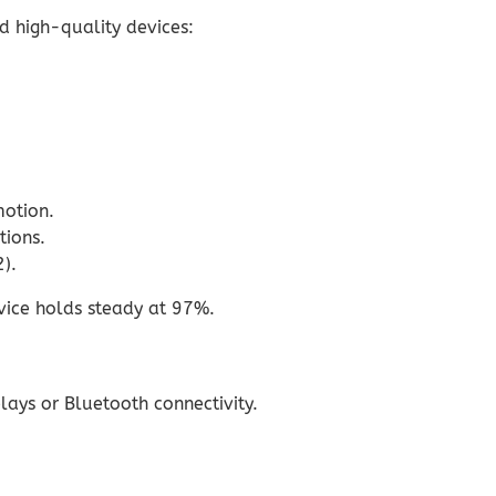
nd high-quality devices:
motion.
tions.
).
vice holds steady at 97%.
ays or Bluetooth connectivity.