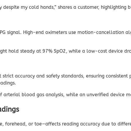
despite my cold hands,” shares a customer, highlighting br
e PPG signal. High-end oximeters use motion-cancellation a
t hold steady at 97% SpO2, while a low-cost device dro
rict accuracy and safety standards, ensuring consistent p
eadings.
arterial blood gas analysis, while an unverified device ma
adings
e, forehead, or toe—affects reading accuracy due to differe