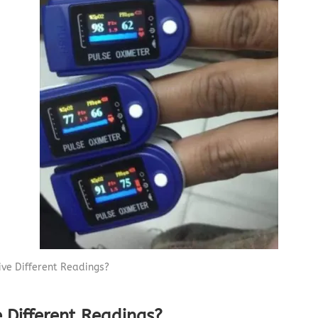
Capnograph - ETCO2
Spot Check Pulse Oximeter
ive Different Readings?
 Different Readings?