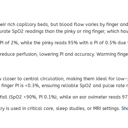
ir rich capillary beds, but blood flow varies by finger an
rate SpO2 readings than the pinky or ring finger, which hav
I of 2%, while the pinky reads 95% with a PI of 0.5% due 
reduce perfusion, lowering PI and accuracy. Warming finge
closer to central circulation, making them ideal for low-p
finger PI is <0.3%, ensuring reliable SpO2 and pulse rate 
 fail (SpO2 <90%, PI 0.1%), while an ear oximeter reads 9
 is used in critical care, sleep studies, or MRI settings.
Sh