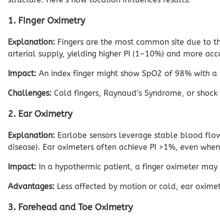
1. Finger Oximetry
Explanation:
Fingers are the most common site due to the
arterial supply, yielding higher PI (1–10%) and more accu
Impact:
An index finger might show SpO2 of 98% with a P
Challenges:
Cold fingers, Raynaud’s Syndrome, or shock 
2. Ear Oximetry
Explanation:
Earlobe sensors leverage stable blood flow 
disease). Ear oximeters often achieve PI >1%, even when 
Impact:
In a hypothermic patient, a finger oximeter may
Advantages:
Less affected by motion or cold, ear oximetry
3. Forehead and Toe Oximetry