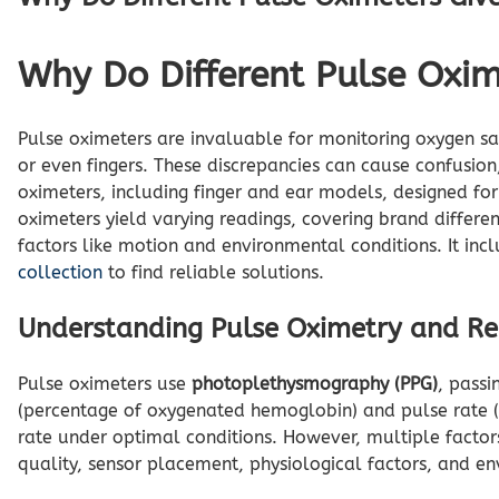
Why Do Different Pulse Oxim
Pulse oximeters are invaluable for monitoring oxygen sat
or even fingers. These discrepancies can cause confusion
oximeters, including finger and ear models, designed fo
oximeters yield varying readings, covering brand differen
factors like motion and environmental conditions. It incl
collection
to find reliable solutions.
Understanding Pulse Oximetry and Rea
Pulse oximeters use
photoplethysmography (PPG)
, passi
(percentage of oxygenated hemoglobin) and pulse rate
rate under optimal conditions. However, multiple factors 
quality, sensor placement, physiological factors, and env