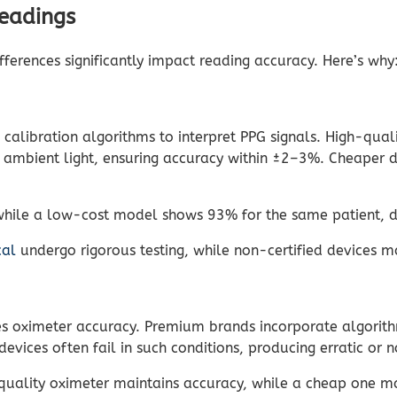
Readings
ferences significantly impact reading accuracy. Here’s why
 calibration algorithms to interpret PPG signals. High-qua
r ambient light, ensuring accuracy within ±2–3%. Cheaper d
ile a low-cost model shows 93% for the same patient, due 
cal
undergo rigorous testing, while non-certified devices 
 oximeter accuracy. Premium brands incorporate algorithms
vices often fail in such conditions, producing erratic or n
gh-quality oximeter maintains accuracy, while a cheap one 