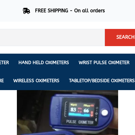
FREE SHIPPING - On all orders
SEARCH
ETER
HAND HELD OXIMETERS
WRIST PULSE OXIMETER
Respiration Rate Oximeters
Nonin
NONIN
CREATIVE SP-20
RE
WIRELESS OXIMETERS
TABLETOP/BEDSIDE OXIMETERS
Sleep Pulse Oximeter
BCI
IPhone Pulse Oximeter
GE
Waveform - Plethysmograph
MASIMO
6 Minute Walk Test (6 MWT) O
ENSORS
Memory - Recording Oximeter