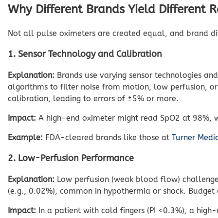
Why Different Brands Yield Different 
Not all pulse oximeters are created equal, and brand dif
1. Sensor Technology and Calibration
Explanation:
Brands use varying sensor technologies and
algorithms to filter noise from motion, low perfusion, o
calibration, leading to errors of ±5% or more.
Impact:
A high-end oximeter might read SpO2 at 98%, wh
Example:
FDA-cleared brands like those at
Turner Medi
2. Low-Perfusion Performance
Explanation:
Low perfusion (weak blood flow) challenges
(e.g., 0.02%), common in hypothermia or shock. Budget de
Impact:
In a patient with cold fingers (PI <0.3%), a hi