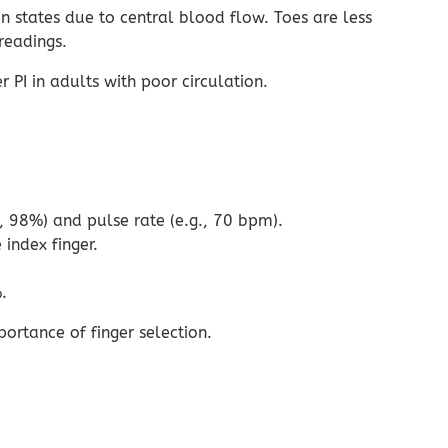
n states due to central blood flow. Toes are less
readings.
PI in adults with poor circulation.
., 98%) and pulse rate (e.g., 70 bpm).
index finger.
.
ortance of finger selection.