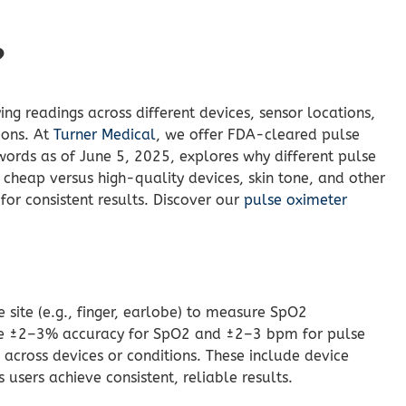
?
ng readings across different devices, sensor locations,
ions. At
Turner Medical
, we offer FDA-cleared pulse
words as of June 5, 2025, explores why different pulse
, cheap versus high-quality devices, skin tone, and other
for consistent results. Discover our
pulse oximeter
e site (e.g., finger, earlobe) to measure SpO2
eve ±2–3% accuracy for SpO2 and ±2–3 bpm for pulse
 across devices or conditions. These include device
users achieve consistent, reliable results.