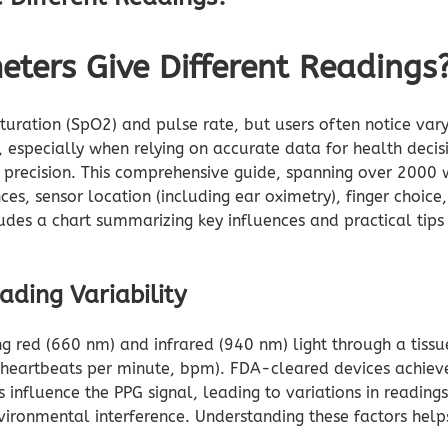
eters Give Different Readings
uration (SpO2) and pulse rate, but users often notice varyi
, especially when relying on accurate data for health decis
r precision. This comprehensive guide, spanning over 2000 
ces, sensor location (including ear oximetry), finger choice
udes a chart summarizing key influences and practical tips 
ding Variability
ng red (660 nm) and infrared (940 nm) light through a tissu
 (heartbeats per minute, bpm). FDA-cleared devices achi
influence the PPG signal, leading to variations in readings
ironmental interference. Understanding these factors helps 