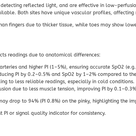
etecting reflected light, and are effective in low-perfusio
able. Both sites have unique vascular profiles, affecting 
fingers due to thicker tissue, while toes may show lower 
acts readings due to anatomical differences:
 arteries and higher PI (1–5%), ensuring accurate SpO2 (e.g
reducing PI by 0.2–0.5% and SpO2 by 1–2% compared to the 
ng to less reliable readings, especially in cold conditions.
usion due to less muscle tension, improving PI by 0.1–0.3%
y drop to 94% (PI 0.8%) on the pinky, highlighting the imp
 PI or signal quality indicator for consistency.