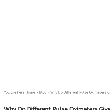
Pediatric Oximeters
Nonin 8500 Compatible Sensors
Pediatric Sensors
Forehead Oximetry
FOREHEAD SENSORS
You are here:
Home
>
Blog
>
Why Do Different Pulse Oximeters G
Why Do Different Pulse Oximeters Give