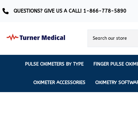
QUESTIONS? GIVE US A CALL! 1-866-778-5890
PULSE OXIMETERS BY TYPE
FINGER PULSE OXIM
Ear Pulse Oximeter
Creative Medical
CREATIVE
REUSABLE SENSORS
OXIMETER ACCESSORIES
OXIMETRY SOFTWA
EAR PULSE OXIMETER SENSORS
Masimo
MASIMO
DISPOSABLE SENSORS
Pulse Oximeter With Alarm
Nonin
Continuous Monitoring Oximeter
EXTENSION & DATA CABLES
MRI Safe Pulse Oximeter
NONIN
NONIN PEDIATRIC PURELIGHT S
Remote Monitoring Oximeter
Nonin 2500 Compatible Sensors