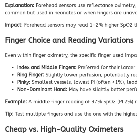
Explanation:
Forehead sensors use reflectance oximetry, d
common but used in neonates or when fingers are unavail
Impact:
Forehead sensors may read 1–2% higher SpO2 than 
Finger Choice and Reading Variations
Even within finger oximetry, the specific finger used imp
Index and Middle Fingers:
Preferred for their larger
Ring Finger:
Slightly lower perfusion, potentially 
Pinky:
Smallest vessels, lowest PI (often <1%), leadi
Non-Dominant Hand:
May have slightly better perf
Example:
A middle finger reading of 97% SpO2 (PI 2%) ma
Tip:
Test multiple fingers and use the one with the highest
Cheap vs. High-Quality Oximeters