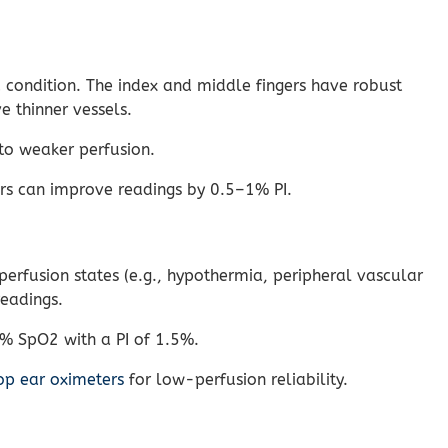
d condition. The index and middle fingers have robust
e thinner vessels.
to weaker perfusion.
rs can improve readings by 0.5–1% PI.
erfusion states (e.g., hypothermia, peripheral vascular
readings.
7% SpO2 with a PI of 1.5%.
op ear oximeters
for low-perfusion reliability.