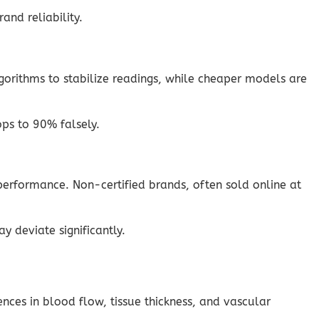
and reliability.
lgorithms to stabilize readings, while cheaper models are
ps to 90% falsely.
erformance. Non-certified brands, often sold online at
y deviate significantly.
nces in blood flow, tissue thickness, and vascular