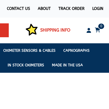
CONTACT US
ABOUT
TRACK ORDER
LOGIN
0
SHIPPING INFO
OXIMETER SENSORS & CABLES
CAPNOGRAPHS
IN STOCK OXIMETERS
MADE IN THE USA
ximeters
s