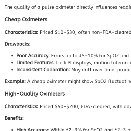
The quality of a pulse oximeter directly influences readi
Cheap Oximeters
Characteristics:
Priced $10–$30, often non-FDA-cleared, 
Drawbacks:
Poor Accuracy:
Errors up to ±5–10% for SpO2 and ±
Limited Features:
Lack PI displays, motion tolerance
Inconsistent Calibration:
May drift over time, produ
Example:
A cheap oximeter might show SpO2 fluctuating
High-Quality Oximeters
Characteristics:
Priced $50–$200, FDA-cleared, with advan
Benefits:
High Accuracy:
Within ±2–3% for SpO2 and ±2–3 bpm