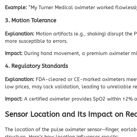
Example:
“My Turner Medical oximeter worked flawlessly 
3. Motion Tolerance
Explanation:
Motion artifacts (e.g., shaking) disrupt th
more susceptible to errors.
Impact:
During hand movement, a premium oximeter migh
4. Regulatory Standards
Explanation:
FDA-cleared or CE-marked oximeters meet st
low prices, may lack validation, leading to unreliable r
Impact:
A certified oximeter provides SpO2 within ±2% of 
Sensor Location and Its Impact on Re
The location of the pulse oximeter sensor—finger, earlob
structure. Here’s how location influences results: