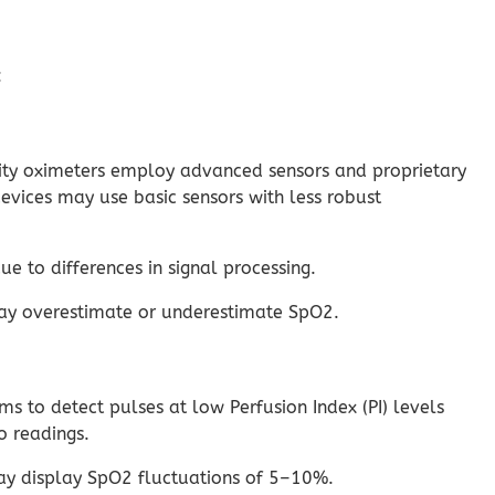
:
lity oximeters employ advanced sensors and proprietary
evices may use basic sensors with less robust
to differences in signal processing.
may overestimate or underestimate SpO2.
 to detect pulses at low Perfusion Index (PI) levels
o readings.
may display SpO2 fluctuations of 5–10%.