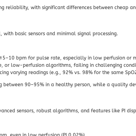
ng reliability, with significant differences between cheap a
with basic sensors and minimal signal processing.
5–10 bpm for pulse rate, especially in low perfusion or 
, or low-perfusion algorithms, failing in challenging condi
cing varying readings (e.g., 92% vs. 98% for the same SpO2
 between 90–95% in a healthy person, while a quality de
ced sensors, robust algorithms, and features like PI displ
, even in low perfusion (PI 0.02%).