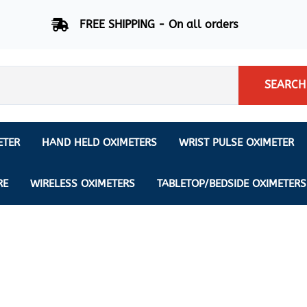
FREE SHIPPING - On all orders
SEARCH
ETER
HAND HELD OXIMETERS
WRIST PULSE OXIMETER
Respiration Rate Oximeters
Nonin
NONIN
CREATIVE SP-20
RE
WIRELESS OXIMETERS
TABLETOP/BEDSIDE OXIMETERS
Sleep Pulse Oximeter
BCI
IPhone Pulse Oximeter
GE
Waveform - Plethysmograph
MASIMO
6 Minute Walk Test (6 MWT) O
ENSORS
Memory - Recording Oximeter