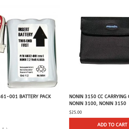
Capnograph - ETCO2
Spot Check Pulse Oximeter
861-001 BATTERY PACK
NONIN 3150 CC CARRYING 
NONIN 3100, NONIN 3150
$25.00
ADD TO CART