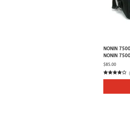
NONIN 7500
NONIN 750
$85.00