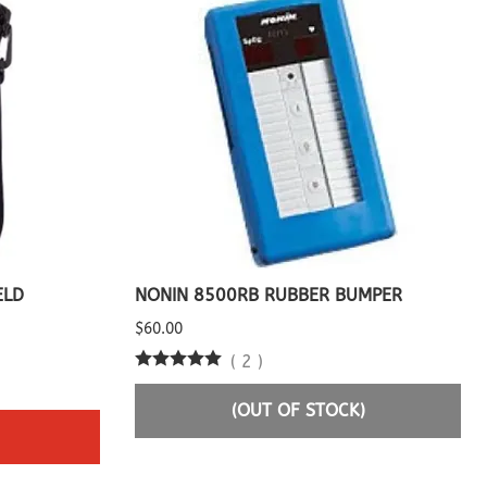
ELD
NONIN 8500RB RUBBER BUMPER
$60.00
(
2
)
(OUT OF STOCK)