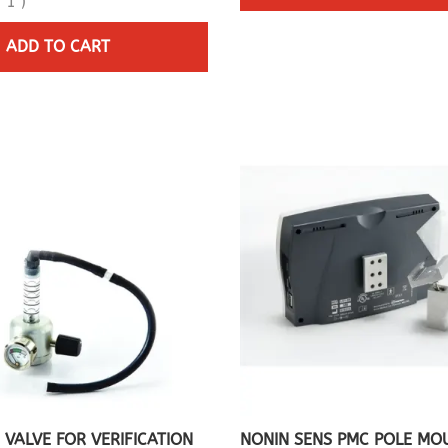
(
1
)
ADD TO CART
 VALVE FOR VERIFICATION
NONIN SENS PMC POLE MO