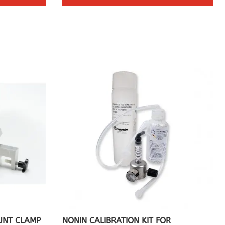
UNT CLAMP
NONIN CALIBRATION KIT FOR