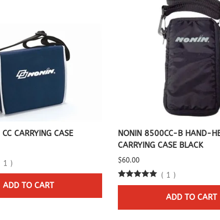
 CC CARRYING CASE
NONIN 8500CC-B HAND-H
CARRYING CASE BLACK
$60.00
(
1
)
(
1
)
ADD TO CART
ADD TO CART