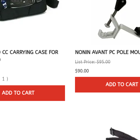
 CC CARRYING CASE FOR
NONIN AVANT PC POLE MO
0
List Price: $95.00
$90.00
(
1
)
ADD TO CART
ADD TO CART