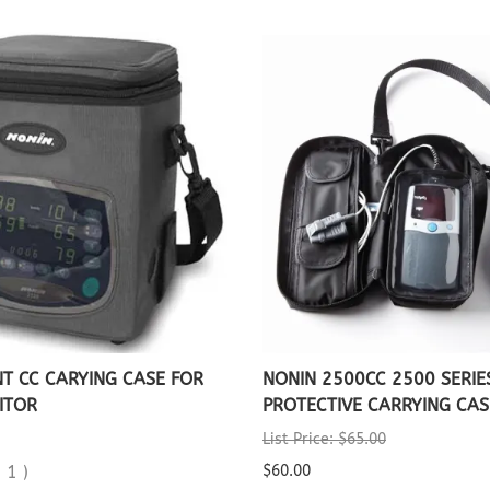
T CC CARYING CASE FOR
NONIN 2500CC 2500 SERIE
ITOR
PROTECTIVE CARRYING CAS
List Price: $65.00
(
1
)
$60.00