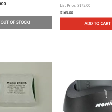
000
List Price: $175.00
$165.00
(OUT OF STOCK)
ADD TO CART