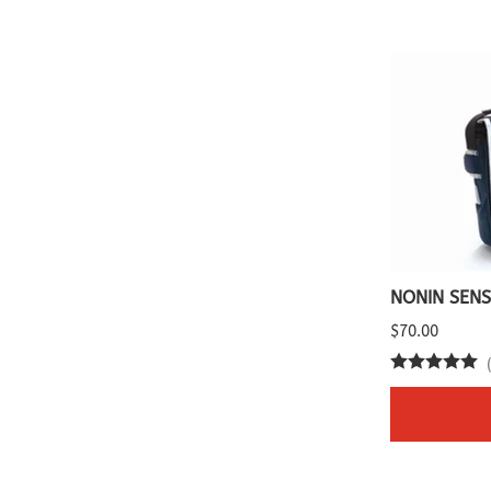
NONIN SENS
$70.00