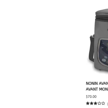
NONIN AVAN
AVANT MON
$70.00