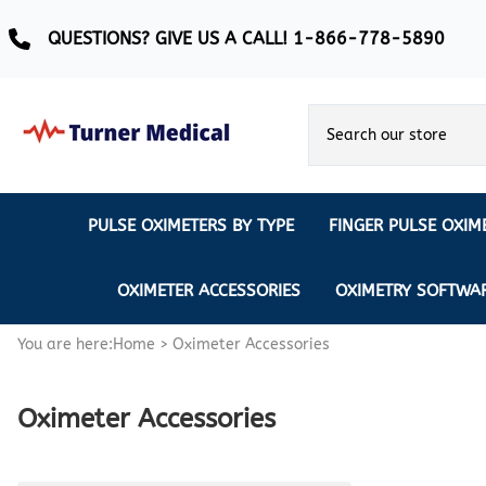
QUESTIONS? GIVE US A CALL! 1-866-778-5890
PULSE OXIMETERS BY TYPE
FINGER PULSE OXIM
Ear Pulse Oximeter
Creative Medical
CREATIVE
REUSABLE SENSORS
OXIMETER ACCESSORIES
OXIMETRY SOFTWA
EAR PULSE OXIMETER SENSORS
Masimo
MASIMO
DISPOSABLE SENSORS
You are here:
Home
>
Oximeter Accessories
Pulse Oximeter With Alarm
Nonin
Continuous Monitoring Oximeter
EXTENSION & DATA CABLES
Oximeter Accessories
MRI Safe Pulse Oximeter
NONIN
NONIN PEDIATRIC PURELIGHT S
Remote Monitoring Oximeter
Nonin 2500 Compatible Sensors