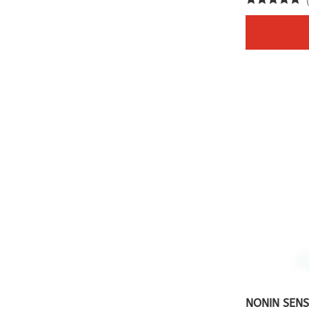
NONIN SENS