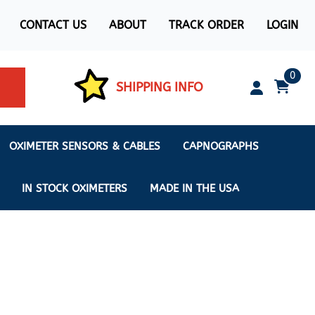
CONTACT US
ABOUT
TRACK ORDER
LOGIN
0
SHIPPING INFO
OXIMETER SENSORS & CABLES
CAPNOGRAPHS
IN STOCK OXIMETERS
MADE IN THE USA
ximeters
s