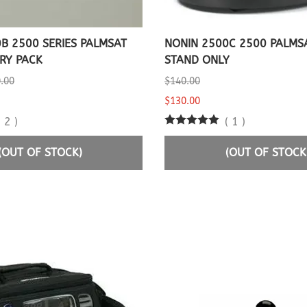
B 2500 SERIES PALMSAT
NONIN 2500C 2500 PALMS
RY PACK
STAND ONLY
0.00
$140.00
$130.00
(
2
)
(
1
)
(OUT OF STOCK)
(OUT OF STOCK