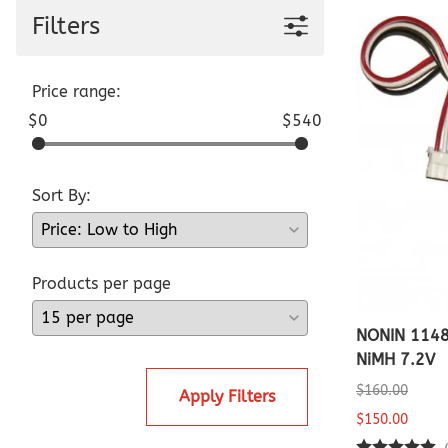
Pediatric Oximeters
Filters
Nonin 8500 Compatible Sensors
Pediatric Sensors
Forehead Oximetry
FOREHEAD SENSORS
Price range:
$0
$540
Sort By:
Products per page
NONIN 114
NiMH 7.2V
$160.00
Apply Filters
$150.00