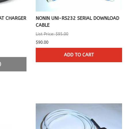
AT CHARGER
NONIN UNI-RS232 SERIAL DOWNLOAD
CABLE
List Price: $95.00
$90.00
ADD TO CART
)