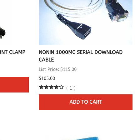
UNT CLAMP
NONIN 1000MC SERIAL DOWNLOAD
CABLE
List Price: $115.00
$105.00
(
1
)
ADD TO CART