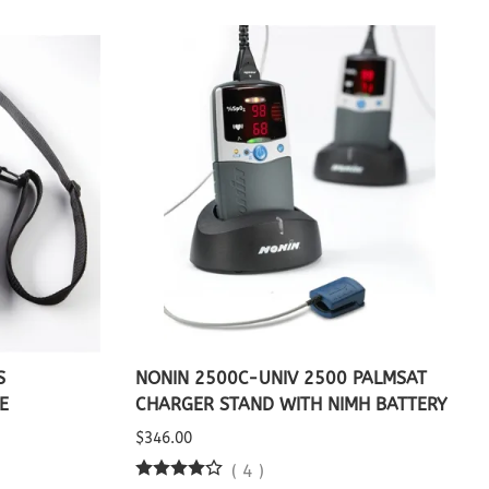
S
NONIN 2500C-UNIV 2500 PALMSAT
E
CHARGER STAND WITH NIMH BATTERY
$346.00
(
4
)