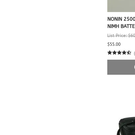
NONIN 2500
NIMH BATTE
List Price: $6
$55.00