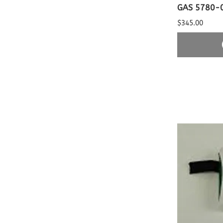
GAS 5780-
$345.00