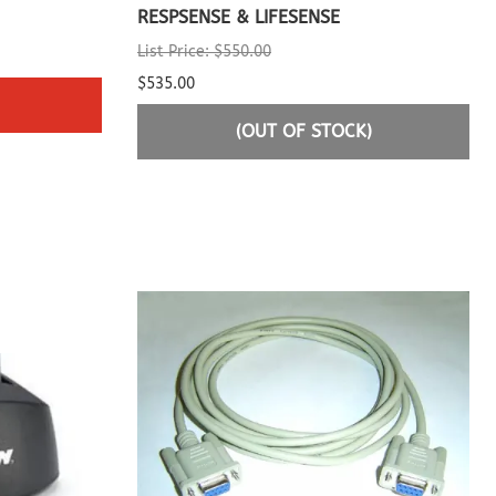
RESPSENSE & LIFESENSE
List Price: $550.00
$535.00
(OUT OF STOCK)