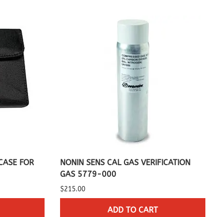
CASE FOR
NONIN SENS CAL GAS VERIFICATION
GAS 5779-000
$215.00
ADD TO CART