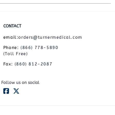
CONTACT
email:
orders@turnermedical.com
Phone:
(866) 778-5890
(Toll Free)
Fax:
(860) 812-2087
Follow us on social