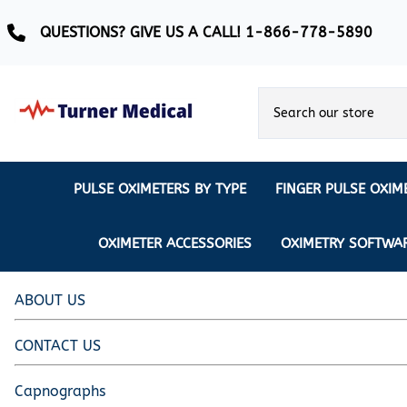
QUESTIONS? GIVE US A CALL! 1-866-778-5890
PULSE OXIMETERS BY TYPE
FINGER PULSE OXIM
Ear Pulse Oximeter
Creative Medical
CREATIVE
REUSABLE SENSORS
OXIMETER ACCESSORIES
OXIMETRY SOFTWA
EAR PULSE OXIMETER SENSORS
Masimo
MASIMO
DISPOSABLE SENSORS
Pulse Oximeter With Alarm
Nonin
ABOUT US
Continuous Monitoring Oximeter
EXTENSION & DATA CABLES
CONTACT US
MRI Safe Pulse Oximeter
NONIN
NONIN PEDIATRIC PURELIGHT S
Remote Monitoring Oximeter
Capnographs
Nonin 2500 Compatible Sensors