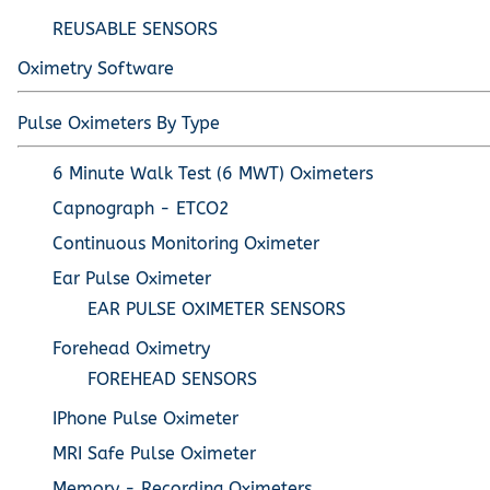
REUSABLE SENSORS
Oximetry Software
Pulse Oximeters By Type
6 Minute Walk Test (6 MWT) Oximeters
Capnograph - ETCO2
Continuous Monitoring Oximeter
Ear Pulse Oximeter
EAR PULSE OXIMETER SENSORS
Forehead Oximetry
FOREHEAD SENSORS
IPhone Pulse Oximeter
MRI Safe Pulse Oximeter
Memory - Recording Oximeters