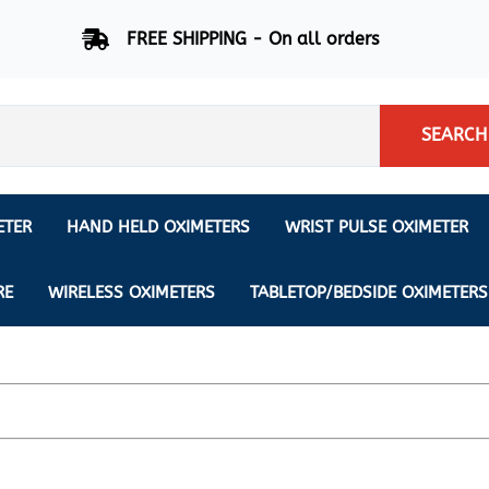
FREE SHIPPING - On all orders
SEARCH
ETER
HAND HELD OXIMETERS
WRIST PULSE OXIMETER
Respiration Rate Oximeters
Nonin
NONIN
CREATIVE SP-20
RE
WIRELESS OXIMETERS
TABLETOP/BEDSIDE OXIMETERS
Sleep Pulse Oximeter
BCI
IPhone Pulse Oximeter
GE
Waveform - Plethysmograph
MASIMO
6 Minute Walk Test (6 MWT) O
ENSORS
Memory - Recording Oximeter