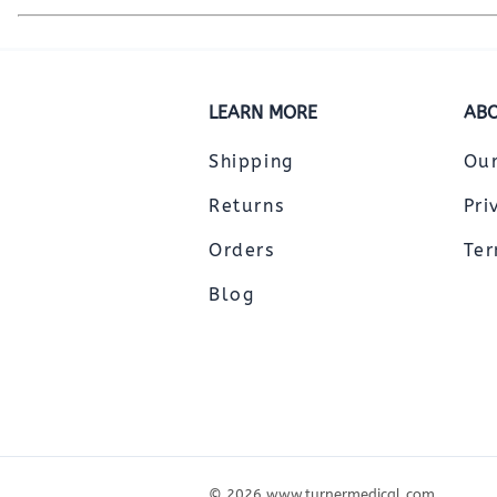
LEARN MORE
ABO
Shipping
Ou
Returns
Pri
Orders
Ter
Blog
©
2026
www.turnermedical.com