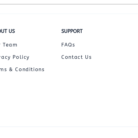
UT US
SUPPORT
r Team
FAQs
vacy Policy
Contact Us
ms & Conditions