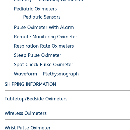
Pediatric Oximeters
Pediatric Sensors
Pulse Oximeter With Alarm
Remote Monitoring Oximeter
Respiration Rate Oximeters
Sleep Pulse Oximeter
Spot Check Pulse Oximeter
Waveform - Plethysmograph
SHIPPING INFORMATION
Tabletop/Bedside Oximeters
Wireless Oximeters
Wrist Pulse Oximeter