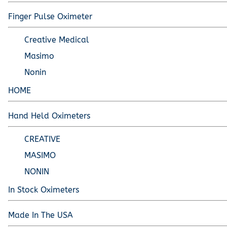
Pediatric Oximeters
Nonin 8500 Compatible Sensors
Pediatric Sensors
Finger Pulse Oximeter
Forehead Oximetry
Creative Medical
FOREHEAD SENSORS
Masimo
Nonin
HOME
Hand Held Oximeters
CREATIVE
MASIMO
NONIN
In Stock Oximeters
Made In The USA