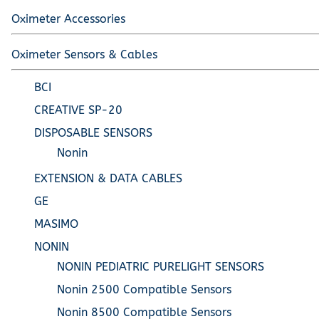
Oximeter Accessories
Oximeter Sensors & Cables
BCI
CREATIVE SP-20
DISPOSABLE SENSORS
Nonin
EXTENSION & DATA CABLES
GE
MASIMO
NONIN
NONIN PEDIATRIC PURELIGHT SENSORS
Nonin 2500 Compatible Sensors
Nonin 8500 Compatible Sensors