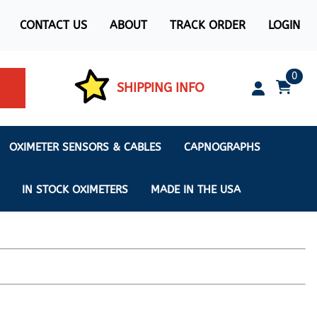
CONTACT US
ABOUT
TRACK ORDER
LOGIN
0
SHIPPING INFO
OXIMETER SENSORS & CABLES
CAPNOGRAPHS
IN STOCK OXIMETERS
MADE IN THE USA
ximeters
s