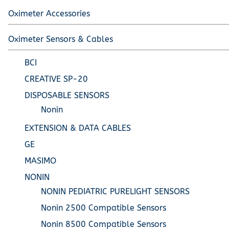
Oximeter Accessories
Oximeter Sensors & Cables
BCI
CREATIVE SP-20
DISPOSABLE SENSORS
Nonin
EXTENSION & DATA CABLES
GE
MASIMO
NONIN
NONIN PEDIATRIC PURELIGHT SENSORS
Nonin 2500 Compatible Sensors
Nonin 8500 Compatible Sensors