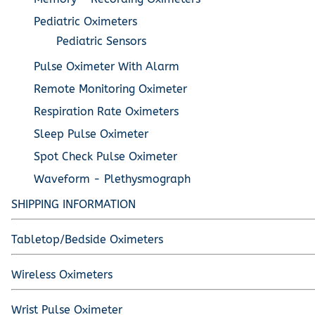
Pediatric Oximeters
Pediatric Sensors
Pulse Oximeter With Alarm
Remote Monitoring Oximeter
Respiration Rate Oximeters
Sleep Pulse Oximeter
Spot Check Pulse Oximeter
Waveform - Plethysmograph
SHIPPING INFORMATION
Tabletop/Bedside Oximeters
Wireless Oximeters
Wrist Pulse Oximeter