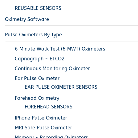
REUSABLE SENSORS
Oximetry Software
Pulse Oximeters By Type
6 Minute Walk Test (6 MWT) Oximeters
Capnograph - ETCO2
Continuous Monitoring Oximeter
Ear Pulse Oximeter
EAR PULSE OXIMETER SENSORS
Forehead Oximetry
FOREHEAD SENSORS
IPhone Pulse Oximeter
MRI Safe Pulse Oximeter
Memory - Recording Oximeters