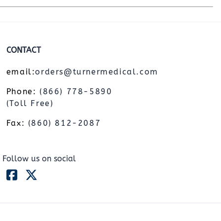
CONTACT
email:
orders@turnermedical.com
Phone:
(866) 778-5890
(Toll Free)
Fax:
(860) 812-2087
Follow us on social