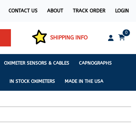
CONTACT US
ABOUT
TRACK ORDER
LOGIN
0
SHIPPING INFO
OXIMETER SENSORS & CABLES
CAPNOGRAPHS
IN STOCK OXIMETERS
MADE IN THE USA
ximeters
s