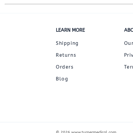
LEARN MORE
ABO
Shipping
Ou
Returns
Pri
Orders
Ter
Blog
©
2026
www.turnermedical.com