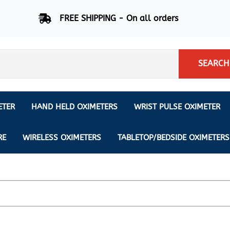
FREE SHIPPING - On all orders
SEARCH
ETER
HAND HELD OXIMETERS
WRIST PULSE OXIMETER
Respiration Rate Oximeters
Nonin
NONIN
CREATIVE SP-20
RE
WIRELESS OXIMETERS
TABLETOP/BEDSIDE OXIMETERS
Sleep Pulse Oximeter
BCI
IPhone Pulse Oximeter
GE
Waveform - Plethysmograph
MASIMO
6 Minute Walk Test (6 MWT) O
ENSORS
Memory - Recording Oximeter