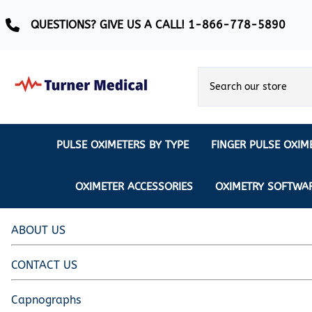
QUESTIONS? GIVE US A CALL! 1-866-778-5890
PULSE OXIMETERS BY TYPE
FINGER PULSE OXIM
Ear Pulse Oximeter
Creative Medical
CREATIVE
REUSABLE SENSORS
OXIMETER ACCESSORIES
OXIMETRY SOFTWA
EAR PULSE OXIMETER SENSORS
Masimo
MASIMO
DISPOSABLE SENSORS
Pulse Oximeter With Alarm
Nonin
ABOUT US
Continuous Monitoring Oximeter
EXTENSION & DATA CABLES
CONTACT US
MRI Safe Pulse Oximeter
NONIN
NONIN PEDIATRIC PURELIGHT S
Remote Monitoring Oximeter
Capnographs
Nonin 2500 Compatible Sensors