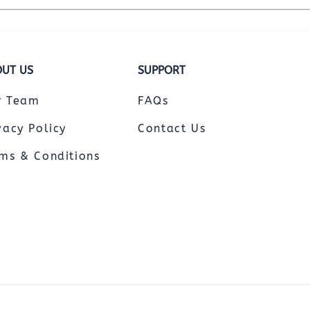
UT US
SUPPORT
r Team
FAQs
vacy Policy
Contact Us
ms & Conditions