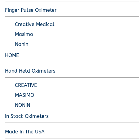
Pediatric Oximeters
Nonin 8500 Compatible Sensors
Pediatric Sensors
Finger Pulse Oximeter
Forehead Oximetry
Creative Medical
FOREHEAD SENSORS
Masimo
Nonin
HOME
Hand Held Oximeters
CREATIVE
MASIMO
NONIN
In Stock Oximeters
Made In The USA