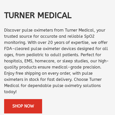
TURNER MEDICAL
Discover pulse oximeters from Turner Medical, your
trusted source for accurate and reliable SpO2
monitoring. With over 20 years of expertise, we offer
FDA-cleared pulse oximeter devices designed for all
ages, from pediatric to adult patients. Perfect for
hospitals, EMS, homecare, or sleep studies, our high-
quality products ensure medical-grade precision.
Enjoy free shipping on every order, with pulse
oximeters in stock for fast delivery. Choose Turner
Medical for dependable pulse oximetry solutions
today!
SHOP NOW