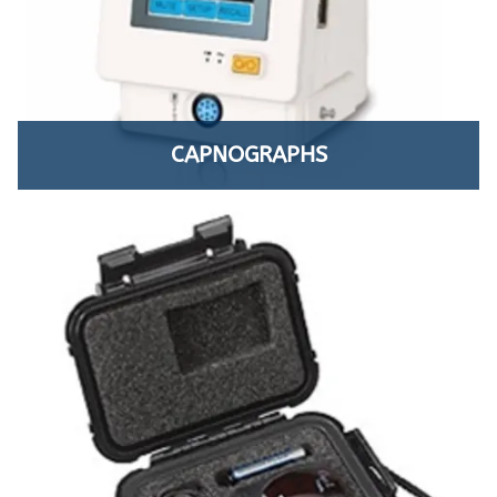
CAPNOGRAPHS