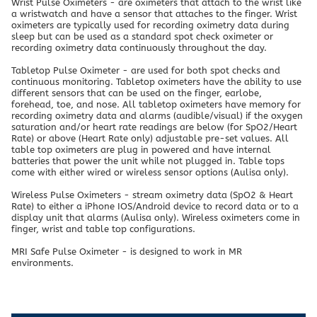
Wrist Pulse Oximeters - are oximeters that attach to the wrist like
a wristwatch and have a sensor that attaches to the finger. Wrist
oximeters are typically used for recording oximetry data during
sleep but can be used as a standard spot check oximeter or
recording oximetry data continuously throughout the day.
Tabletop Pulse Oximeter - are used for both spot checks and
continuous monitoring. Tabletop oximeters have the ability to use
different sensors that can be used on the finger, earlobe,
forehead, toe, and nose. All tabletop oximeters have memory for
recording oximetry data and alarms (audible/visual) if the oxygen
saturation and/or heart rate readings are below (for SpO2/Heart
Rate) or above (Heart Rate only) adjustable pre-set values. All
table top oximeters are plug in powered and have internal
batteries that power the unit while not plugged in. Table tops
come with either wired or wireless sensor options (Aulisa only).
Wireless Pulse Oximeters - stream oximetry data (SpO2 & Heart
Rate) to either a iPhone IOS/Android device to record data or to a
display unit that alarms (Aulisa only). Wireless oximeters come in
finger, wrist and table top configurations.
MRI Safe Pulse Oximeter - is designed to work in MR
environments.