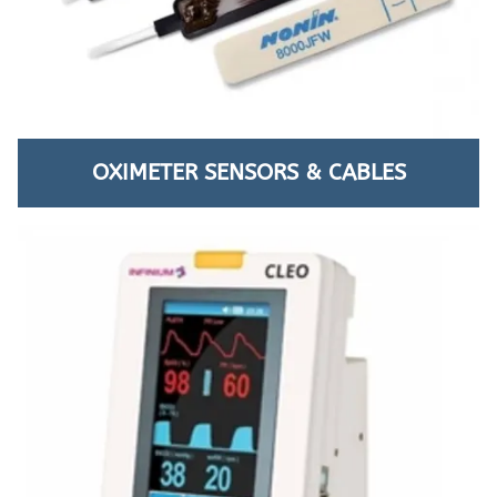
OXIMETER SENSORS & CABLES