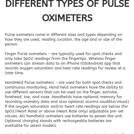
DIFFERENT TYPES OF PULSE
OXIMETERS
Pulse oximeters come in different sizes and types depending on
how they are used, reading location, the age and or size of the
person.
Finger Pulse oximeters - are typically used for spot checks and
only take SpO2 readings from the fingertips. Wireless finger
oximeters can stream data to an iPhone IOS/Android app that
records oxygen saturation and hear rate readings for review at a
later time.
HandHeld Pulse oximeters - are used for both spot checks and
continuous monitoring. Hand held oximeters have the ability to
use different sensors that can be used on the finger, earlobe,
forehead, toe, and nose. Handhelds have optional memory for
recording oximetry data and also optional alarms (audible/visual)
if the oxygen saturation and/or heart rate readings are below (for
SpO2/Heart Rate) or above (Heart Rate only) adjustable pre-set
values. All handheld oximeters use batteries to power the unit.
Optional charging stands with rechargeable batteries are
available for select models.