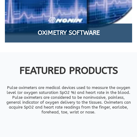
OXIMETRY SOFTWARE
FEATURED PRODUCTS
Pulse oximeters are medical devices used to measure the oxygen
level (or oxygen saturation SpO2 %) and heart rate in the blood.
Pulse oximeters are considered to be noninvasive, painless,
general indicator of oxygen delivery to the tissues. Oximeters can
acquire SpO2 and heart rate readings from the finger, earlobe,
forehead, toe, wrist or nose.