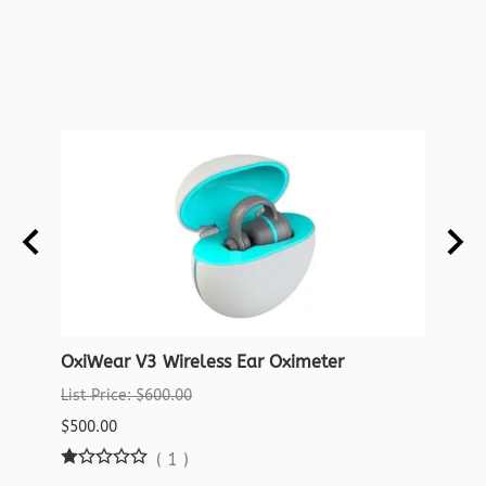
OxiWear V3 Wireless Ear Oximeter
Crea
Oxim
List Price: $600.00
List P
$500.00
$29.9
(
1
)