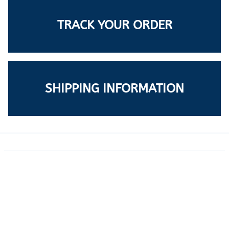
TRACK YOUR ORDER
SHIPPING INFORMATION
LEARN MORE
ABOUT US
SUPPORT