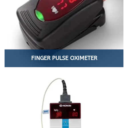
FINGER PULSE OXIMETER