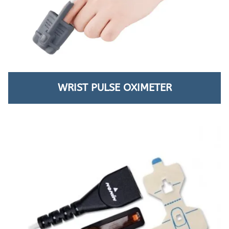
WRIST PULSE OXIMETER