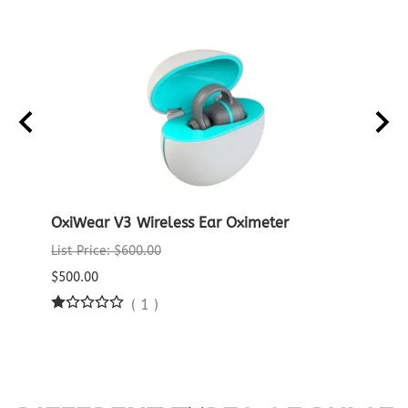
OxiWear V3 Wireless Ear Oximeter
Crea
Oxim
List Price: $600.00
List P
$500.00
$29.9
(
1
)