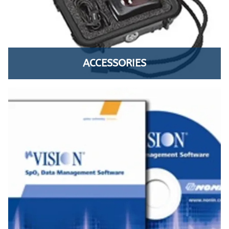
ACCESSORIES