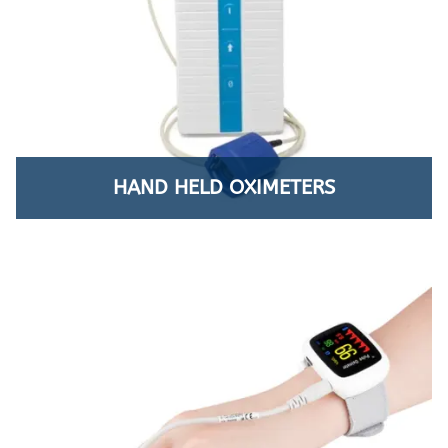
HAND HELD OXIMETERS