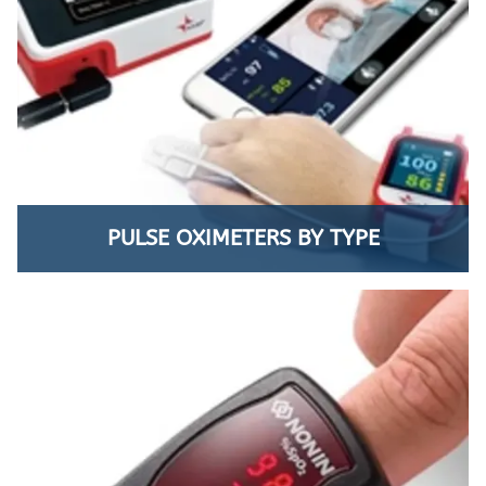
PULSE OXIMETERS BY TYPE