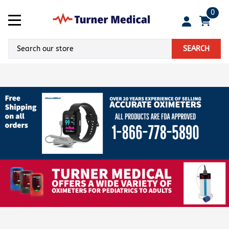
0
SEARCH