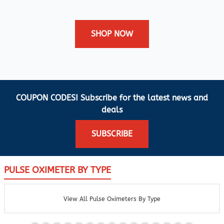
SHOP NOW
COUPON CODES! Subscribe for the latest news and
deals
SUBSCRIBE
PULSE OXIMETER BY TYPE
View All Pulse Oximeters By Type