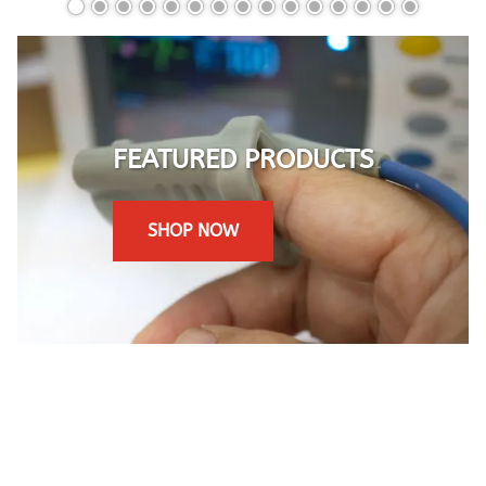
FEATURED PRODUCTS
SHOP NOW