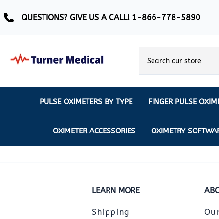
QUESTIONS? GIVE US A CALL! 1-866-778-5890
PULSE OXIMETERS BY TYPE
FINGER PULSE OXIM
Ear Pulse Oximeter
Creative Medical
CREATIVE
REUSABLE SENSORS
OXIMETER ACCESSORIES
OXIMETRY SOFTWA
EAR PULSE OXIMETER SENSORS
Masimo
MASIMO
DISPOSABLE SENSORS
Pulse Oximeter With Alarm
Nonin
Continuous Monitoring Oximeter
EXTENSION & DATA CABLES
MRI Safe Pulse Oximeter
NONIN
LEARN MORE
ABO
NONIN PEDIATRIC PURELIGHT S
Remote Monitoring Oximeter
Shipping
Ou
Nonin 2500 Compatible Sensors