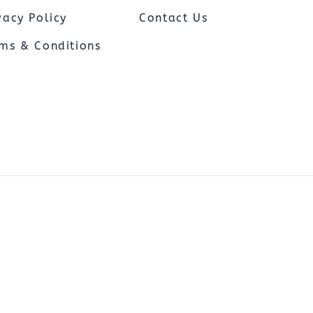
Capnograph - ETCO2
vacy Policy
Contact Us
Spot Check Pulse Oximeter
ms & Conditions