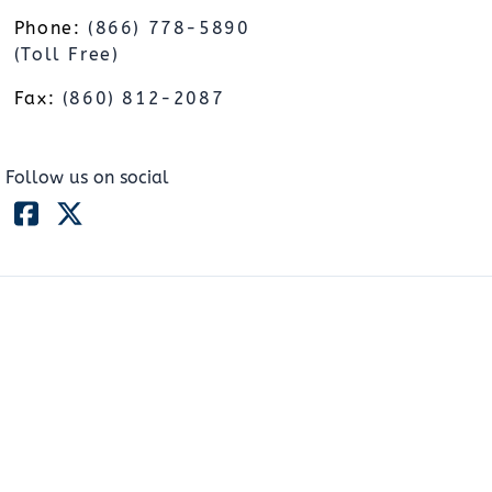
Phone:
(866) 778-5890
(Toll Free)
Fax:
(860) 812-2087
Follow us on social