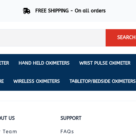
FREE SHIPPING - On all orders
SEARCH
ETER
HAND HELD OXIMETERS
WRIST PULSE OXIMETER
Respiration Rate Oximeters
Nonin
NONIN
CREATIVE SP-20
RE
WIRELESS OXIMETERS
TABLETOP/BEDSIDE OXIMETERS
Sleep Pulse Oximeter
BCI
IPhone Pulse Oximeter
GE
Waveform - Plethysmograph
MASIMO
UT US
SUPPORT
6 Minute Walk Test (6 MWT) O
ENSORS
Memory - Recording Oximeter
r Team
FAQs