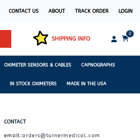
CONTACT US
ABOUT
TRACK ORDER
LOGIN
0
SHIPPING INFO
OXIMETER SENSORS & CABLES
CAPNOGRAPHS
IN STOCK OXIMETERS
MADE IN THE USA
CONTACT
ximeters
s
email:
orders@turnermedical.com