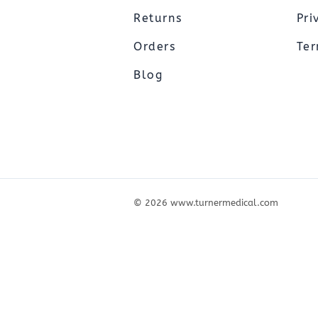
Pediatric Oximeters
Nonin 8500 Compatible Sensors
Returns
Pri
Pediatric Sensors
Forehead Oximetry
Orders
Ter
FOREHEAD SENSORS
Blog
©
2026
www.turnermedical.com