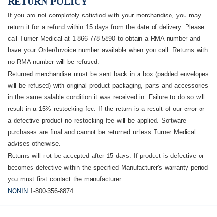
RETURN POLICY
If you are not completely satisfied with your merchandise, you may
return it for a refund within 15 days from the date of delivery. Please
call Turner Medical at 1-866-778-5890 to obtain a
RMA
number and
have your Order/Invoice number available when you call.
Returns with
no RMA number will be refused.
Returned merchandise must be sent back in a box (padded envelopes
will be refused) with original product packaging, parts and accessories
in the same salable condition it was received in. Failure to do so will
result in a 15% restocking fee. If the return is a result of our error or
a defective product no restocking fee will be applied. Software
purchases are final and cannot be returned unless Turner Medical
advises otherwise.
Returns will not be accepted after 15 days. If product is defective or
becomes defective within the specified Manufacturer's warranty period
you must first contact the manufacturer.
NONIN
1-800-356-8874