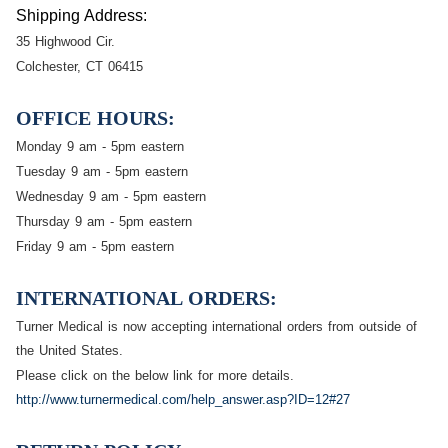
Shipping Address:
35 Highwood Cir.
Colchester, CT 06415
OFFICE HOURS
:
Monday 9 am - 5pm eastern
Tuesday 9 am - 5pm eastern
Wednesday 9 am - 5pm eastern
Thursday 9 am - 5pm eastern
Friday 9 am - 5pm eastern
INTERNATIONAL ORDERS:
Turner Medical is now accepting international orders from outside of
the United States.
Please click on the below link for more details.
http://www.turnermedical.com/help_answer.asp?ID=12#27