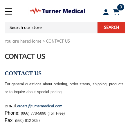
0
SEARCH
You are here:
Home
>
CONTACT US
CONTACT US
CONTACT US
For general questions about ordering, order status, shipping, products
or to inquire about special pricing
em
ail:
orders@turnermedical.com
Phone
:
(866) 778-5890 (Toll Free)
Fax:
(860) 812-2087