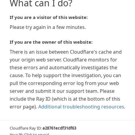
What can I do?
If you are a visitor of this website:
Please try again in a few minutes.
If you are the owner of this website:
There is an issue between Cloudflare's cache and
your origin web server. Cloudflare monitors for
these errors and automatically investigates the
cause. To help support the investigation, you can
pull the corresponding error log from your web
server and submit it our support team. Please
include the Ray ID (which is at the bottom of this
error page).
Additional troubleshooting resources
.
Cloudflare Ray ID:
a28761ecdf31df63
Your IP:
Click to reveal