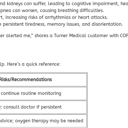
and kidneys can suffer, leading to cognitive impairment, hear
pnea can worsen, causing breathing difficulties.
, increasing risks of arrhythmias or heart attacks.
persistent tiredness, memory issues, and disorientation.
er alerted me,” shares a Turner Medical customer with COP
. Here’s a quick reference:
Risks/Recommendations
 continue routine monitoring
; consult doctor if persistent
advice; oxygen therapy may be needed