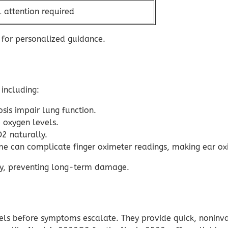
 attention required
 for personalized guidance.
including:
is impair lung function.
 oxygen levels.
2 naturally.
e can complicate finger oximeter readings, making ear oxi
rly, preventing long-term damage.
evels before symptoms escalate. They provide quick, nonin