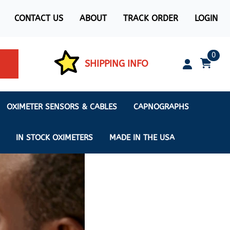
CONTACT US
ABOUT
TRACK ORDER
LOGIN
0
SHIPPING INFO
OXIMETER SENSORS & CABLES
CAPNOGRAPHS
IN STOCK OXIMETERS
MADE IN THE USA
ximeters
s