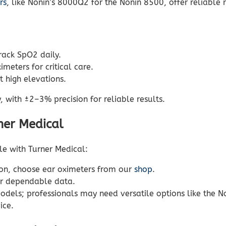
rs
, like Nonin’s 8000Q2 for the Nonin 8500, offer reliable 
track SpO2 daily.
meters for critical care.
 high elevations.
 with ±2–3% precision for reliable results.
ner Medical
le with Turner Medical:
on, choose ear oximeters from our
shop
.
r dependable data.
dels; professionals may need versatile options like the N
ice.