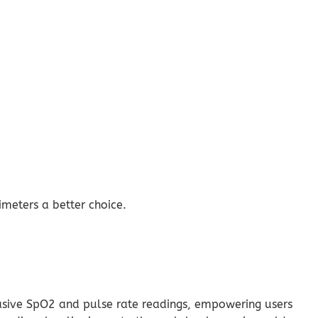
meters a better choice.
vasive SpO2 and pulse rate readings, empowering users