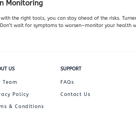
en Monitoring
with the right tools, you can stay ahead of the risks. Turn
 Don’t wait for symptoms to worsen—monitor your health w
UT US
SUPPORT
r Team
FAQs
vacy Policy
Contact Us
ms & Conditions