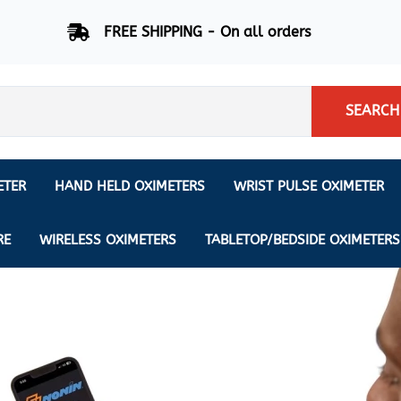
FREE SHIPPING - On all orders
SEARCH
ETER
HAND HELD OXIMETERS
WRIST PULSE OXIMETER
Respiration Rate Oximeters
Nonin
NONIN
CREATIVE SP-20
RE
WIRELESS OXIMETERS
TABLETOP/BEDSIDE OXIMETERS
Sleep Pulse Oximeter
BCI
IPhone Pulse Oximeter
GE
Waveform - Plethysmograph
MASIMO
6 Minute Walk Test (6 MWT) O
ENSORS
Memory - Recording Oximeter