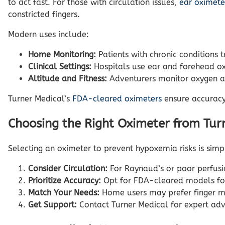
to act fast. For those with circulation issues,
ear oximete
constricted fingers.
Modern uses include:
Home Monitoring:
Patients with chronic conditions 
Clinical Settings:
Hospitals use ear and forehead oxi
Altitude and Fitness:
Adventurers monitor oxygen at
Turner Medical’s
FDA-cleared oximeters
ensure accuracy,
Choosing the Right Oximeter from Tur
Selecting an oximeter to prevent hypoxemia risks is simp
Consider Circulation:
For Raynaud’s or poor perfusi
Prioritize Accuracy:
Opt for FDA-cleared models fo
Match Your Needs:
Home users may prefer finger mo
Get Support:
Contact Turner Medical for expert adv