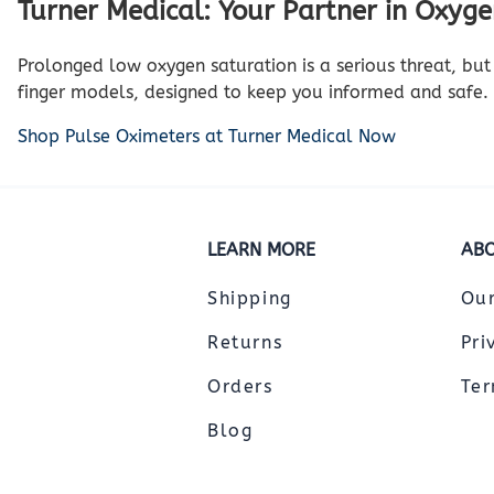
Turner Medical: Your Partner in Oxyg
Prolonged low oxygen saturation is a serious threat, but 
finger models, designed to keep you informed and safe.
Shop Pulse Oximeters at Turner Medical Now
LEARN MORE
ABO
Shipping
Ou
Returns
Pri
Orders
Ter
Blog