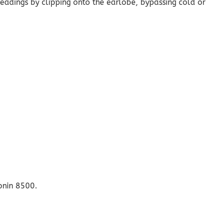
readings by clipping onto the earlobe, bypassing cold or
onin 8500.