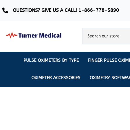
QUESTIONS? GIVE US A CALL! 1-866-778-5890
PULSE OXIMETERS BY TYPE
FINGER PULSE OXIM
Ear Pulse Oximeter
Creative Medical
CREATIVE
REUSABLE SENSORS
OXIMETER ACCESSORIES
OXIMETRY SOFTWA
EAR PULSE OXIMETER SENSORS
Masimo
MASIMO
DISPOSABLE SENSORS
Pulse Oximeter With Alarm
Nonin
Continuous Monitoring Oximeter
EXTENSION & DATA CABLES
MRI Safe Pulse Oximeter
NONIN
NONIN PEDIATRIC PURELIGHT S
Remote Monitoring Oximeter
Nonin 2500 Compatible Sensors