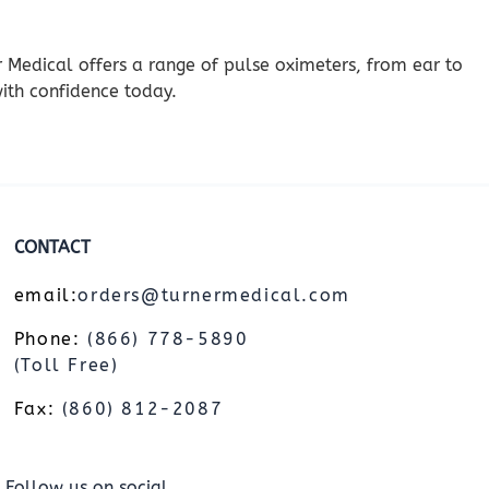
er Medical offers a range of pulse oximeters, from ear to
ith confidence today.
CONTACT
email:
orders@turnermedical.com
Phone:
(866) 778-5890
(Toll Free)
Fax:
(860) 812-2087
Follow us on social