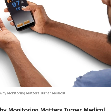
Capnograph - ETCO2
Spot Check Pulse Oximeter
Why Monitoring Matters Turner Medical
hy Monitoring Matters Turner Medical