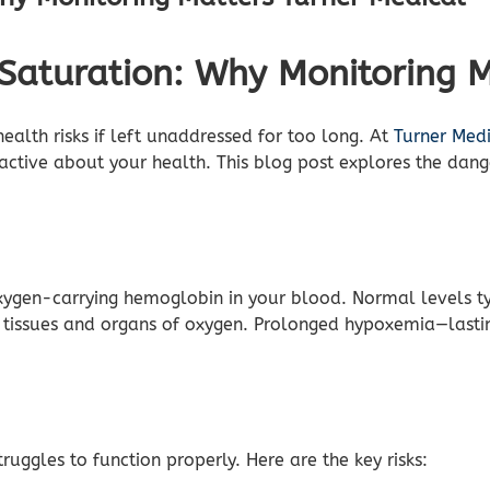
Saturation: Why Monitoring M
alth risks if left unaddressed for too long. At
Turner Med
ctive about your health. This blog post explores the dang
xygen-carrying hemoglobin in your blood. Normal levels 
 tissues and organs of oxygen. Prolonged hypoxemia—lastin
uggles to function properly. Here are the key risks: