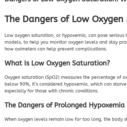
The Dangers of Low Oxygen 
Low oxygen saturation, or hypoxemia, can pose serious he
models, to help you monitor oxygen levels and stay proa
how oximeters can help prevent complications.
What Is Low Oxygen Saturation?
Oxygen saturation (SpO2) measures the percentage of o
below 90%, it’s considered hypoxemia, which can starve
especially for those with chronic conditions.
The Dangers of Prolonged Hypoxemia
When oxygen levels remain low for too long, the body str