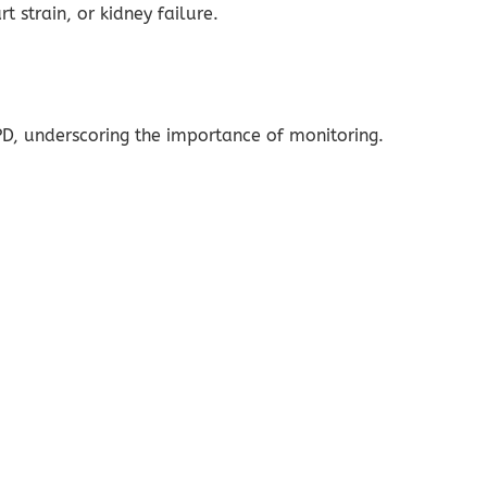
t strain, or kidney failure.
D, underscoring the importance of monitoring.