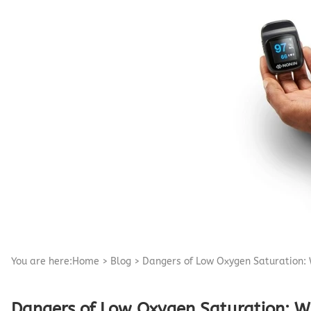
Pediatric Oximeters
Nonin 8500 Compatible Sensors
Pediatric Sensors
Forehead Oximetry
FOREHEAD SENSORS
You are here:
Home
>
Blog
>
Dangers of Low Oxygen Saturation: 
Dangers of Low Oxygen Saturation: W