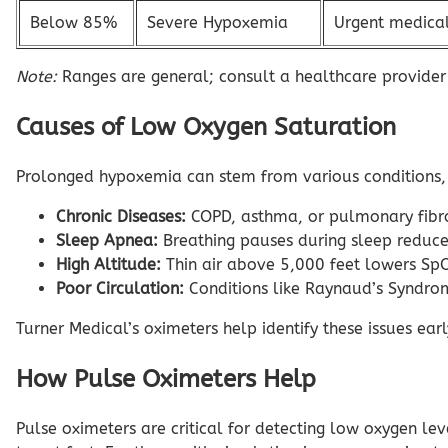
Below 85%
Severe Hypoxemia
Urgent medical
Note:
Ranges are general; consult a healthcare provider
Causes of Low Oxygen Saturation
Prolonged hypoxemia can stem from various conditions, 
Chronic Diseases:
COPD, asthma, or pulmonary fibros
Sleep Apnea:
Breathing pauses during sleep reduce
High Altitude:
Thin air above 5,000 feet lowers SpO
Poor Circulation:
Conditions like Raynaud’s Syndrom
Turner Medical’s oximeters help identify these issues ea
How Pulse Oximeters Help
Pulse oximeters are critical for detecting low oxygen l