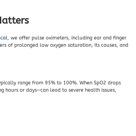
atters
ical
, we offer pulse oximeters, including ear and finger
ers of prolonged low oxygen saturation, its causes, and
typically range from 95% to 100%. When SpO2 drops
g hours or days—can lead to severe health issues,