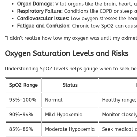
Organ Damage:
Vital organs like the brain, heart, 
Respiratory Failure:
Conditions like COPD or sleep a
Cardiovascular Issues:
Low oxygen stresses the heart
Fatigue and Confusion:
Chronic low SpO2 can cause 
“I didn’t realize how low my oxygen was until my oximet
Oxygen Saturation Levels and Risks
Understanding SpO2 levels helps gauge when to seek help
SpO2 Range
Status
95%–100%
Normal
Healthy range;
90%–94%
Mild Hypoxemia
Monitor closely
85%–89%
Moderate Hypoxemia
Seek medical 