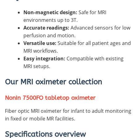
Non-magnetic design:
Safe for MRI
environments up to 3T.
Accurate readings:
Advanced sensors for low
perfusion and motion.
Versatile use:
Suitable for all patient ages and
MRI workflows.
Easy integration:
Compatible with existing
MRI setups.
Our MRI oximeter collection
Nonin 7500FO tabletop oximeter
Fiber optic MRI oximeter for infant to adult monitoring
in fixed or mobile MR facilities.
Specifications overview