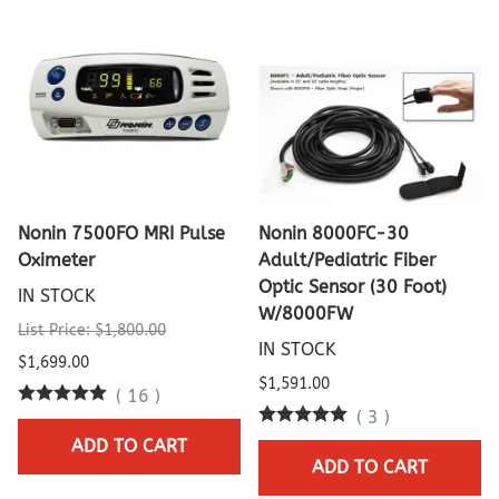
Nonin 7500FO MRI Pulse
Nonin 8000FC-30
Oximeter
Adult/Pediatric Fiber
Optic Sensor (30 Foot)
IN STOCK
W/8000FW
List Price: $1,800.00
IN STOCK
$1,699.00
$1,591.00
(
16
)
(
3
)
ADD TO CART
ADD TO CART