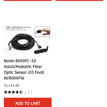
Nonin 8000FC-20
Adult/Pediatric Fiber
Optic Sensor (20 Foot)
W/8000FW
$1,431.00
(
7
)
ADD TO CART