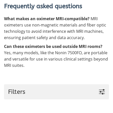
Frequently asked questions
What makes an oximeter MRI-compatible?
MRI
oximeters use non-magnetic materials and fiber optic
technology to avoid interference with MRI machines,
ensuring patient safety and data accuracy.
Can these oximeters be used outside MRI rooms?
Yes, many models, like the Nonin 7500FO, are portable
and versatile for use in various clinical settings beyond
MRI suites.
Filters