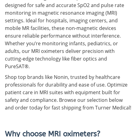
designed for safe and accurate SpO2 and pulse rate
monitoring in magnetic resonance imaging (MRI)
settings. Ideal for hospitals, imaging centers, and
mobile MR facilities, these non-magnetic devices
ensure reliable performance without interference.
Whether you’re monitoring infants, pediatrics, or
adults, our MRI oximeters deliver precision with
cutting-edge technology like fiber optics and
PureSAT®.
Shop top brands like Nonin, trusted by healthcare
professionals for durability and ease of use. Optimize
patient care in MRI suites with equipment built for
safety and compliance. Browse our selection below
and order today for fast shipping from Turner Medical!
Why choose MRI oximeters?