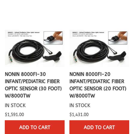
NONIN 8000FI-30
NONIN 8000FI-20
INFANT/PEDIATRIC FIBER
INFANT/PEDIATRIC FIBER
OPTIC SENSOR (30 FOOT)
OPTIC SENSOR (20 FOOT)
W/8000TW
W/8000TW
IN STOCK
IN STOCK
$1,591.00
$1,431.00
ADD TO CART
ADD TO CART