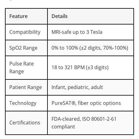
Feature
Details
Compatibility
MRI-safe up to 3 Tesla
SpO2 Range
0% to 100% (±2 digits, 70%-100%)
Pulse Rate
18 to 321 BPM (±3 digits)
Range
Patient Range
Infant, pediatric, adult
Technology
PureSAT®, fiber optic options
FDA-cleared, ISO 80601-2-61
Certifications
compliant