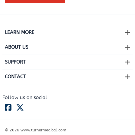
LEARN MORE
ABOUT US
SUPPORT
CONTACT
Follow us on social
©
2026
www.turnermedical.com