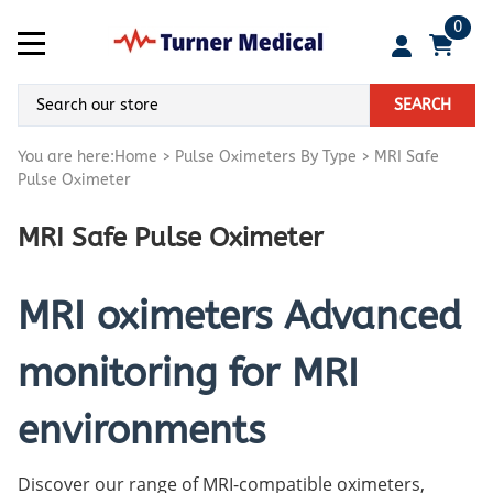
0
SEARCH
You are here:
Home
>
Pulse Oximeters By Type
>
MRI Safe
Pulse Oximeter
MRI Safe Pulse Oximeter
MRI oximeters Advanced
monitoring for MRI
environments
Discover our range of MRI-compatible oximeters,