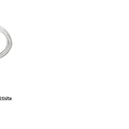
isite