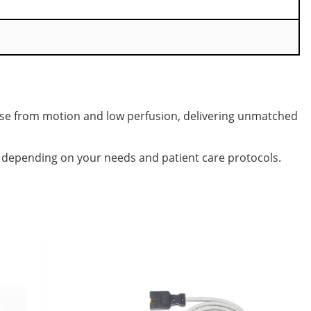
ise from motion and low perfusion, delivering unmatched
, depending on your needs and patient care protocols.