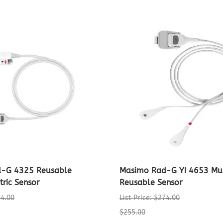
-G 4325 Reusable
Masimo Rad-G YI 4653 Mult
tric Sensor
Reusable Sensor
74.00
List Price: $274.00
$255.00