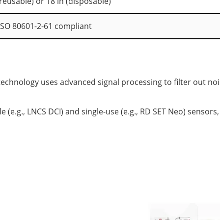
 (reusable) or 18 in (disposable)
ISO 80601-2-61 compliant
chnology uses advanced signal processing to filter out no
 (e.g., LNCS DCI) and single-use (e.g., RD SET Neo) sensors