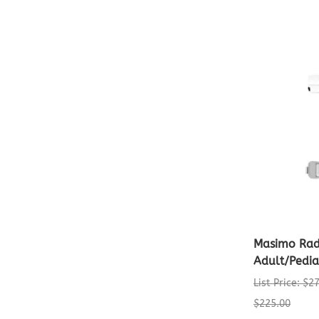
Masimo Rad
Adult/Pedia
List Price: $2
$225.00