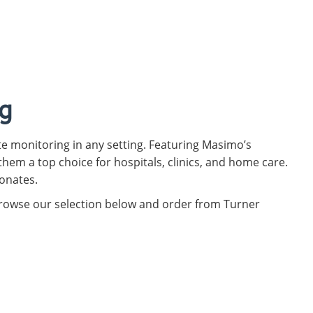
g
e monitoring in any setting. Featuring Masimo’s
hem a top choice for hospitals, clinics, and home care.
eonates.
 Browse our selection below and order from Turner