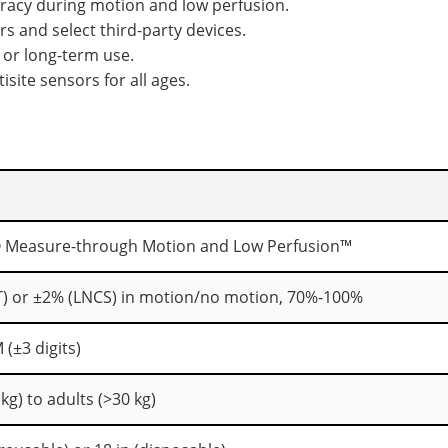
racy during motion and low perfusion.
 and select third-party devices.
 or long-term use.
isite sensors for all ages.
 Measure-through Motion and Low Perfusion™
T) or ±2% (LNCS) in motion/no motion, 70%-100%
 (±3 digits)
kg) to adults (>30 kg)