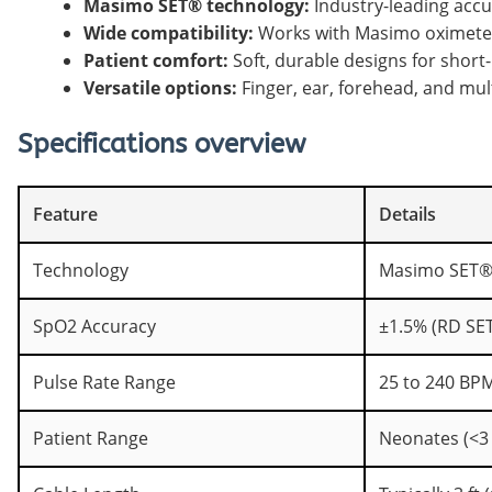
Masimo SET® technology:
Industry-leading accu
Wide compatibility:
Works with Masimo oximeters
Patient comfort:
Soft, durable designs for short-
Versatile options:
Finger, ear, forehead, and mult
Specifications overview
Feature
Details
Technology
Masimo SET®
SpO2 Accuracy
±1.5% (RD SE
Pulse Rate Range
25 to 240 BPM
Patient Range
Neonates (<3 