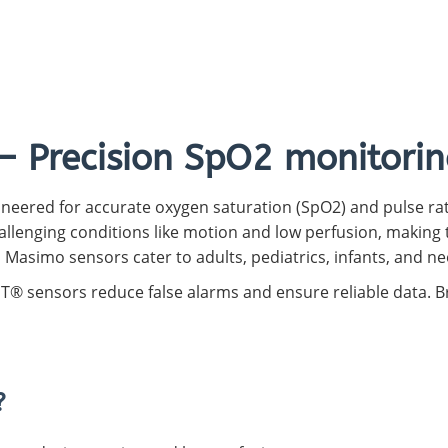
Capnograph - ETCO2
Spot Check Pulse Oximeter
– Precision SpO2 monitorin
neered for accurate oxygen saturation (SpO2) and pulse rat
llenging conditions like motion and low perfusion, making t
, Masimo sensors cater to adults, pediatrics, infants, and n
SET® sensors reduce false alarms and ensure reliable data.
?