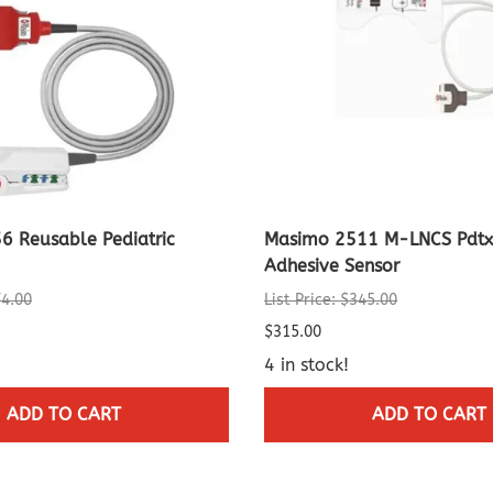
6 Reusable Pediatric
Masimo 2511 M-LNCS Pdtx-
Adhesive Sensor
74.00
List Price: $345.00
$315.00
4 in stock!
ADD TO CART
ADD TO CART