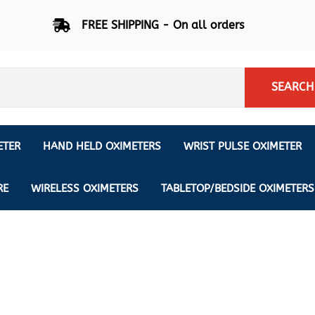
FREE SHIPPING - On all orders
SEARCH
ETER
HAND HELD OXIMETERS
WRIST PULSE OXIMETER
Respiration Rate Oximeters
Nonin
NONIN
CREATIVE SP-20
RE
WIRELESS OXIMETERS
TABLETOP/BEDSIDE OXIMETERS
Sleep Pulse Oximeter
BCI
IPhone Pulse Oximeter
GE
Waveform - Plethysmograph
MASIMO
6 Minute Walk Test (6 MWT) O
ENSORS
Memory - Recording Oximeter