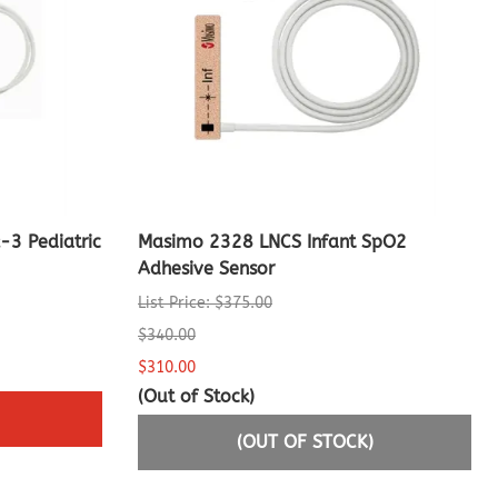
3 Pediatric
Masimo 2328 LNCS Infant SpO2
Adhesive Sensor
List Price: $375.00
$340.00
$310.00
(Out of Stock)
(OUT OF STOCK)