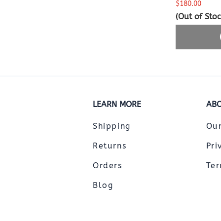
$180.00
(Out of Stoc
LEARN MORE
ABO
Shipping
Ou
Returns
Pri
Orders
Ter
Blog