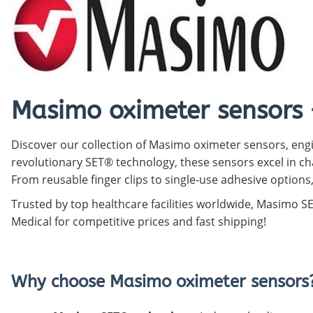
Pediatric Oximeters
Nonin 8500 Compatible Sensors
Pediatric Sensors
Forehead Oximetry
FOREHEAD SENSORS
Masimo oximeter sensors 
Discover our collection of Masimo oximeter sensors, engi
revolutionary SET® technology, these sensors excel in cha
From reusable finger clips to single-use adhesive options
Trusted by top healthcare facilities worldwide, Masimo 
Medical for competitive prices and fast shipping!
Why choose Masimo oximeter sensors