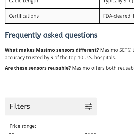
Cable Length
Typically 3 ft
Certifications
FDA-cleared, 
Frequently asked questions
What makes Masimo sensors different?
Masimo SET® te
accuracy trusted by 9 of the top 10 U.S. hospitals.
Are these sensors reusable?
Masimo offers both reusable
Filters
Price range: