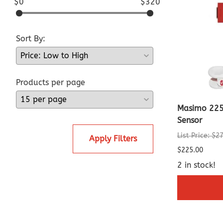
$0
$320
Sort By:
Products per page
Masimo 225
Sensor
List Price: $2
Apply Filters
$225.00
2 in stock!