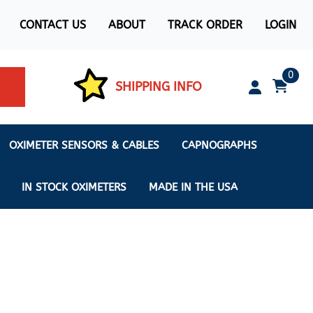
CONTACT US
ABOUT
TRACK ORDER
LOGIN
0
SHIPPING INFO
OXIMETER SENSORS & CABLES
CAPNOGRAPHS
IN STOCK OXIMETERS
MADE IN THE USA
ximeters
s