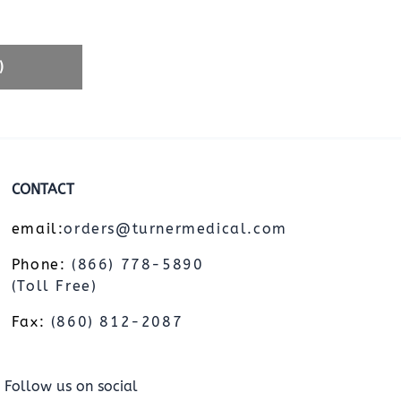
)
CONTACT
email:
orders@turnermedical.com
Phone:
(866) 778-5890
(Toll Free)
Fax:
(860) 812-2087
Follow us on social