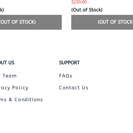
$230.00
k)
(Out of Stock)
(OUT OF STOCK)
(OUT OF STOCK
UT US
SUPPORT
r Team
FAQs
vacy Policy
Contact Us
ms & Conditions