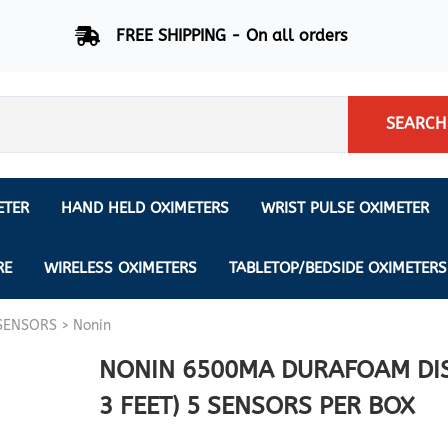
FREE SHIPPING - On all orders
SEARCH
ETER
HAND HELD OXIMETERS
WRIST PULSE OXIMETER
Respiration Rate Oximeters
Nonin
NONIN
CREATIVE SP-20
RE
WIRELESS OXIMETERS
TABLETOP/BEDSIDE OXIMETERS
Sleep Pulse Oximeter
BCI
SENSORS
>
Nonin
IPhone Pulse Oximeter
GE
Waveform - Plethysmograph
MASIMO
NONIN 6500MA DURAFOAM DIS
6 Minute Walk Test (6 MWT) O
3 FEET) 5 SENSORS PER BOX
ENSORS
Memory - Recording Oximeter