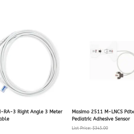
I-RA-3 Right Angle 3 Meter
Masimo 2511 M-LNCS Pdt
able
Pediatric Adhesive Sensor
List Price: $345.00