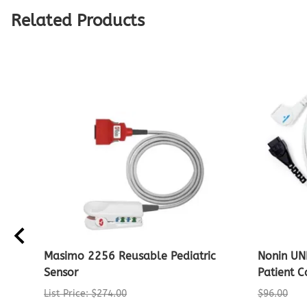
Related Products
Masimo 2256 Reusable Pediatric
Nonin UN
Sensor
Patient C
List Price: $274.00
$96.00