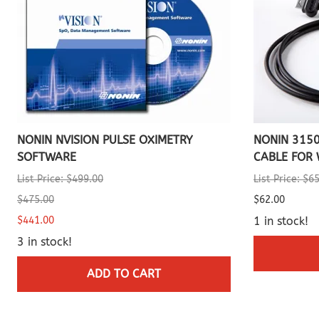
NONIN NVISION PULSE OXIMETRY
NONIN 315
SOFTWARE
CABLE FOR 
List Price: $499.00
List Price: $6
$475.00
$62.00
$441.00
1 in stock!
3 in stock!
ADD TO CART