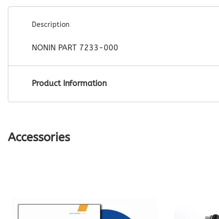
Description
NONIN PART 7233-000
Product Information
Accessories