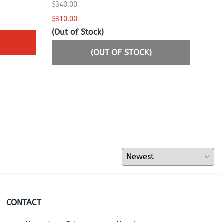
$340.00
$775
$310.00
$749
(Out of Stock)
(OUT OF STOCK)
CONTACT