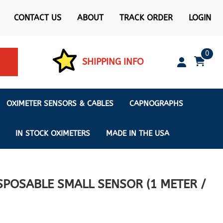
CONTACT US
ABOUT
TRACK ORDER
LOGIN
0
SHIPPING INFO
OXIMETER SENSORS & CABLES
CAPNOGRAPHS
IN STOCK OXIMETERS
MADE IN THE USA
POSABLE SMALL SENSOR (1 METER /
ximeters
s