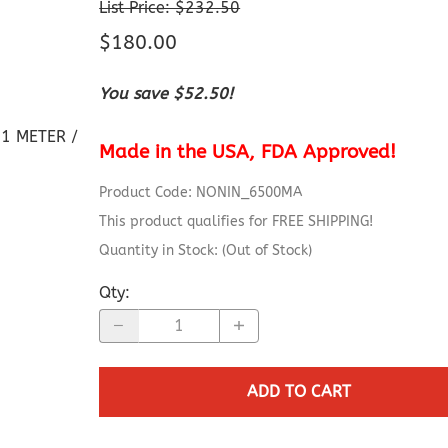
Capnograph - ETCO2
List Price: $232.50
Spot Check Pulse Oximeter
$180.00
You save $52.50!
1 METER /
Made in the USA, FDA Approved!
Product Code
:
NONIN_6500MA
This product qualifies for FREE SHIPPING!
Quantity in Stock:
(Out of Stock)
Qty
:
ADD TO CART