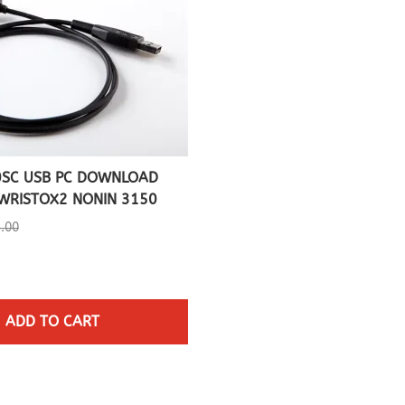
0SC USB PC DOWNLOAD
WRISTOX2 NONIN 3150
5.00
ADD TO CART