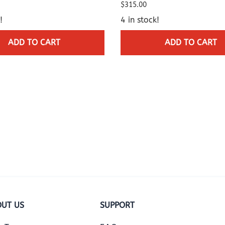
$315.00
!
4 in stock!
ADD TO CART
ADD TO CART
UT US
SUPPORT