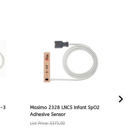
x-3
Masimo 2328 LNCS Infant SpO2
Non
Adhesive Sensor
Oxi
List Price: $375.00
List 