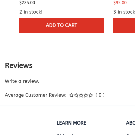
$225.00
$95.00
2 in stock!
3 in stock
ADD TO CART
Reviews
Write a review.
Average Customer Review:
( 0 )
LEARN MORE
ABO