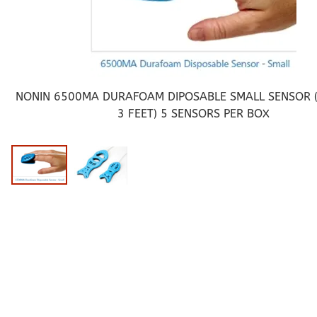
Pediatric Oximeters
Nonin 8500 Compatible Sensors
Pediatric Sensors
Forehead Oximetry
FOREHEAD SENSORS
NONIN 6500MA DURAFOAM DIPOSABLE SMALL SENSOR (
3 FEET) 5 SENSORS PER BOX