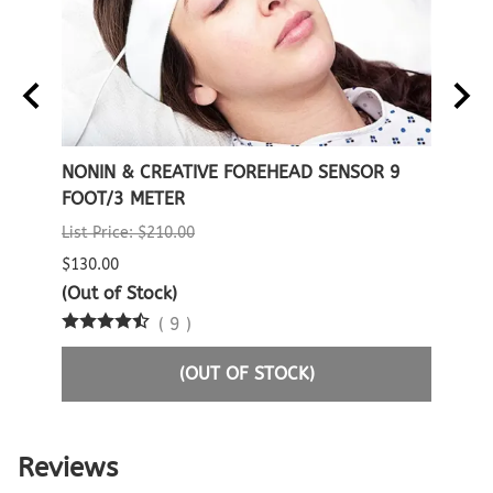
E
NONIN & CREATIVE FOREHEAD SENSOR 9
NONI
FOOT/3 METER
SENS
List Price: $210.00
$338.
$130.00
2 in 
(Out of Stock)
(
9
)
(OUT OF STOCK)
Reviews