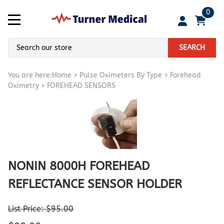
0
SEARCH
You are here:
Home
>
Pulse Oximeters By Type
>
Forehead
Oximetry
>
FOREHEAD SENSORS
NONIN 8000H FOREHEAD
REFLECTANCE SENSOR HOLDER
List Price: $95.00