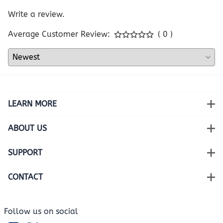
Write a review.
Average Customer Review:
( 0 )
LEARN MORE
ABOUT US
SUPPORT
CONTACT
Follow us on social