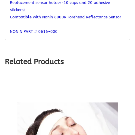
Replacement sensor holder (10 caps and 20 adhesive
stickers)
Compatible with Nonin 8000R Forehead Reflectance Sensor
NONIN PART #
0616-000
Related Products