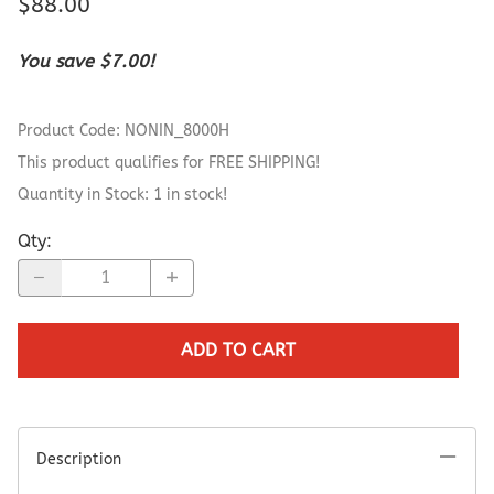
$88.00
You save $7.00!
Product Code
:
NONIN_8000H
This product qualifies for FREE SHIPPING!
Quantity in Stock:
1 in stock!
Qty
:
ADD TO CART
Description