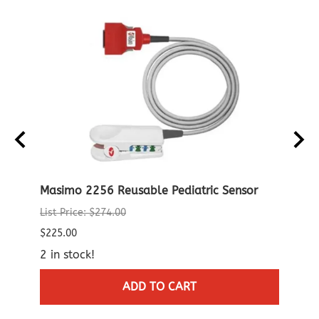
able
Masimo 2256 Reusable Pediatric Sensor
Noni
Patie
List Price: $274.00
$96.0
$225.00
$95.0
2 in stock!
3 in 
ADD TO CART