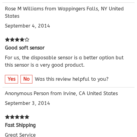
Rose M Williams from Wappingers Falls, NY United
States
September 4, 2014
Good soft sensor
For us, the disposable sensor is a better option but
this sensor is a very good product.
Yes
No
Was this review helpful to you?
Anonymous Person from Irvine, CA United States
September 3, 2014
Fast Shipping
Great Service