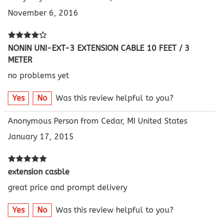
November 6, 2016
NONIN UNI-EXT-3 EXTENSION CABLE 10 FEET / 3
METER
no problems yet
Yes
No
Was this review helpful to you?
Anonymous Person from Cedar, MI United States
January 17, 2015
extension casble
great price and prompt delivery
Yes
No
Was this review helpful to you?