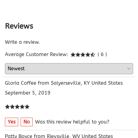
Reviews
Write a review.
Average Customer Review:
( 6 )
Gloria Coffee from Salyerseville, KY United States
September 5, 2019
Yes
No
Was this review helpful to you?
Patty Boyce from Rievsville, WV United States