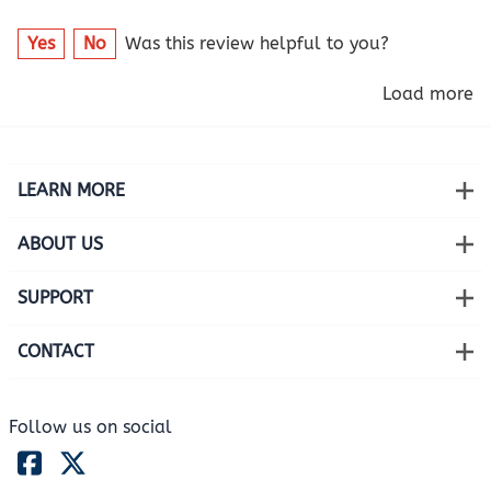
Yes
No
Was this review helpful to you?
Load more
LEARN MORE
ABOUT US
SUPPORT
CONTACT
Follow us on social