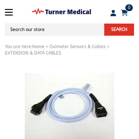
0
SEARCH
You are here:
Home
>
Oximeter Sensors & Cables
>
EXTENSION & DATA CABLES