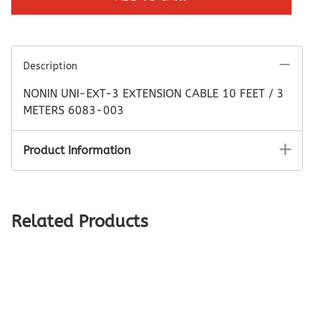
Description
NONIN UNI-EXT-3 EXTENSION CABLE 10 FEET / 3
METERS 6083-003
Product Information
Related Products