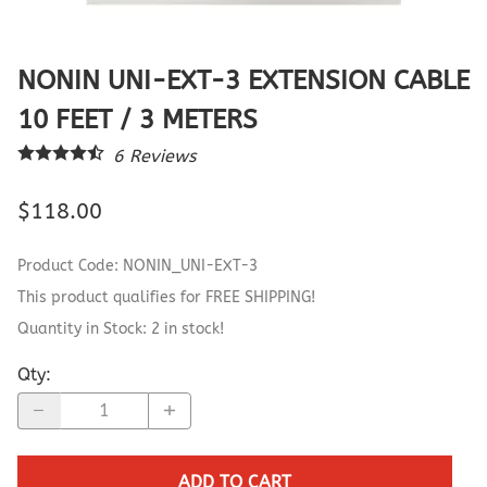
NONIN UNI-EXT-3 EXTENSION CABLE
10 FEET / 3 METERS
6
Reviews
$118.00
Product Code
:
NONIN_UNI-EXT-3
This product qualifies for FREE SHIPPING!
Quantity in Stock:
2 in stock!
Qty
:
ADD TO CART