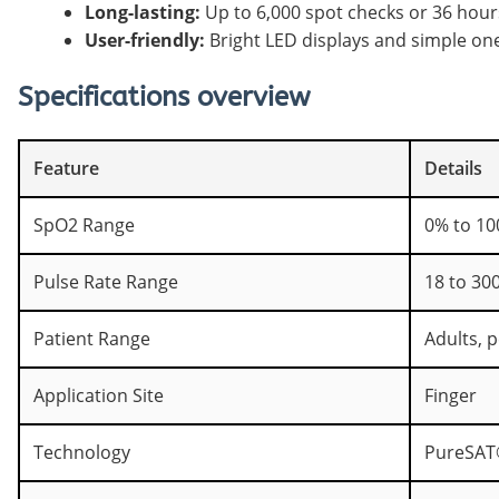
Long-lasting:
Up to 6,000 spot checks or 36 hour
User-friendly:
Bright LED displays and simple on
Specifications overview
Feature
Details
SpO2 Range
0% to 10
Pulse Rate Range
18 to 300
Patient Range
Adults, p
Application Site
Finger
Technology
PureSAT®