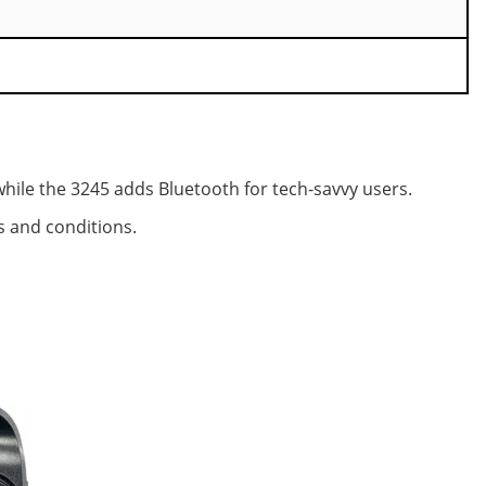
while the 3245 adds Bluetooth for tech-savvy users.
es and conditions.