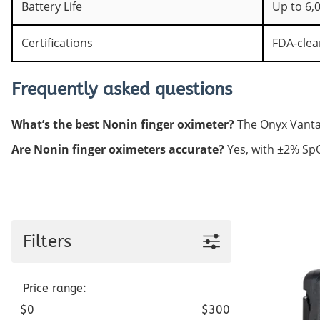
Battery Life
Up to 6,
Certifications
FDA-clea
Frequently asked questions
What’s the best Nonin finger oximeter?
The Onyx Vantage
Are Nonin finger oximeters accurate?
Yes, with ±2% SpO2
Filters
Price range:
$0
$300