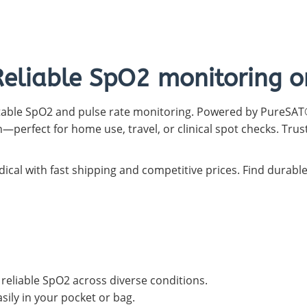
Capnograph - ETCO2
Spot Check Pulse Oximeter
Reliable SpO2 monitoring o
rtable SpO2 and pulse rate monitoring. Powered by PureSAT®
—perfect for home use, travel, or clinical spot checks. Trus
ical with fast shipping and competitive prices. Find durabl
eliable SpO2 across diverse conditions.
sily in your pocket or bag.