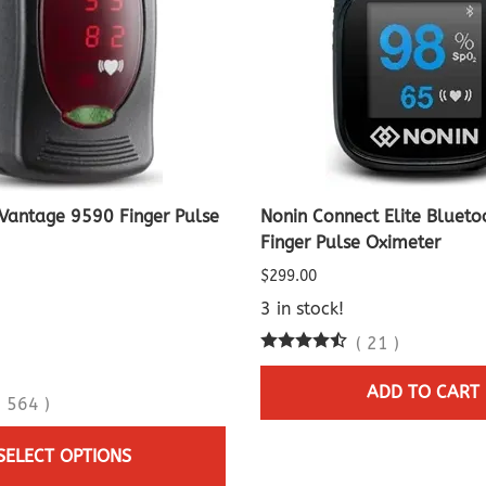
Vantage 9590 Finger Pulse
Nonin Connect Elite Blueto
Finger Pulse Oximeter
$299.00
3 in stock!
(
21
)
ADD TO CART
(
564
)
SELECT OPTIONS