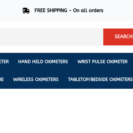
FREE SHIPPING - On all orders
SEARCH
ETER
HAND HELD OXIMETERS
WRIST PULSE OXIMETER
Respiration Rate Oximeters
Nonin
NONIN
CREATIVE SP-20
RE
WIRELESS OXIMETERS
TABLETOP/BEDSIDE OXIMETERS
Sleep Pulse Oximeter
BCI
IPhone Pulse Oximeter
GE
Waveform - Plethysmograph
MASIMO
6 Minute Walk Test (6 MWT) O
ENSORS
Memory - Recording Oximeter