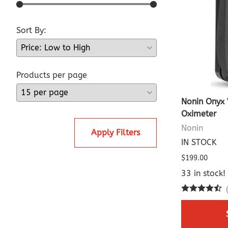
Sort By:
Products per page
Nonin Onyx 
Oximeter
Nonin
Apply Filters
IN STOCK
$199.00
33 in stock!