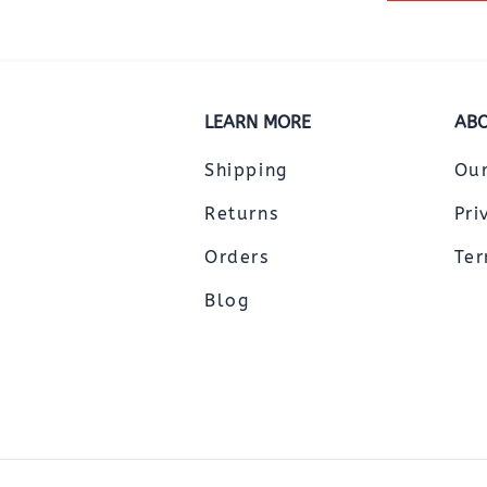
LEARN MORE
ABO
Shipping
Ou
Returns
Pri
Orders
Ter
Blog