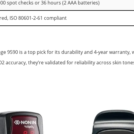
000 spot checks or 36 hours (2 AAA batteries)
red, ISO 80601-2-61 compliant
 9590 is a top pick for its durability and 4-year warranty, 
 accuracy, they’re validated for reliability across skin ton