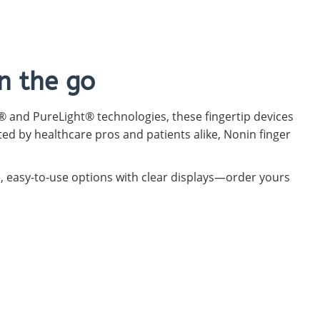
n the go
 and PureLight® technologies, these fingertip devices
ted by healthcare pros and patients alike, Nonin finger
e, easy-to-use options with clear displays—order yours