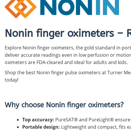
Pediatric Oximeters
Nonin 8500 Compatible Sensors
Pediatric Sensors
Forehead Oximetry
FOREHEAD SENSORS
Nonin finger oximeters – 
Explore Nonin finger oximeters, the gold standard in po
deliver accurate readings even in low perfusion or motion
oximeters are FDA-cleared and ideal for adults and kids.
Shop the best Nonin finger pulse oximeters at Turner Med
today!
Why choose Nonin finger oximeters?
Top accuracy:
PureSAT® and PureLight® ensure r
Portable design:
Lightweight and compact, fits ea