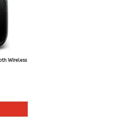
oth Wireless