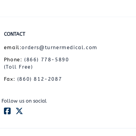
CONTACT
email:
orders@turnermedical.com
Phone:
(866) 778-5890
(Toll Free)
Fax:
(860) 812-2087
Follow us on social