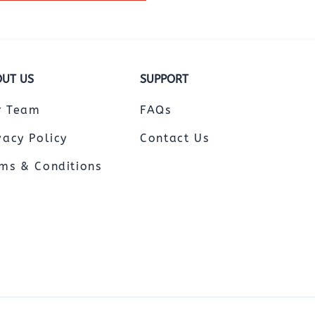
UT US
SUPPORT
r Team
FAQs
vacy Policy
Contact Us
ms & Conditions