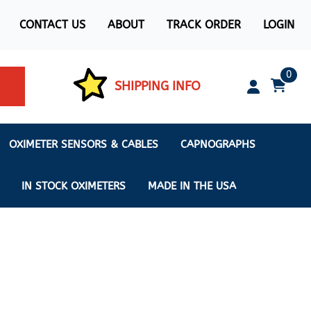
CONTACT US
ABOUT
TRACK ORDER
LOGIN
0
SHIPPING INFO
OXIMETER SENSORS & CABLES
CAPNOGRAPHS
IN STOCK OXIMETERS
MADE IN THE USA
ximeters
s