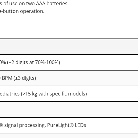
s of use on two AAA batteries.
e-button operation.
0% (±2 digits at 70%-100%)
 BPM (±3 digits)
ediatrics (>15 kg with specific models)
 signal processing, PureLight® LEDs