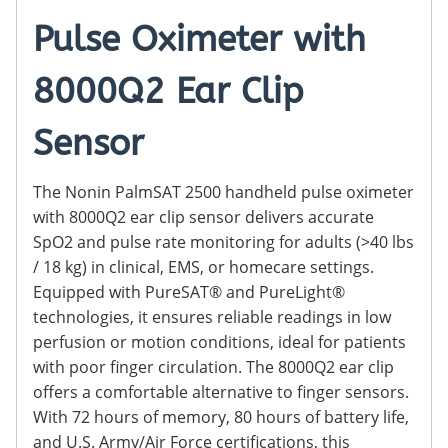
Pulse Oximeter with
8000Q2 Ear Clip
Sensor
The Nonin PalmSAT 2500 handheld pulse oximeter
with 8000Q2 ear clip sensor delivers accurate
SpO2 and pulse rate monitoring for adults (>40 lbs
/ 18 kg) in clinical, EMS, or homecare settings.
Equipped with PureSAT® and PureLight®
technologies, it ensures reliable readings in low
perfusion or motion conditions, ideal for patients
with poor finger circulation. The 8000Q2 ear clip
offers a comfortable alternative to finger sensors.
With 72 hours of memory, 80 hours of battery life,
and U.S. Army/Air Force certifications, this