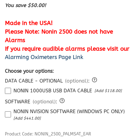
You save $50.00!
Made in the USA!
Please Note: Nonin 2500 does not have
Alarms
If you require audible alarms please visit our
Alarming Oximeters Page Link
Choose your options:
DATA CABLE - OPTIONAL
(optional)
:
NONIN 1000USB USB DATA CABLE
[Add $118.00]
SOFTWARE
(optional)
:
NONIN NVISION SOFTWARE (WINDOWS PC ONLY)
[Add $441.00]
Product Code
:
NONIN_2500_PALMSAT_EAR