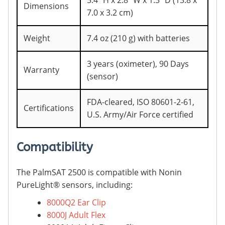
5.4” H x 2.8” W x 1.3” D (13.8 x
Dimensions
7.0 x 3.2 cm)
Weight
7.4 oz (210 g) with batteries
3 years (oximeter), 90 Days
Warranty
(sensor)
FDA-cleared, ISO 80601-2-61,
Certifications
U.S. Army/Air Force certified
Compatibility
The PalmSAT 2500 is compatible with Nonin
PureLight® sensors, including:
8000Q2 Ear Clip
8000J Adult Flex