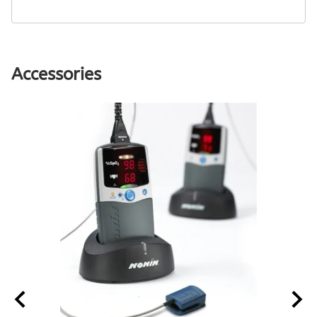
Accessories