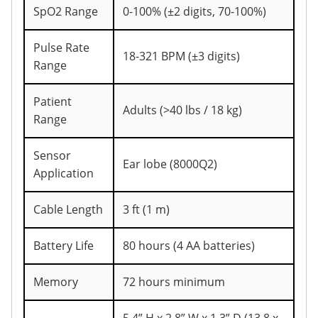
SpO2 Range
0-100% (±2 digits, 70-100%)
Pulse Rate
18-321 BPM (±3 digits)
Range
Patient
Adults (>40 lbs / 18 kg)
Range
Sensor
Ear lobe (8000Q2)
Application
Cable Length
3 ft (1 m)
Battery Life
80 hours (4 AA batteries)
Memory
72 hours minimum