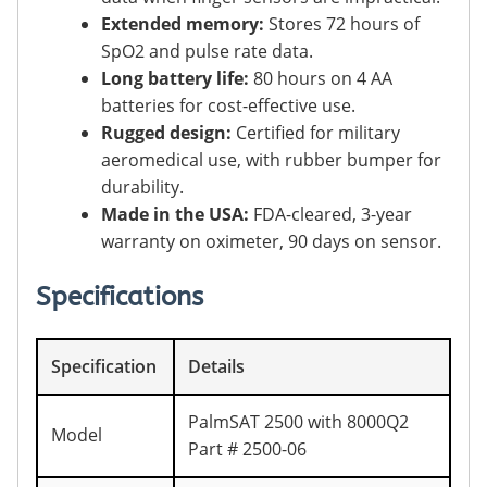
Extended memory:
Stores 72 hours of
SpO2 and pulse rate data.
Long battery life:
80 hours on 4 AA
batteries for cost-effective use.
Rugged design:
Certified for military
aeromedical use, with rubber bumper for
durability.
Made in the USA:
FDA-cleared, 3-year
warranty on oximeter, 90 days on sensor.
Specifications
Specification
Details
PalmSAT 2500 with 8000Q2
Model
Part # 2500-06