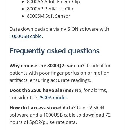
8000AA Adult Finger Clip
8000AP Pediatric Clip
8000SM Soft Sensor
Data downloadable via nVISION software with
1000USB cable
.
Frequently asked questions
Why choose the 8000Q2 ear clip?
It’s ideal for
patients with poor finger perfusion or motion
artifacts, ensuring accurate readings.
Does the 2500 have alarms?
No, for alarms,
consider the
2500A model
.
How do I access stored data?
Use nVISION
software and a 1000USB cable to download 72
hours of SpO2/pulse rate data.