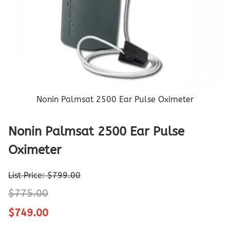
Nonin Palmsat 2500 Ear Pulse Oximeter
Nonin Palmsat 2500 Ear Pulse
Oximeter
List Price: $799.00
$775.00
$749.00