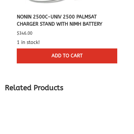
IMH
NONIN 2500C-UNIV 2500 PALMSAT
NONI
CHARGER STAND WITH NIMH BATTERY
CARR
$346.00
List P
1 in stock!
$60.0
2 in 
ADD TO CART
Related Products