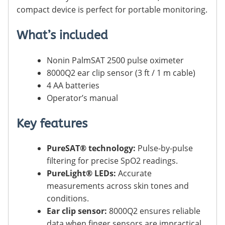
compact device is perfect for portable monitoring.
What’s included
Nonin PalmSAT 2500 pulse oximeter
8000Q2 ear clip sensor (3 ft / 1 m cable)
4 AA batteries
Operator’s manual
Key features
PureSAT® technology:
Pulse-by-pulse
filtering for precise SpO2 readings.
PureLight® LEDs:
Accurate
measurements across skin tones and
conditions.
Ear clip sensor:
8000Q2 ensures reliable
data when finger sensors are impractical.