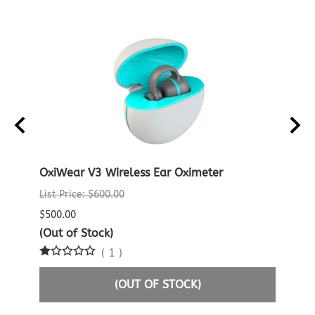
D
OxiWear V3 Wireless Ear Oximeter
Crea
Oxim
List Price: $600.00
List P
$500.00
$60.0
(Out of Stock)
(
1
)
$29.9
(OUT OF STOCK)