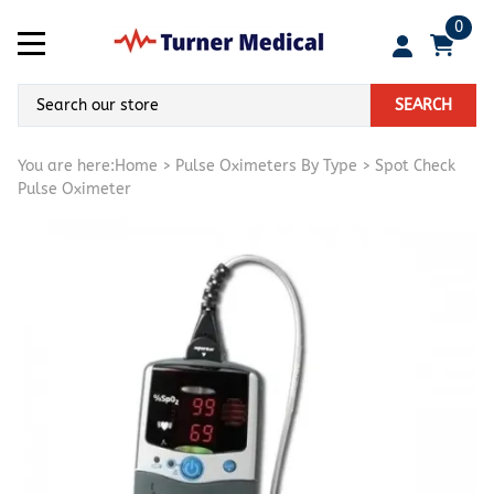
0
SEARCH
You are here:
Home
>
Pulse Oximeters By Type
>
Spot Check
Pulse Oximeter