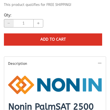
This product qualifies for FREE SHIPPING!
Qty
:
ADD TO CART
Description
Nonin PalmSAT 2500