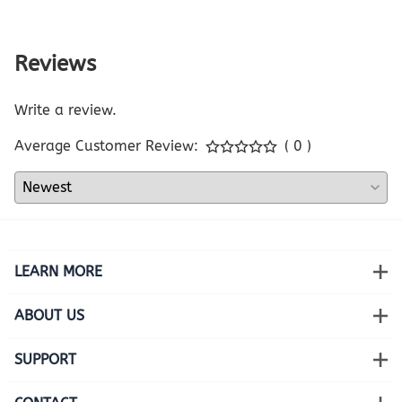
Reviews
Write a review.
Average Customer Review:
( 0 )
LEARN MORE
ABOUT US
SUPPORT