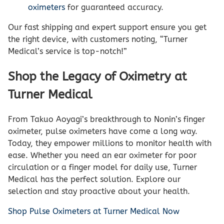
oximeters
for guaranteed accuracy.
Our fast shipping and expert support ensure you get
the right device, with customers noting, “Turner
Medical’s service is top-notch!”
Shop the Legacy of Oximetry at
Turner Medical
From Takuo Aoyagi’s breakthrough to Nonin’s finger
oximeter, pulse oximeters have come a long way.
Today, they empower millions to monitor health with
ease. Whether you need an ear oximeter for poor
circulation or a finger model for daily use, Turner
Medical has the perfect solution. Explore our
selection and stay proactive about your health.
Shop Pulse Oximeters at Turner Medical Now