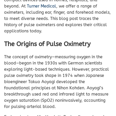
beyond. At
Turner Medical
, we offer a range of
oximeters, including ear, finger, and forehead models,
to meet diverse needs. This blog post traces the
history of pulse oximeters and explores their critical
applications today.
The Origins of Pulse Oximetry
The concept of oximetry—measuring oxygen in the
blood—began in the 1930s with German scientists
exploring light-based techniques. However, practical
pulse oximetry took shape in 1974 when Japanese
bioengineer Takuo Aoyagi developed the
foundational principles at Nihon Kohden. Aoyagi’s
breakthrough used red and infrared light to measure
oxygen saturation (SpO2) noninvasively, accounting
for pulsing arterial blood.