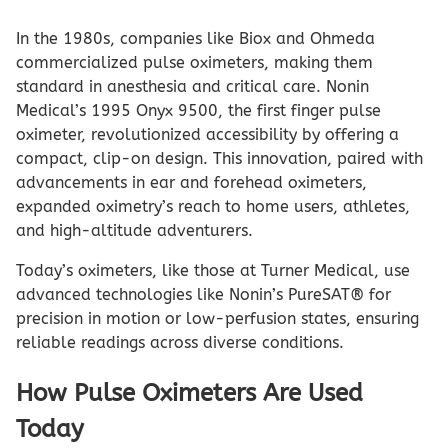
In the 1980s, companies like Biox and Ohmeda
commercialized pulse oximeters, making them
standard in anesthesia and critical care. Nonin
Medical’s 1995 Onyx 9500, the first finger pulse
oximeter, revolutionized accessibility by offering a
compact, clip-on design. This innovation, paired with
advancements in ear and forehead oximeters,
expanded oximetry’s reach to home users, athletes,
and high-altitude adventurers.
Today’s oximeters, like those at Turner Medical, use
advanced technologies like Nonin’s PureSAT® for
precision in motion or low-perfusion states, ensuring
reliable readings across diverse conditions.
How Pulse Oximeters Are Used
Today