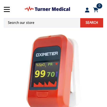
0
SEARCH