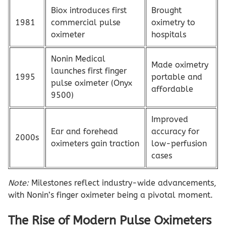
Biox introduces first
Brought
1981
commercial pulse
oximetry to
oximeter
hospitals
Nonin Medical
Made oximetry
launches first finger
1995
portable and
pulse oximeter (Onyx
affordable
9500)
Improved
Ear and forehead
accuracy for
2000s
oximeters gain traction
low-perfusion
cases
Note:
Milestones reflect industry-wide advancements,
with Nonin’s finger oximeter being a pivotal moment.
The Rise of Modern Pulse Oximeters