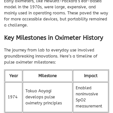
Early oximeters, like Hewlett-Packard’s ear-based
model in the 1970s, were large, expensive, and
mainly used in operating rooms. These paved the way
for more accessible devices, but portability remained
a challenge.
Key Milestones in Oximeter History
The journey from lab to everyday use involved
groundbreaking innovations. Here’s a timeline of
pulse oximeter milestones:
Year
Milestone
Impact
Enabled
Takuo Aoyagi
noninvasive
1974
develops pulse
SpO2
oximetry principles
measurement