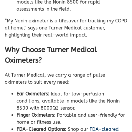
models like the Nonin 8500 for rapid
assessments in the field.
“My Nonin oximeter is a lifesaver for tracking my COPD
at home,” says one Turner Medical customer,
highlighting their real-world impact.
Why Choose Turner Medical
Oximeters?
At Turner Medical, we carry a range of pulse
oximeters to suit every need:
Ear Oximeters:
Ideal for low-perfusion
conditions, available in models like the Nonin
8500 with 8000Q2 sensor.
Finger Oximeters:
Portable and user-friendly for
home or fitness use.
FDA-Cleared Options:
Shop our
FDA-cleared