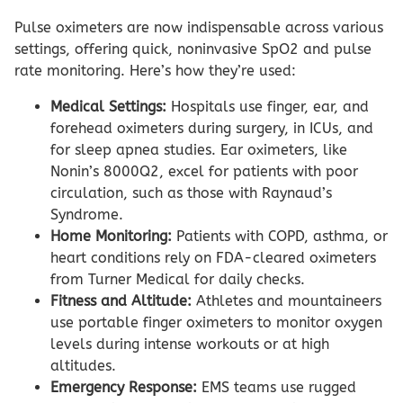
Pulse oximeters are now indispensable across various
settings, offering quick, noninvasive SpO2 and pulse
rate monitoring. Here’s how they’re used:
Medical Settings:
Hospitals use finger, ear, and
forehead oximeters during surgery, in ICUs, and
for sleep apnea studies. Ear oximeters, like
Nonin’s 8000Q2, excel for patients with poor
circulation, such as those with Raynaud’s
Syndrome.
Home Monitoring:
Patients with COPD, asthma, or
heart conditions rely on FDA-cleared oximeters
from Turner Medical for daily checks.
Fitness and Altitude:
Athletes and mountaineers
use portable finger oximeters to monitor oxygen
levels during intense workouts or at high
altitudes.
Emergency Response:
EMS teams use rugged