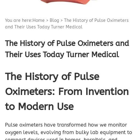
You are here:
Home
>
Blog
>
The History of Pulse Oximeters
and Their Uses Today Turner Medical
The History of Pulse Oximeters and
Their Uses Today Turner Medical
The History of Pulse
Oximeters: From Invention
to Modern Use
Pulse oximeters have transformed how we monitor
oxygen levels, evolving from bulky lab equipment to
compact devices used in homes, hospitals, and