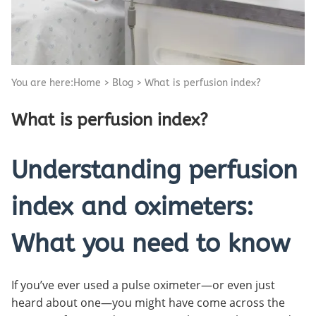
You are here:
Home
>
Blog
>
What is perfusion index?
What is perfusion index?
Understanding perfusion
index and oximeters:
What you need to know
If you’ve ever used a pulse oximeter—or even just
heard about one—you might have come across the