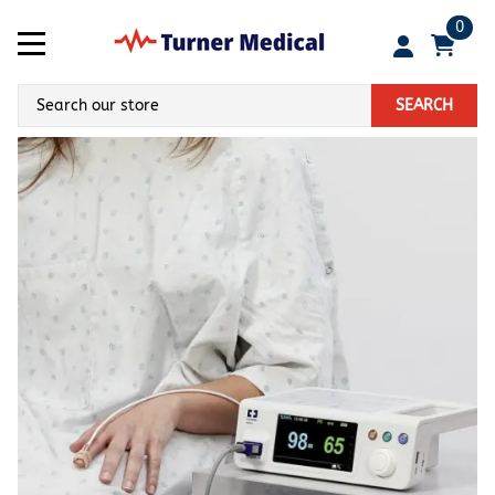
0
SEARCH