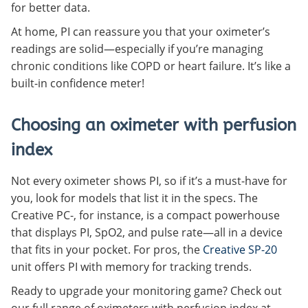
for better data.
At home, PI can reassure you that your oximeter’s
readings are solid—especially if you’re managing
chronic conditions like COPD or heart failure. It’s like a
built-in confidence meter!
Choosing an oximeter with perfusion
index
Not every oximeter shows PI, so if it’s a must-have for
you, look for models that list it in the specs. The
Creative PC-, for instance, is a compact powerhouse
that displays PI, SpO2, and pulse rate—all in a device
that fits in your pocket. For pros, the
Creative SP-20
unit offers PI with memory for tracking trends.
Ready to upgrade your monitoring game? Check out
our full range of oximeters with perfusion index at