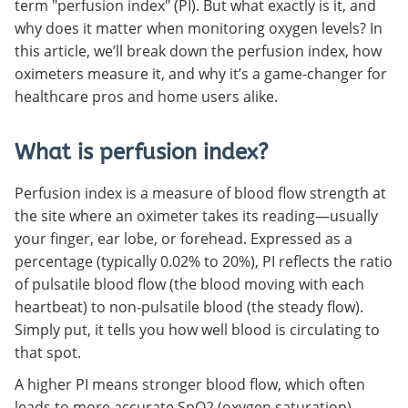
term "perfusion index" (PI). But what exactly is it, and
why does it matter when monitoring oxygen levels? In
this article, we’ll break down the perfusion index, how
oximeters measure it, and why it’s a game-changer for
healthcare pros and home users alike.
What is perfusion index?
Perfusion index is a measure of blood flow strength at
the site where an oximeter takes its reading—usually
your finger, ear lobe, or forehead. Expressed as a
percentage (typically 0.02% to 20%), PI reflects the ratio
of pulsatile blood flow (the blood moving with each
heartbeat) to non-pulsatile blood (the steady flow).
Simply put, it tells you how well blood is circulating to
that spot.
A higher PI means stronger blood flow, which often
leads to more accurate SpO2 (oxygen saturation)