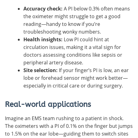
Accuracy check:
A PI below 0.3% often means
the oximeter might struggle to get a good
reading—handy to know if you’re
troubleshooting wonky numbers.
Health insights:
Low PI could hint at
circulation issues, making it a vital sign for
doctors assessing conditions like sepsis or
peripheral artery disease.
Site selection:
If your finger’s PI is low, an ear
lobe or forehead sensor might work better—
especially in critical care or during surgery.
Real-world applications
Imagine an EMS team rushing to a patient in shock.
The oximeters with a PI of 0.1% on the finger but jumps
to 1.5% on the ear lobe—guiding them to switch sites