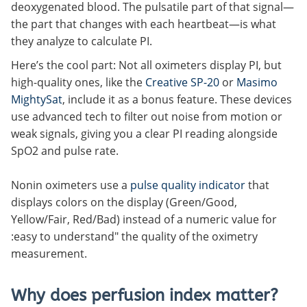
deoxygenated blood. The pulsatile part of that signal—
the part that changes with each heartbeat—is what
they analyze to calculate PI.
Here’s the cool part: Not all oximeters display PI, but
high-quality ones, like the
Creative SP-20
or
Masimo
MightySat
, include it as a bonus feature. These devices
use advanced tech to filter out noise from motion or
weak signals, giving you a clear PI reading alongside
SpO2 and pulse rate.
Nonin oximeters use a
pulse quality indicator
that
displays colors on the display (Green/Good,
Yellow/Fair, Red/Bad) instead of a numeric value for
:easy to understand" the quality of the oximetry
measurement.
Why does perfusion index matter?