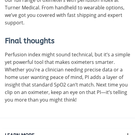
Turner Medical. From handheld to wearable options,
we’ve got you covered with fast shipping and expert
support.
Final thoughts
Perfusion index might sound technical, but it’s a simple
yet powerful tool that makes oximeters smarter.
Whether you’re a clinician needing precise data or a
home user wanting peace of mind, PI adds a layer of
insight that standard SpO2 can’t match. Next time you
clip on an oximeter, keep an eye on that PI—it’s telling
you more than you might think!