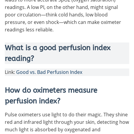
readings. A low PI, on the other hand, might signal
poor circulation—think cold hands, low blood
pressure, or even shock—which can make oximeter
readings less reliable.
What is a good perfusion index
reading?
Link:
Good vs. Bad Perfusion Index
How do oximeters measure
perfusion index?
Pulse oximeters use light to do their magic. They shine
red and infrared light through your skin, detecting how
much light is absorbed by oxygenated and