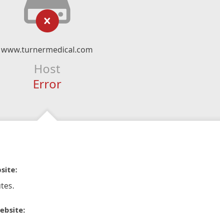
www.turnermedical.com
Host
Error
site:
tes.
ebsite: