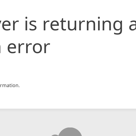
er is returning 
 error
rmation.