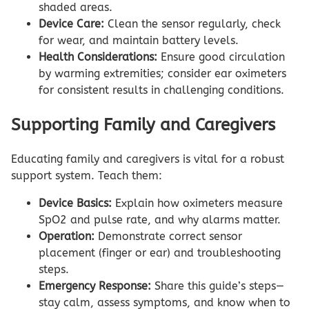
shaded areas.
Device Care:
Clean the sensor regularly, check
for wear, and maintain battery levels.
Health Considerations:
Ensure good circulation
by warming extremities; consider ear oximeters
for consistent results in challenging conditions.
Supporting Family and Caregivers
Educating family and caregivers is vital for a robust
support system. Teach them:
Device Basics:
Explain how oximeters measure
SpO2 and pulse rate, and why alarms matter.
Operation:
Demonstrate correct sensor
placement (finger or ear) and troubleshooting
steps.
Emergency Response:
Share this guide’s steps—
stay calm, assess symptoms, and know when to