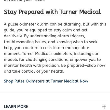
Stay Prepared with Turner Medical
A pulse oximeter alarm can be alarming, but with this
guide, you’re equipped to stay calm and act
decisively. By understanding alarm triggers,
troubleshooting issues, and knowing when to seek
help, you can turn a crisis into a manageable
moment. Turner Medical’s oximeters, including ear
models for challenging conditions, empower you to
monitor health with precision. Be prepared—shop now
and take control of your health.
Shop Pulse Oximeters at Turner Medical Now
LEARN MORE