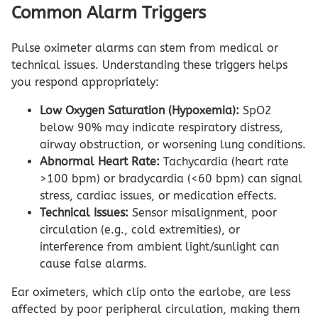
Common Alarm Triggers
Pulse oximeter alarms can stem from medical or
technical issues. Understanding these triggers helps
you respond appropriately:
Low Oxygen Saturation (Hypoxemia):
SpO2
below 90% may indicate respiratory distress,
airway obstruction, or worsening lung conditions.
Abnormal Heart Rate:
Tachycardia (heart rate
>100 bpm) or bradycardia (<60 bpm) can signal
stress, cardiac issues, or medication effects.
Technical Issues:
Sensor misalignment, poor
circulation (e.g., cold extremities), or
interference from ambient light/sunlight can
cause false alarms.
Ear oximeters, which clip onto the earlobe, are less
affected by poor peripheral circulation, making them