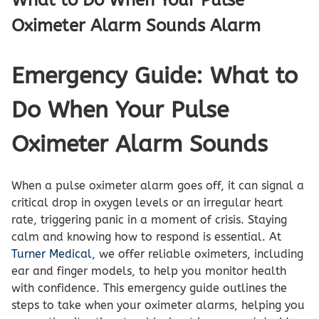
Oximeter Alarm Sounds Alarm
Emergency Guide: What to
Do When Your Pulse
Oximeter Alarm Sounds
When a pulse oximeter alarm goes off, it can signal a
critical drop in oxygen levels or an irregular heart
rate, triggering panic in a moment of crisis. Staying
calm and knowing how to respond is essential. At
Turner Medical
, we offer reliable oximeters, including
ear and finger models, to help you monitor health
with confidence. This emergency guide outlines the
steps to take when your oximeter alarms, helping you