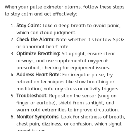
When your pulse oximeter alarms, follow these steps
to stay calm and act effectively:
Stay Calm:
Take a deep breath to avoid panic,
which can cloud judgment.
Check the Alarm:
Note whether it’s for low SpO2
or abnormal heart rate.
Optimize Breathing:
Sit upright, ensure clear
airways, and use supplemental oxygen if
prescribed, checking for equipment issues.
Address Heart Rate:
For irregular pulse, try
relaxation techniques like slow breathing or
meditation; note any stress or activity triggers.
Troubleshoot:
Reposition the sensor (snug on
finger or earlobe), shield from sunlight, and
warm cold extremities to improve circulation.
Monitor Symptoms:
Look for shortness of breath,
chest pain, dizziness, or confusion, which signal
urgent issues.