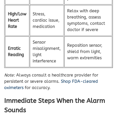
Relax with deep
High/Low
Stress,
breathing, assess
Heart
cardiac issue,
symptoms, contact
Rate
medication
doctor if severe
Sensor
Reposition sensor,
Erratic
misalignment,
shield from light,
Reading
light
warm extremities
interference
Note:
Always consult a healthcare provider for
persistent or severe alarms.
Shop FDA-cleared
oximeters
for accuracy.
Immediate Steps When the Alarm
Sounds