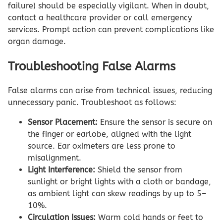
failure) should be especially vigilant. When in doubt,
contact a healthcare provider or call emergency
services. Prompt action can prevent complications like
organ damage.
Troubleshooting False Alarms
False alarms can arise from technical issues, reducing
unnecessary panic. Troubleshoot as follows:
Sensor Placement:
Ensure the sensor is secure on
the finger or earlobe, aligned with the light
source. Ear oximeters are less prone to
misalignment.
Light Interference:
Shield the sensor from
sunlight or bright lights with a cloth or bandage,
as ambient light can skew readings by up to 5–
10%.
Circulation Issues:
Warm cold hands or feet to