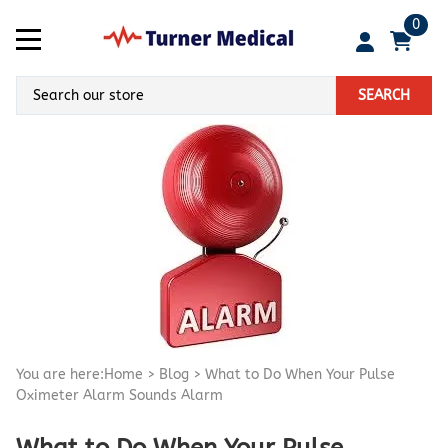
0
SEARCH
You are here:
Home
>
Blog
>
What to Do When Your Pulse
Oximeter Alarm Sounds Alarm
What to Do When Your Pulse