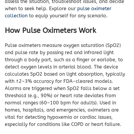
assess the situation, troubleshoot issues, and decide
when to seek help. Explore our
pulse oximeter
collection
to equip yourself for any scenario.
How Pulse Oximeters Work
Pulse oximeters measure oxygen saturation (SpO2)
and pulse rate by passing red and infrared light
through a body part, such as a finger or earlobe, to
detect oxygen levels in arterial blood. The device
calculates SpO2 based on light absorption, typically
with ±2–3% accuracy for FDA-cleared models.
Alarms are triggered when SpO2 falls below a set
threshold (e.g., 90%) or heart rate deviates from
normal ranges (60–100 bpm for adults). Used in
homes, hospitals, and emergencies, oximeters are
vital for detecting hypoxemia or cardiac issues,
especially for conditions like COPD or heart failure.