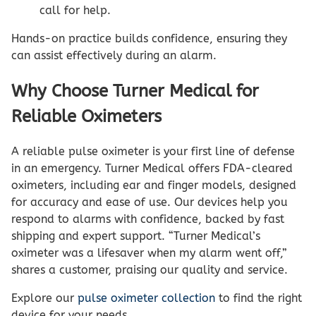
call for help.
Hands-on practice builds confidence, ensuring they
can assist effectively during an alarm.
Why Choose Turner Medical for
Reliable Oximeters
A reliable pulse oximeter is your first line of defense
in an emergency. Turner Medical offers FDA-cleared
oximeters, including ear and finger models, designed
for accuracy and ease of use. Our devices help you
respond to alarms with confidence, backed by fast
shipping and expert support. “Turner Medical’s
oximeter was a lifesaver when my alarm went off,”
shares a customer, praising our quality and service.
Explore our
pulse oximeter collection
to find the right
device for your needs.