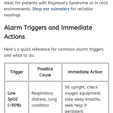
ideal for patients with Raynaud’s Syndrome or in cold
environments.
Shop ear oximeters
for reliable
readings.
Alarm Triggers and Immediate
Actions
Here’s a quick reference for common alarm triggers
and what to do:
Possible
Trigger
Immediate Action
Cause
Sit upright, check
Low
Respiratory
oxygen equipment,
SpO2
distress, lung
take deep breaths,
(<90%)
condition
seek help if
persistent