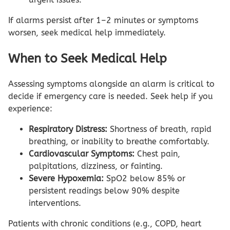
If alarms persist after 1–2 minutes or symptoms
worsen, seek medical help immediately.
When to Seek Medical Help
Assessing symptoms alongside an alarm is critical to
decide if emergency care is needed. Seek help if you
experience:
Respiratory Distress:
Shortness of breath, rapid
breathing, or inability to breathe comfortably.
Cardiovascular Symptoms:
Chest pain,
palpitations, dizziness, or fainting.
Severe Hypoxemia:
SpO2 below 85% or
persistent readings below 90% despite
interventions.
Patients with chronic conditions (e.g., COPD, heart