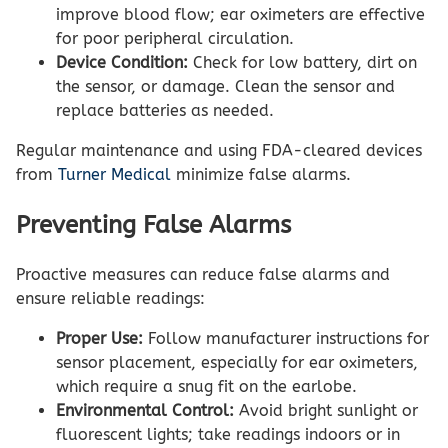
improve blood flow; ear oximeters are effective
for poor peripheral circulation.
Device Condition:
Check for low battery, dirt on
the sensor, or damage. Clean the sensor and
replace batteries as needed.
Regular maintenance and using FDA-cleared devices
from
Turner Medical
minimize false alarms.
Preventing False Alarms
Proactive measures can reduce false alarms and
ensure reliable readings:
Proper Use:
Follow manufacturer instructions for
sensor placement, especially for ear oximeters,
which require a snug fit on the earlobe.
Environmental Control:
Avoid bright sunlight or
fluorescent lights; take readings indoors or in