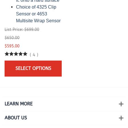
ft. onto a hard surface
Choice of 4325 Clip
Sensor or 4653
Multisite Wrap Sensor
List Price: $699.00
$650.00
$595.00
(
4
)
SELECT OPTIONS
LEARN MORE
ABOUT US