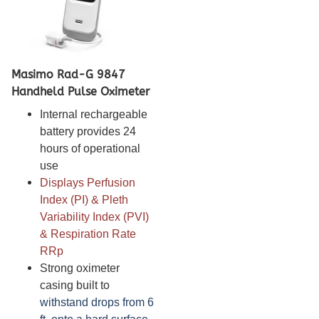
Masimo Rad-G 9847
Handheld Pulse Oximeter
Internal rechargeable
battery provides 24
hours of operational
use
Displays Perfusion
Index (PI) & Pleth
Variability Index (PVI)
& Respiration Rate
RRp
Strong oximeter
casing built to
withstand drops from 6