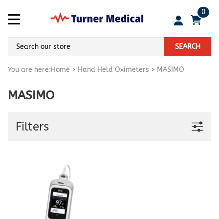
0
SEARCH
You are here:
Home
>
Hand Held Oximeters
>
MASIMO
MASIMO
Filters