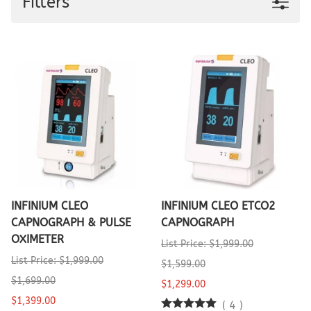
Filters
INFINIUM CLEO
INFINIUM CLEO ETCO2
CAPNOGRAPH & PULSE
CAPNOGRAPH
OXIMETER
List Price: $1,999.00
List Price: $1,999.00
$1,599.00
$1,699.00
$1,299.00
$1,399.00
(
4
)