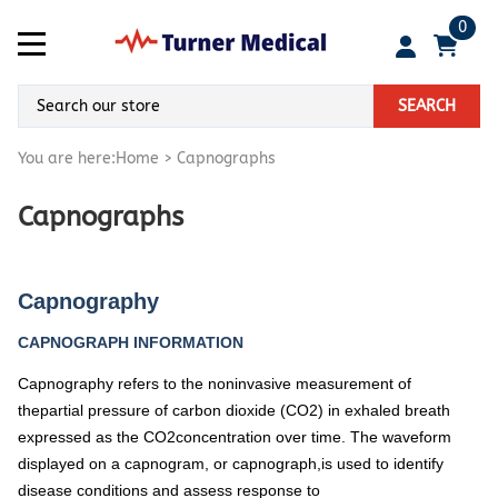
0
SEARCH
You are here:
Home
>
Capnographs
Capnographs
Capnography
CAPNOGRAPH INFORMATION
Capnography refers to the noninvasive measurement of
thepartial pressure of carbon dioxide (CO2) in exhaled breath
expressed as the CO2concentration over time. The waveform
displayed on a capnogram, or capnograph,is used to identify
disease conditions and assess response to