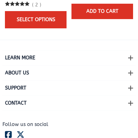
(
2
)
ADD TO CART
SELECT OPTIONS
LEARN MORE
ABOUT US
SUPPORT
CONTACT
Follow us on social