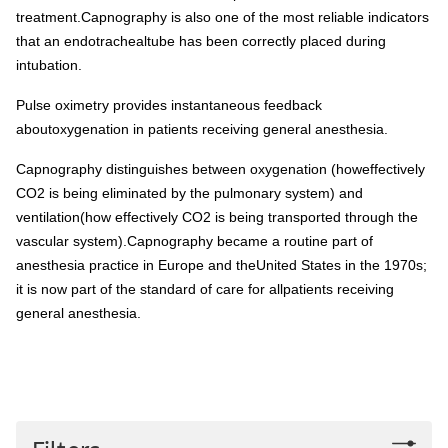
treatment.Capnography is also one of the most reliable indicators
that an endotrachealtube has been correctly placed during
intubation.
Pulse oximetry provides instantaneous feedback
aboutoxygenation in patients receiving general anesthesia.
Capnography distinguishes between oxygenation (howeffectively
CO2 is being eliminated by the pulmonary system) and
ventilation(how effectively CO2 is being transported through the
vascular system).Capnography became a routine part of
anesthesia practice in Europe and theUnited States in the 1970s;
it is now part of the standard of care for allpatients receiving
general anesthesia.