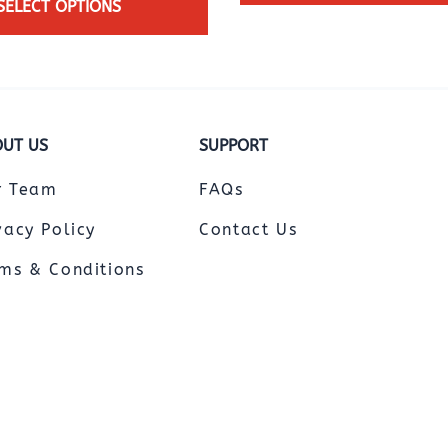
SELECT OPTIONS
UT US
SUPPORT
r Team
FAQs
vacy Policy
Contact Us
ms & Conditions