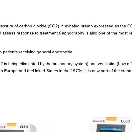
Capnograph - ETCO2
Spot Check Pulse Oximeter
ressure of carbon dioxide (CO2) in exhaled breath expressed as the C
d assess response to treatment.Capnography is also one of the most rel
 patients receiving general anesthesia.
is being eliminated by the pulmonary system) and ventilation(how effe
Europe and theUnited States in the 1970s; it is now part of the standar