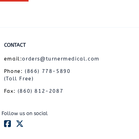
CONTACT
email:
orders@turnermedical.com
Phone:
(866) 778-5890
(Toll Free)
Fax:
(860) 812-2087
Follow us on social