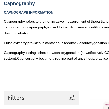
Pediatric Oximeters
Capnography
Nonin 8500 Compatible Sensors
Pediatric Sensors
CAPNOGRAPH INFORMATION
Forehead Oximetry
Capnography refers to the noninvasive measurement of thepartial p
FOREHEAD SENSORS
capnogram, or capnograph,is used to identify disease conditions an
during intubation.
Pulse oximetry provides instantaneous feedback aboutoxygenation in
Capnography distinguishes between oxygenation (howeffectively CO2 
system).Capnography became a routine part of anesthesia practice in 
Filters