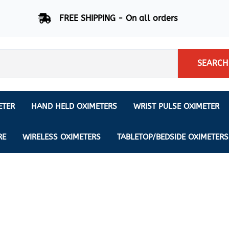
FREE SHIPPING - On all orders
SEARCH
ETER
HAND HELD OXIMETERS
WRIST PULSE OXIMETER
Respiration Rate Oximeters
Nonin
NONIN
CREATIVE SP-20
RE
WIRELESS OXIMETERS
TABLETOP/BEDSIDE OXIMETERS
Sleep Pulse Oximeter
BCI
IPhone Pulse Oximeter
GE
Waveform - Plethysmograph
MASIMO
6 Minute Walk Test (6 MWT) O
ENSORS
Memory - Recording Oximeter