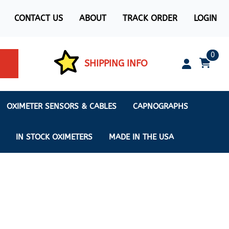
CONTACT US
ABOUT
TRACK ORDER
LOGIN
0
SHIPPING INFO
OXIMETER SENSORS & CABLES
CAPNOGRAPHS
IN STOCK OXIMETERS
MADE IN THE USA
ximeters
s