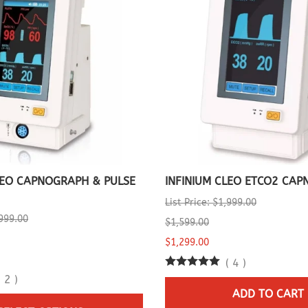
LEO CAPNOGRAPH & PULSE
INFINIUM CLEO ETCO2 CA
List Price: $1,999.00
,999.00
$1,599.00
$1,299.00
(
4
)
(
2
)
ADD TO CART