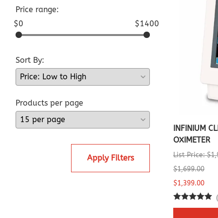
Price range:
$0
$1400
Sort By:
Products per page
INFINIUM C
OXIMETER
List Price: $1
Apply Filters
$1,699.00
$1,399.00