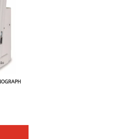
PNOGRAPH