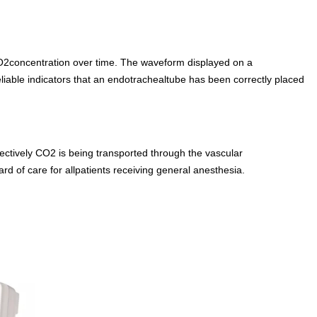
O2concentration over time. The waveform displayed on a
iable indicators that an endotrachealtube has been correctly placed
ctively CO2 is being transported through the vascular
d of care for allpatients receiving general anesthesia.