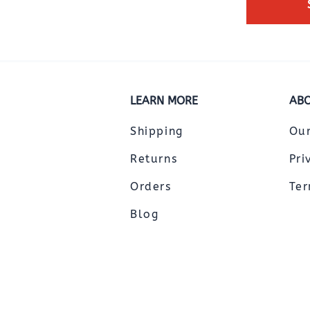
LEARN MORE
ABO
Shipping
Ou
Returns
Pri
Orders
Ter
Blog