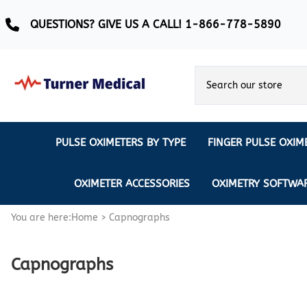
QUESTIONS? GIVE US A CALL! 1-866-778-5890
PULSE OXIMETERS BY TYPE
FINGER PULSE OXIM
Ear Pulse Oximeter
Creative Medical
CREATIVE
REUSABLE SENSORS
OXIMETER ACCESSORIES
OXIMETRY SOFTWA
EAR PULSE OXIMETER SENSORS
Masimo
MASIMO
DISPOSABLE SENSORS
You are here:
Home
>
Capnographs
Pulse Oximeter With Alarm
Nonin
Continuous Monitoring Oximeter
EXTENSION & DATA CABLES
Capnographs
MRI Safe Pulse Oximeter
NONIN
NONIN PEDIATRIC PURELIGHT S
Remote Monitoring Oximeter
Nonin 2500 Compatible Sensors