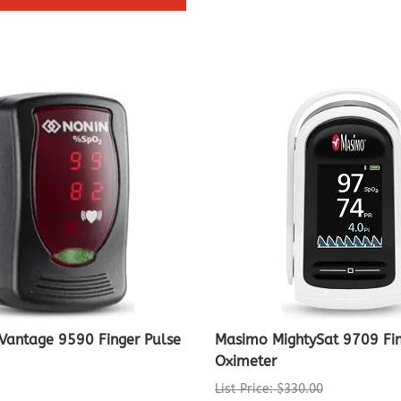
Vantage 9590 Finger Pulse
Masimo MightySat 9709 Fi
Oximeter
List Price: $330.00