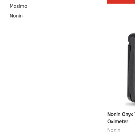
Masimo
Nonin
Nonin Onyx 
Oximeter
Nonin