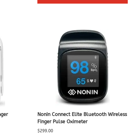
nger
Nonin Connect Elite Bluetooth Wireless
Finger Pulse Oximeter
$299.00