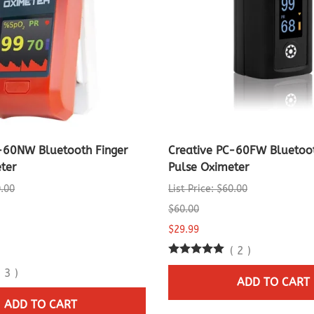
-60NW Bluetooth Finger
Creative PC-60FW Bluetoot
ter
Pulse Oximeter
0.00
List Price: $60.00
$60.00
$29.99
(
2
)
(
3
)
ADD TO CART
ADD TO CART