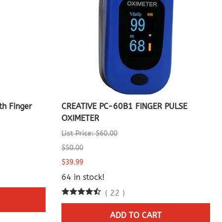
h Finger
CREATIVE PC-60B1 FINGER PULSE
OXIMETER
List Price: $60.00
$50.00
$39.99
64 in stock!
(
22
)
ADD TO CART