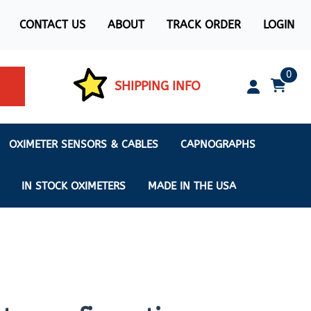
CONTACT US
ABOUT
TRACK ORDER
LOGIN
0
SHIPPING INFO
OXIMETER SENSORS & CABLES
CAPNOGRAPHS
IN STOCK OXIMETERS
MADE IN THE USA
ximeters
s