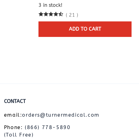
3 in stock!
(
21
)
ADD TO CART
CONTACT
email:
orders@turnermedical.com
Phone:
(866) 778-5890
(Toll Free)