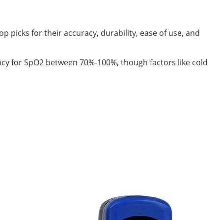
picks for their accuracy, durability, ease of use, and
acy for SpO2 between 70%-100%, though factors like cold