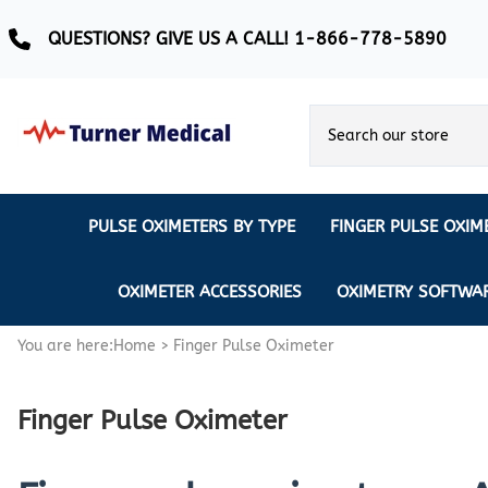
QUESTIONS? GIVE US A CALL! 1-866-778-5890
PULSE OXIMETERS BY TYPE
FINGER PULSE OXIM
Ear Pulse Oximeter
Creative Medical
CREATIVE
REUSABLE SENSORS
OXIMETER ACCESSORIES
OXIMETRY SOFTWA
EAR PULSE OXIMETER SENSORS
Masimo
MASIMO
DISPOSABLE SENSORS
You are here:
Home
>
Finger Pulse Oximeter
Pulse Oximeter With Alarm
Nonin
Continuous Monitoring Oximeter
EXTENSION & DATA CABLES
Finger Pulse Oximeter
MRI Safe Pulse Oximeter
NONIN
NONIN PEDIATRIC PURELIGHT S
Remote Monitoring Oximeter
Nonin 2500 Compatible Sensors