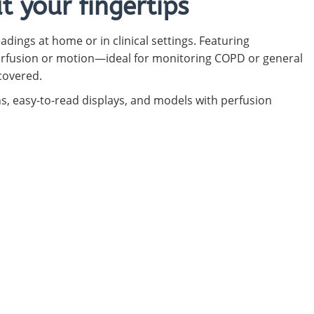
 your fingertips
adings at home or in clinical settings. Featuring
erfusion or motion—ideal for monitoring COPD or general
covered.
ns, easy-to-read displays, and models with perfusion