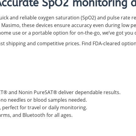
Accurate SpO2 monitoring at
Capnograph - ETCO2
Spot Check Pulse Oximeter
uick and reliable oxygen saturation (SpO2) and pulse rate re
 Masimo, these devices ensure accuracy even during low p
ome use or a portable option for on-the-go, we’ve got you 
ast shipping and competitive prices. Find FDA-cleared optio
T® and Nonin PureSAT® deliver dependable results.
s—no needles or blood samples needed.
perfect for travel or daily monitoring.
rms, and Bluetooth for all ages.