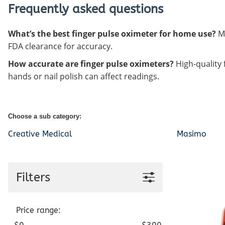
Frequently asked questions
What’s the best finger pulse oximeter for home use?
Mo
FDA clearance for accuracy.
How accurate are finger pulse oximeters?
High-quality 
hands or nail polish can affect readings.
Choose a sub category:
Creative Medical
Masimo
Filters
Price range: