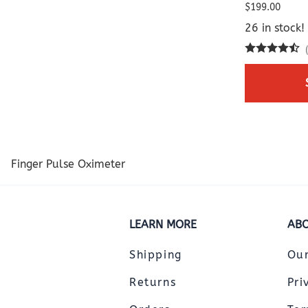
$199.00
26 in stock!
Finger Pulse Oximeter
LEARN MORE
ABO
Shipping
Ou
Returns
Pri