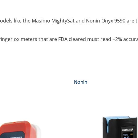
dels like the Masimo MightySat and Nonin Onyx 9590 are top 
finger oximeters that are FDA cleared must read ±2% accur
Nonin