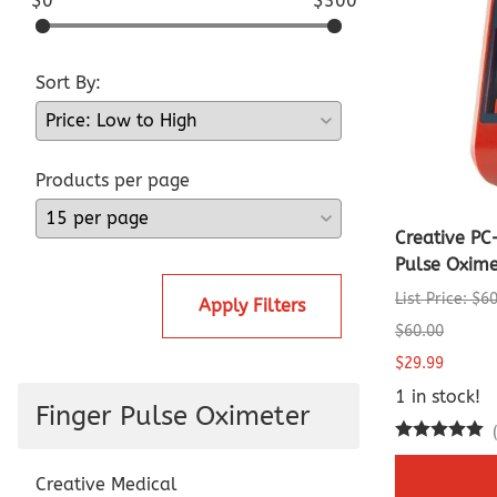
$0
$300
Sort By:
Products per page
Creative PC
Pulse Oxime
List Price: $6
Apply Filters
$60.00
$29.99
1 in stock!
Finger Pulse Oximeter
Creative Medical