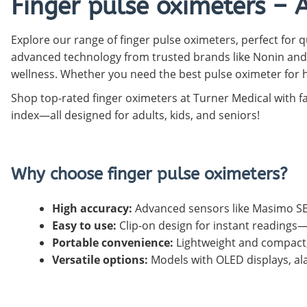
Finger pulse oximeters – 
Pediatric Oximeters
Nonin 8500 Compatible Sensors
Pediatric Sensors
Explore our range of finger pulse oximeters, perfect for q
Forehead Oximetry
advanced technology from trusted brands like Nonin and
FOREHEAD SENSORS
wellness. Whether you need the best pulse oximeter for h
Shop top-rated finger oximeters at Turner Medical with f
index—all designed for adults, kids, and seniors!
Why choose finger pulse oximeters?
High accuracy:
Advanced sensors like Masimo SE
Easy to use:
Clip-on design for instant reading
Portable convenience:
Lightweight and compact, 
Versatile options:
Models with OLED displays, ala