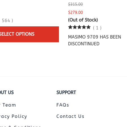
$315.00
$279.00
(Out of Stock)
(
564
)
(
1
)
SELECT OPTIONS
MASIMO 9709 HAS BEEN
DISCONTINUED
UT US
SUPPORT
r Team
FAQs
vacy Policy
Contact Us