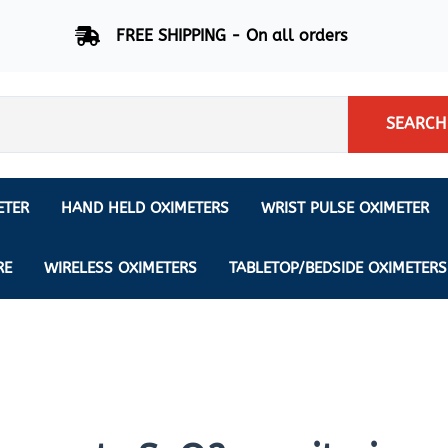
FREE SHIPPING - On all orders
SEARCH
ETER
HAND HELD OXIMETERS
WRIST PULSE OXIMETER
Respiration Rate Oximeters
Nonin
NONIN
CREATIVE SP-20
RE
WIRELESS OXIMETERS
TABLETOP/BEDSIDE OXIMETERS
Sleep Pulse Oximeter
BCI
IPhone Pulse Oximeter
GE
Waveform - Plethysmograph
MASIMO
6 Minute Walk Test (6 MWT) O
ENSORS
Memory - Recording Oximeter