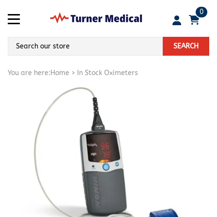
0
SEARCH
You are here:
Home
>
In Stock Oximeters