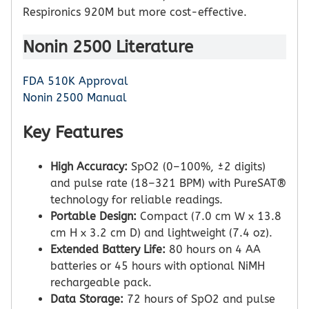
Respironics 920M but more cost-effective.
Nonin 2500 Literature
FDA 510K Approval
Nonin 2500 Manual
Key Features
High Accuracy:
SpO2 (0–100%, ±2 digits)
and pulse rate (18–321 BPM) with PureSAT®
technology for reliable readings.
Portable Design:
Compact (7.0 cm W x 13.8
cm H x 3.2 cm D) and lightweight (7.4 oz).
Extended Battery Life:
80 hours on 4 AA
batteries or 45 hours with optional NiMH
rechargeable pack.
Data Storage:
72 hours of SpO2 and pulse