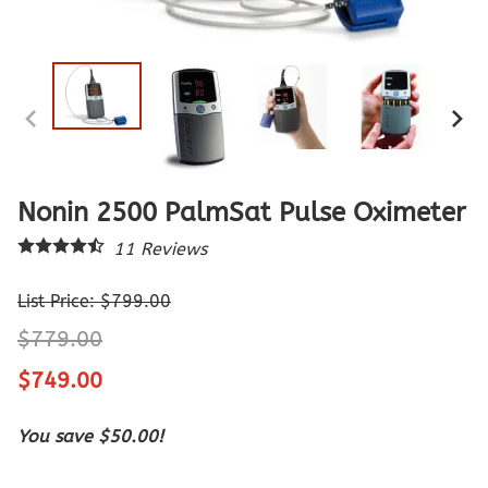
Nonin 2500 PalmSat Pulse Oximeter
11
Reviews
List Price: $799.00
$779.00
$749.00
You save $50.00!