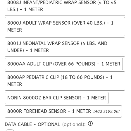
8008J INFANT/PEDIATRIC WRAP SENSOR (4 TO 45
LBS.) - 1 METER
8000J ADULT WRAP SENSOR (OVER 40 LBS.) - 1
METER
8001J NEONATAL WRAP SENSOR (4 LBS. AND
UNDER) - 1 METER
8000AA ADULT CLIP (OVER 66 POUNDS) - 1 METER
8000AP PEDIATRIC CLIP (18 TO 66 POUNDS) - 1
METER
NONIN 8000Q2 EAR CLIP SENSOR - 1 METER
8000R FOREHEAD SENSOR - 1 METER
[Add $199.00]
DATA CABLE - OPTIONAL
(optional)
: