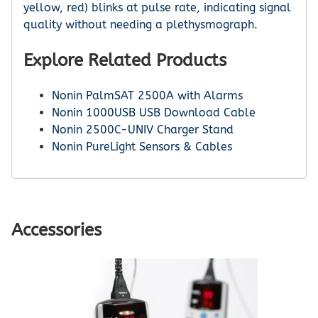
yellow, red) blinks at pulse rate, indicating signal
quality without needing a plethysmograph.
Explore Related Products
Nonin PalmSAT 2500A with Alarms
Nonin 1000USB USB Download Cable
Nonin 2500C-UNIV Charger Stand
Nonin PureLight Sensors & Cables
Accessories