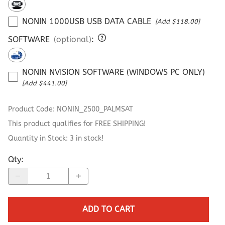
NONIN 1000USB USB DATA CABLE
[Add $118.00]
SOFTWARE
(optional)
:
NONIN NVISION SOFTWARE (WINDOWS PC ONLY)
[Add $441.00]
Product Code
:
NONIN_2500_PALMSAT
This product qualifies for FREE SHIPPING!
Quantity in Stock:
3 in stock!
Qty
:
ADD TO CART