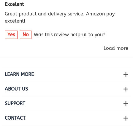
Excelent
Great product and delivery service. Amazon pay
excelent!
Yes
No
Was this review helpful to you?
Load more
LEARN MORE
ABOUT US
SUPPORT
CONTACT