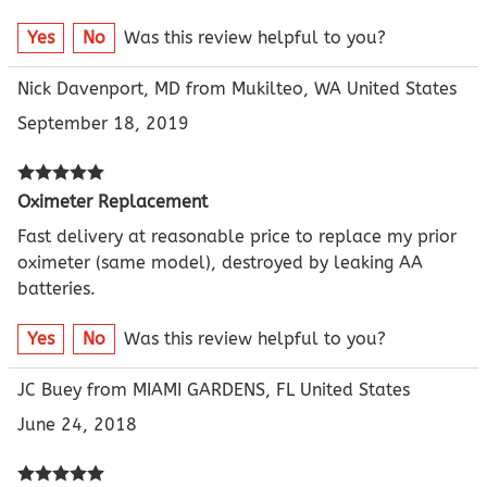
Yes
No
Was this review helpful to you?
Nick Davenport, MD from Mukilteo, WA United States
September 18, 2019
Oximeter Replacement
Fast delivery at reasonable price to replace my prior
oximeter (same model), destroyed by leaking AA
batteries.
Yes
No
Was this review helpful to you?
JC Buey from MIAMI GARDENS, FL United States
June 24, 2018