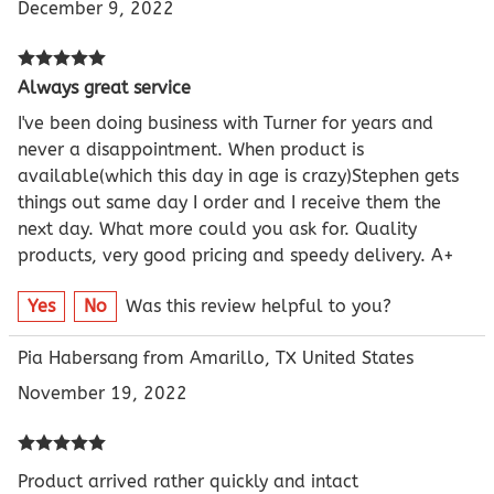
December 9, 2022
Always great service
I've been doing business with Turner for years and
never a disappointment. When product is
available(which this day in age is crazy)Stephen gets
things out same day I order and I receive them the
next day. What more could you ask for. Quality
products, very good pricing and speedy delivery. A+
Yes
No
Was this review helpful to you?
Pia Habersang from Amarillo, TX United States
November 19, 2022
Product arrived rather quickly and intact