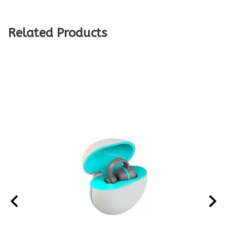
Related Products