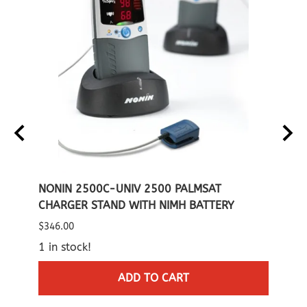
IMH
NONIN 2500C-UNIV 2500 PALMSAT
NONI
CHARGER STAND WITH NIMH BATTERY
CARR
$346.00
List P
1 in stock!
$60.0
2 in 
ADD TO CART