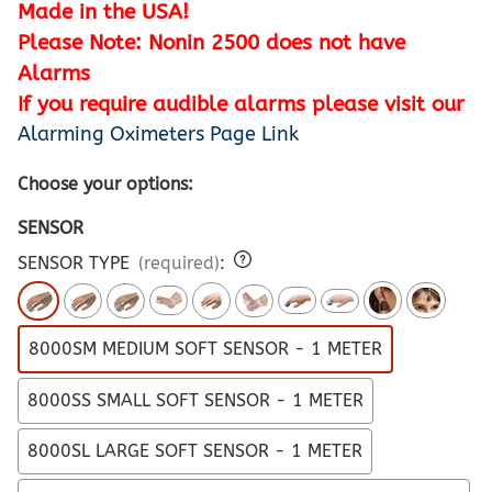
Made in the USA!
Please Note: Nonin 2500 does not have
Alarms
If you require audible alarms please visit our
Alarming Oximeters Page Link
Choose your options:
SENSOR
SENSOR TYPE
(required)
:
8000SM MEDIUM SOFT SENSOR - 1 METER
8000SS SMALL SOFT SENSOR - 1 METER
8000SL LARGE SOFT SENSOR - 1 METER