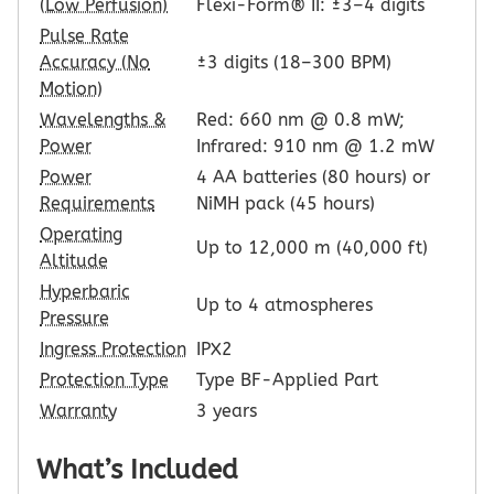
(Low Perfusion)
Flexi-Form® II: ±3–4 digits
Pulse Rate
Accuracy (No
±3 digits (18–300 BPM)
Motion)
Wavelengths &
Red: 660 nm @ 0.8 mW;
Power
Infrared: 910 nm @ 1.2 mW
Power
4 AA batteries (80 hours) or
Requirements
NiMH pack (45 hours)
Operating
Up to 12,000 m (40,000 ft)
Altitude
Hyperbaric
Up to 4 atmospheres
Pressure
Ingress Protection
IPX2
Protection Type
Type BF-Applied Part
Warranty
3 years
What’s Included