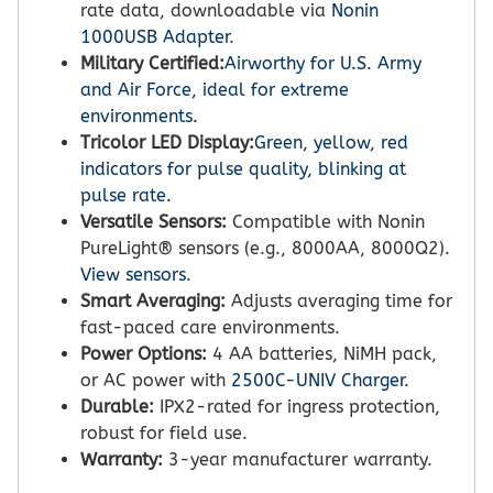
rate data, downloadable via
Nonin
1000USB Adapter
.
Military Certified:
Airworthy for U.S. Army
and Air Force, ideal for extreme
environments.
Tricolor LED Display:
Green, yellow, red
indicators for pulse quality, blinking at
pulse rate.
Versatile Sensors:
Compatible with Nonin
PureLight® sensors (e.g., 8000AA, 8000Q2).
View sensors
.
Smart Averaging:
Adjusts averaging time for
fast-paced care environments.
Power Options:
4 AA batteries, NiMH pack,
or AC power with
2500C-UNIV Charger
.
Durable:
IPX2-rated for ingress protection,
robust for field use.
Warranty:
3-year manufacturer warranty.