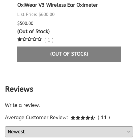
er
OxiWear V3 Wireless Ear Oximeter
Crea
Oxim
List Price: $600.00
List P
$500.00
$60.0
(Out of Stock)
(
1
)
$29.9
(OUT OF STOCK)
Reviews
Write a review.
Average Customer Review:
( 11 )