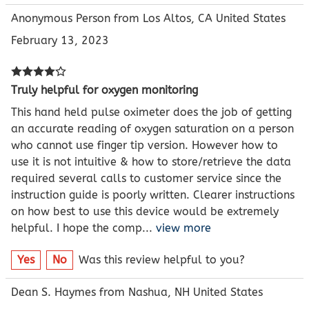
Anonymous Person from Los Altos, CA United States
February 13, 2023
Truly helpful for oxygen monitoring
This hand held pulse oximeter does the job of getting
an accurate reading of oxygen saturation on a person
who cannot use finger tip version. However how to
use it is not intuitive & how to store/retrieve the data
required several calls to customer service since the
instruction guide is poorly written. Clearer instructions
on how best to use this device would be extremely
helpful. I hope the comp
...
view more
Yes
No
Was this review helpful to you?
Dean S. Haymes from Nashua, NH United States