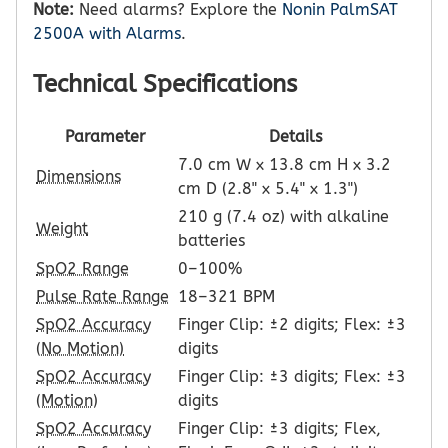
Note:
Need alarms? Explore the
Nonin PalmSAT
2500A with Alarms
.
Technical Specifications
Parameter
Details
7.0 cm W x 13.8 cm H x 3.2
Dimensions
cm D (2.8" x 5.4" x 1.3")
210 g (7.4 oz) with alkaline
Weight
batteries
SpO2 Range
0–100%
Pulse Rate Range
18–321 BPM
SpO2 Accuracy
Finger Clip: ±2 digits; Flex: ±3
(No Motion)
digits
SpO2 Accuracy
Finger Clip: ±3 digits; Flex: ±3
(Motion)
digits
SpO2 Accuracy
Finger Clip: ±3 digits; Flex,