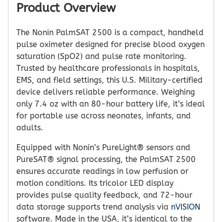
Product Overview
The
Nonin PalmSAT 2500
is a compact, handheld
pulse oximeter designed for precise blood oxygen
saturation (SpO2) and pulse rate monitoring.
Trusted by healthcare professionals in hospitals,
EMS, and field settings, this U.S. Military-certified
device delivers reliable performance. Weighing
only 7.4 oz with an 80-hour battery life, it’s ideal
for portable use across neonates, infants, and
adults.
Equipped with Nonin’s PureLight® sensors and
PureSAT® signal processing, the PalmSAT 2500
ensures accurate readings in low perfusion or
motion conditions. Its tricolor LED display
provides pulse quality feedback, and 72-hour
data storage supports trend analysis via
nVISION
software. Made in the USA, it’s identical to the