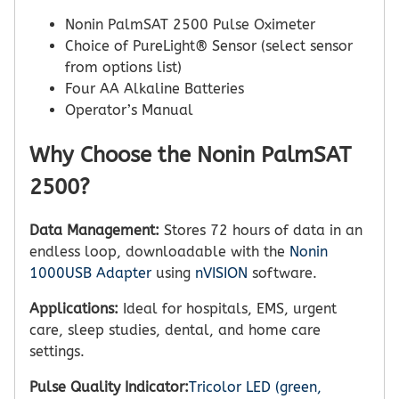
Nonin PalmSAT 2500 Pulse Oximeter
Choice of PureLight® Sensor (select sensor
from options list)
Four AA Alkaline Batteries
Operator’s Manual
Why Choose the Nonin PalmSAT
2500?
Data Management:
Stores 72 hours of data in an
endless loop, downloadable with the
Nonin
1000USB Adapter
using
nVISION
software.
Applications:
Ideal for hospitals, EMS, urgent
care, sleep studies, dental, and home care
settings.
Pulse Quality Indicator:
Tricolor LED (green,