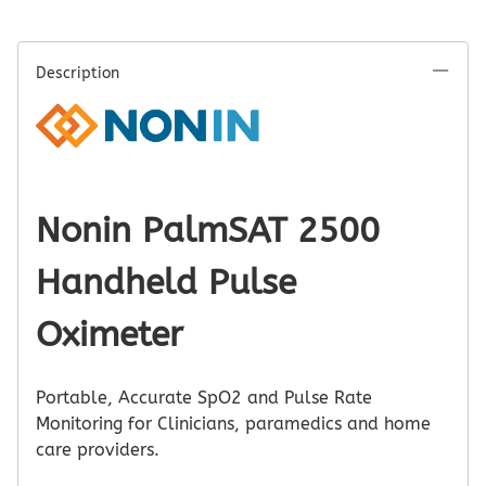
Description
Nonin PalmSAT 2500
Handheld Pulse
Oximeter
Portable, Accurate SpO2 and Pulse Rate
Monitoring for Clinicians, paramedics and home
care providers.