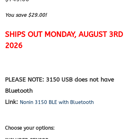
You save $29.00!
SHIPS OUT MONDAY, AUGUST 3RD
2026
PLEASE NOTE: 3150 USB does not have
Bluetooth
Link:
Nonin 3150 BLE with Bluetooth
Choose your options: