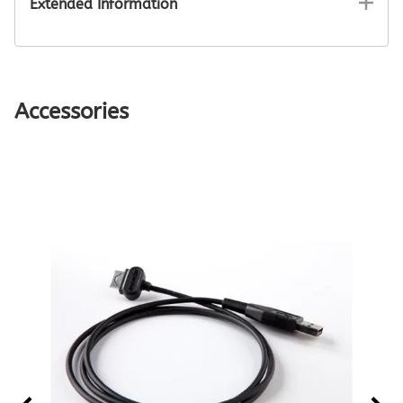
Extended Information
Accessories