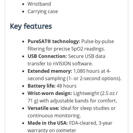
Wristband
Carrying case
Key features
PureSAT® technology:
Pulse-by-pulse
filtering for precise SpO2 readings.
USB Connection:
Secure USB data
transfer to nVISION software.
Extended memory:
1,080 hours at 4-
second sampling (1- or 2-second options).
Battery life:
48 hours
Wrist-worn design:
Lightweight (2.5 oz /
71 g) with adjustable bands for comfort.
Versatile use:
Ideal for sleep studies or
continuous monitoring.
Made in the USA:
FDA-cleared, 3-year
warranty on oximeter