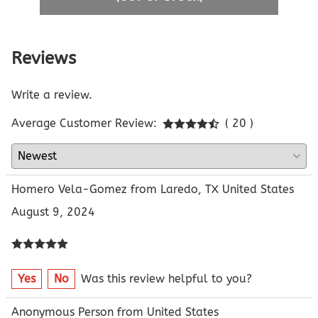
Reviews
Write a review.
Average Customer Review:
( 20 )
Homero Vela-Gomez from Laredo, TX United States
August 9, 2024
Yes
No
Was this review helpful to you?
Anonymous Person from United States