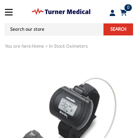
0
SEARCH
You are here:
Home
>
In Stock Oximeters