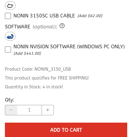
NONIN 3150SC USB CABLE
[Add $62.00]
SOFTWARE
(optional)
:
NONIN NVISION SOFTWARE (WINDOWS PC ONLY)
[Add $441.00]
Product Code
:
NONIN_3150_USB
This product qualifies for FREE SHIPPING!
Quantity in Stock:
4 in stock!
Qty
:
ADD TO CART