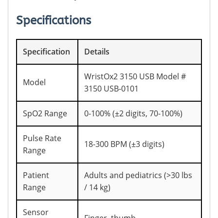
Specifications
Specification
Details
WristOx2 3150 USB Model #
Model
3150 USB-0101
SpO2 Range
0-100% (±2 digits, 70-100%)
Pulse Rate
18-300 BPM (±3 digits)
Range
Patient
Adults and pediatrics (>30 lbs
Range
/ 14 kg)
Sensor