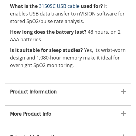
What is the
3150SC USB cable
used for?
It
enables USB data transfer to nVISION software for
stored SpO2/pulse rate analysis.
How long does the battery last?
48 hours, on 2
AAA batteries.
Is it suitable for sleep studies?
Yes, its wrist-worn
design and 1,080-hour memory make it ideal for
overnight SpO2 monitoring.
Product Information
More Product Info