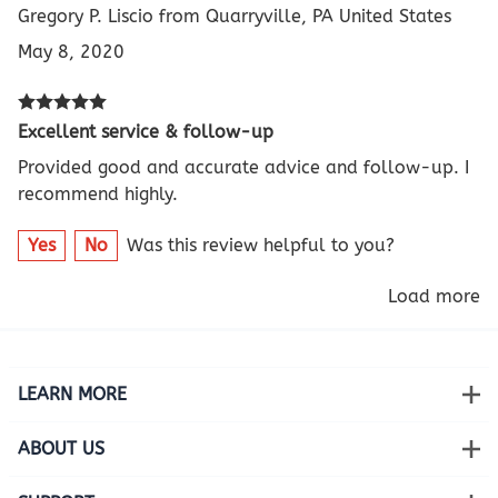
Gregory P. Liscio from Quarryville, PA United States
May 8, 2020
Excellent service & follow-up
Provided good and accurate advice and follow-up. I
recommend highly.
Yes
No
Was this review helpful to you?
Load more
LEARN MORE
ABOUT US