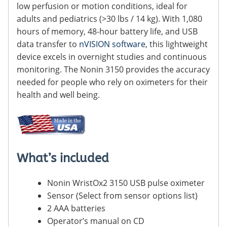
low perfusion or motion conditions, ideal for
adults and pediatrics (>30 lbs / 14 kg). With 1,080
hours of memory, 48-hour battery life, and USB
data transfer to
nVISION software
, this lightweight
device excels in overnight studies and continuous
monitoring. The Nonin 3150 provides the accuracy
needed for people who rely on oximeters for their
health and well being.
What’s included
Nonin WristOx2 3150 USB pulse oximeter
Sensor (Select from sensor options list)
2 AAA batteries
Operator’s manual on CD