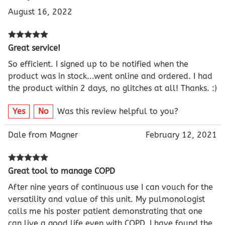
August 16, 2022
Great service!
So efficient. I signed up to be notified when the
product was in stock...went online and ordered. I had
the product within 2 days, no glitches at all! Thanks. :)
Yes
No
Was this review helpful to you?
Dale from Magner
February 12, 2021
Great tool to manage COPD
After nine years of continuous use I can vouch for the
versatility and value of this unit. My pulmonologist
calls me his poster patient demonstrating that one
can live a good life even with COPD. I have found the