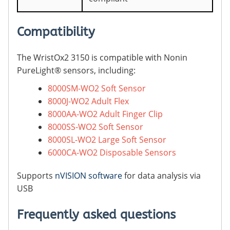
Compatibility
The WristOx2 3150 is compatible with Nonin
PureLight® sensors, including:
8000SM-WO2 Soft Sensor
8000J-WO2 Adult Flex
8000AA-WO2 Adult Finger Clip
8000SS-WO2 Soft Sensor
8000SL-WO2 Large Soft Sensor
6000CA-WO2 Disposable Sensors
Supports
nVISION software
for data analysis via
USB
Frequently asked questions