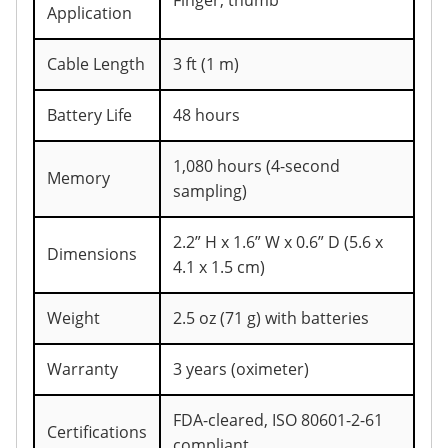
Finger, thumb
Application
Cable Length
3 ft (1 m)
Battery Life
48 hours
1,080 hours (4-second
Memory
sampling)
2.2” H x 1.6” W x 0.6” D (5.6 x
Dimensions
4.1 x 1.5 cm)
Weight
2.5 oz (71 g) with batteries
Warranty
3 years (oximeter)
FDA-cleared, ISO 80601-2-61
Certifications
compliant