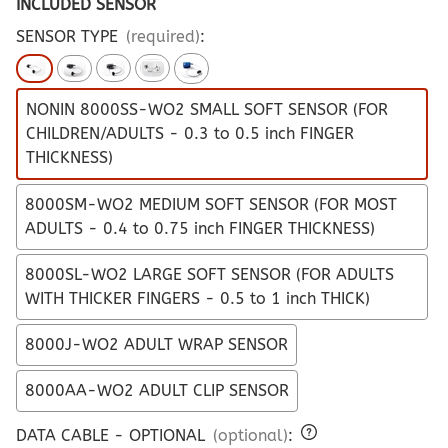
INCLUDED SENSOR
SENSOR TYPE
(required)
:
NONIN 8000SS-WO2 SMALL SOFT SENSOR (FOR
CHILDREN/ADULTS - 0.3 to 0.5 inch FINGER
THICKNESS)
8000SM-WO2 MEDIUM SOFT SENSOR (FOR MOST
ADULTS - 0.4 to 0.75 inch FINGER THICKNESS)
8000SL-WO2 LARGE SOFT SENSOR (FOR ADULTS
WITH THICKER FINGERS - 0.5 to 1 inch THICK)
8000J-WO2 ADULT WRAP SENSOR
8000AA-WO2 ADULT CLIP SENSOR
DATA CABLE - OPTIONAL
(optional)
: