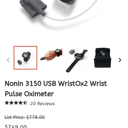
Nonin 3150 USB WristOx2 Wrist
Pulse Oximeter
20
Reviews
List Price: $778.00
$749.00