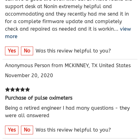
support desk at Nonin extremely helpful and
accommodating and they recently had me send it in
for a complete firmware update and completely
check and repaired as needed and it is workin
...
view
more
Yes
No
Was this review helpful to you?
Anonymous Person from MCKINNEY, TX United States
November 20, 2020
Purchase of pulse oximeters
Being a retired engineer I had many questions - they
were all answered
Yes
No
Was this review helpful to you?