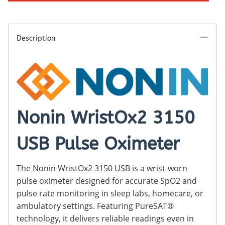
Description
Nonin WristOx2 3150
USB Pulse Oximeter
The Nonin WristOx2 3150 USB is a wrist-worn
pulse oximeter designed for accurate SpO2 and
pulse rate monitoring in sleep labs, homecare, or
ambulatory settings. Featuring PureSAT®
technology, it delivers reliable readings even in