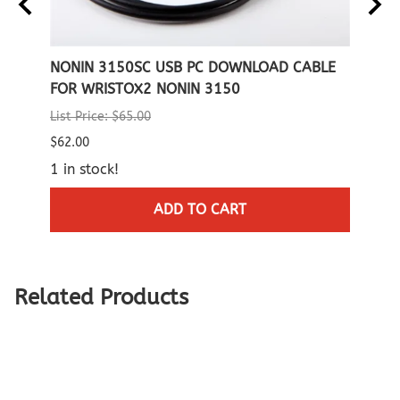
NONIN
NONIN 3150SC USB PC DOWNLOAD CABLE
NONI
FOR WRISTOX2 NONIN 3150
SMAL
List Price: $65.00
List P
$62.00
$269.
1 in stock!
$250.
(Out 
ADD TO CART
Related Products