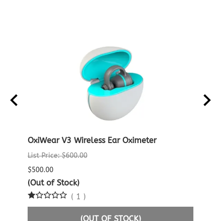
D
OxiWear V3 Wireless Ear Oximeter
Noni
Patie
List Price: $600.00
$96.0
$500.00
$95.0
(Out of Stock)
(
1
)
3 in 
(OUT OF STOCK)