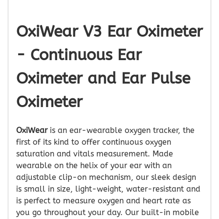
OxiWear V3 Ear Oximeter
- Continuous Ear
Oximeter and Ear Pulse
Oximeter
OxiWear
is an ear-wearable oxygen tracker, the
first of its kind to offer continuous oxygen
saturation and vitals measurement. Made
wearable on the helix of your ear with an
adjustable clip-on mechanism, our sleek design
is small in size, light-weight, water-resistant and
is perfect to measure oxygen and heart rate as
you go throughout your day. Our built-in mobile