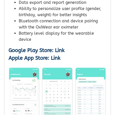
Data export and report generation
Ability to personalize user profile (gender,
birthday, weight) for better insights
Bluetooth connection and device pairing
with the OxiWear ear oximeter
Battery level display for the wearable
device
Google Play Store: Link
Apple App Store: Link