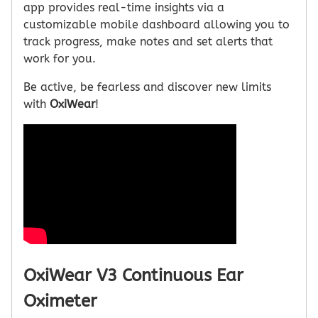
app provides real-time insights via a
customizable mobile dashboard allowing you to
track progress, make notes and set alerts that
work for you.
Be active, be fearless and discover new limits
with
OxiWear
!
OxiWear V3 Continuous Ear
Oximeter