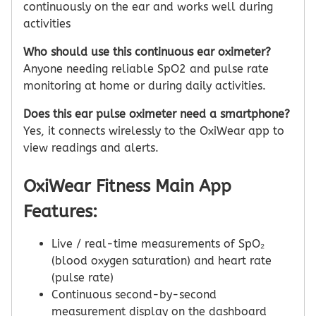
continuously on the ear and works well during
activities
Who should use this continuous ear oximeter?
Anyone needing reliable SpO2 and pulse rate
monitoring at home or during daily activities.
Does this ear pulse oximeter need a smartphone?
Yes, it connects wirelessly to the OxiWear app to
view readings and alerts.
OxiWear Fitness Main App
Features:
Live / real-time measurements of SpO₂
(blood oxygen saturation) and heart rate
(pulse rate)
Continuous second-by-second
measurement display on the dashboard