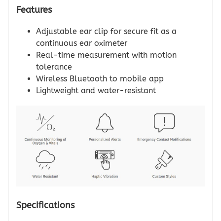
Features
Adjustable ear clip for secure fit as a
continuous ear oximeter
Real-time measurement with motion
tolerance
Wireless Bluetooth to mobile app
Lightweight and water-resistant
Specifications