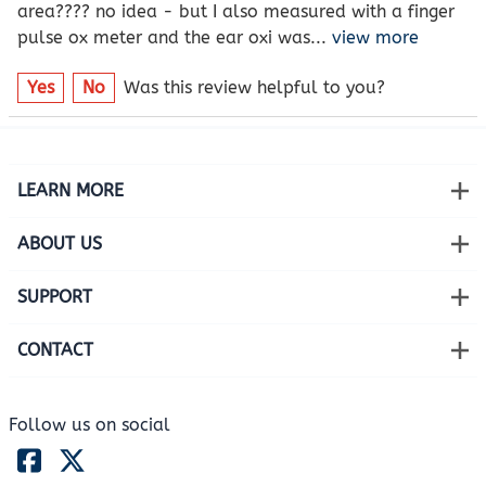
area???? no idea - but I also measured with a finger
pulse ox meter and the ear oxi was
...
view more
Yes
No
Was this review helpful to you?
LEARN MORE
ABOUT US
SUPPORT
CONTACT
Follow us on social