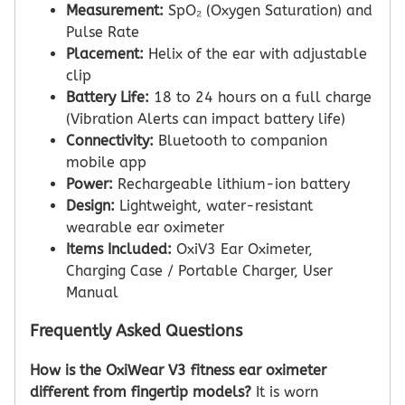
Measurement:
SpO₂ (Oxygen Saturation) and
Pulse Rate
Placement:
Helix of the ear with adjustable
clip
Battery Life:
18 to 24 hours on a full charge
(Vibration Alerts can impact battery life)
Connectivity:
Bluetooth to companion
mobile app
Power:
Rechargeable lithium-ion battery
Design:
Lightweight, water-resistant
wearable ear oximeter
Items Included:
OxiV3 Ear Oximeter,
Charging Case / Portable Charger, User
Manual
Frequently Asked Questions
How is the OxiWear V3 fitness ear oximeter
different from fingertip models?
It is worn