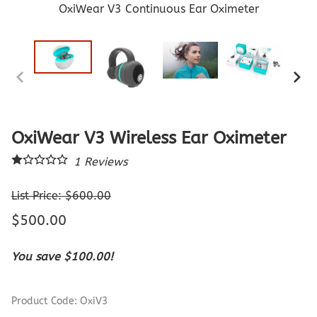
OxiWear V3 Continuous Ear Oximeter
OxiWear V3 Wireless Ear Oximeter
1
Reviews
List Price: $600.00
$500.00
You save $100.00!
Product Code
:
OxiV3