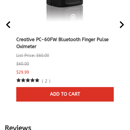
D
Creative PC-60FW Bluetooth Finger Pulse
Crea
Oximeter
Oxim
List Price: $60.00
List P
$60.00
$60.0
$29.99
$29.9
(
2
)
1 in 
ADD TO CART
Reviews