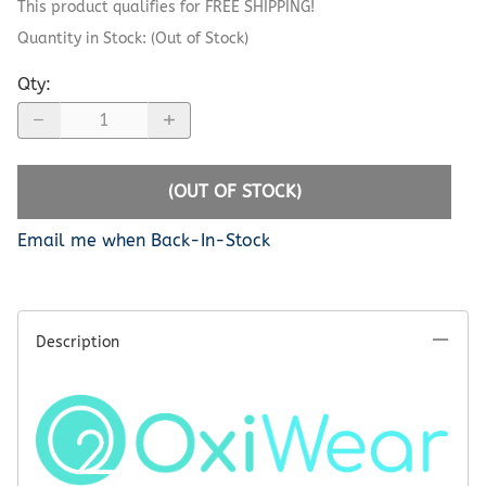
This product qualifies for FREE SHIPPING!
Quantity in Stock:
(Out of Stock)
Qty
:
(OUT OF STOCK)
Email me when Back-In-Stock
Description