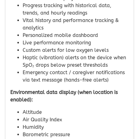
Progress tracking with historical data,
trends, and hourly readings
Vital history and performance tracking &
analytics
Personalized mobile dashboard
Live performance monitoring
Custom alerts for low oxygen levels
Haptic (vibration) alerts on the device when
SpO₂ drops below preset thresholds
Emergency contact / caregiver notifications
via text message (hands-free alerts)
Environmental data display (when location is
enabled):
Altitude
Air Quality Index
Humidity
Barometric pressure