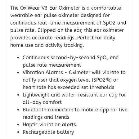
The OxiWear V3 Ear Oximeter is a comfortable
wearable ear pulse oximeter designed for
continuous real-time measurement of SpO2 and
pulse rate. Clipped on the ear, this ear oximeter
provides accurate readings. Perfect for daily
home use and activity tracking.
Continuous second-by-second SpO₂ and
pulse rate measurement
Vibration Alarms - Oximeter will vibrate to
notify user that oxygen level (SPO2%) or
heart rate has exceeded set thresholds
Lightweight and water-resistant ear clip for
all-day comfort
Bluetooth connection to mobile app for live
readings and trends
Haptic vibration alerts
Rechargeable battery