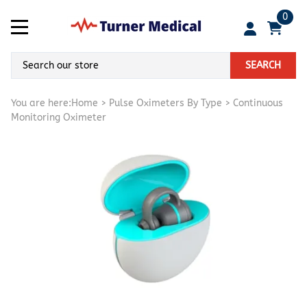
0
SEARCH
You are here:
Home
>
Pulse Oximeters By Type
>
Continuous
Monitoring Oximeter