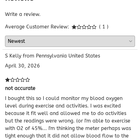
Write a review.
Average Customer Review:
( 1 )
S Kelly from Pennsylvania United States
April 30, 2026
not accurate
I bought this so I could monitor my blood oxygen
level during exercise and activities. I was excited
because it fit well and allowed me to do activities
but the readings were wrong. (or I'm able to exercise
with O2 of 45%... I'm thinking the meter perhaps was
tight enough that it did not allow blood flow to the