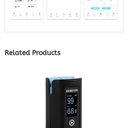
Related Products