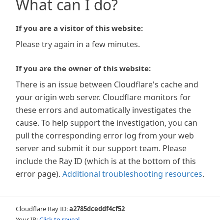
What can I do?
If you are a visitor of this website:
Please try again in a few minutes.
If you are the owner of this website:
There is an issue between Cloudflare's cache and
your origin web server. Cloudflare monitors for
these errors and automatically investigates the
cause. To help support the investigation, you can
pull the corresponding error log from your web
server and submit it our support team. Please
include the Ray ID (which is at the bottom of this
error page).
Additional troubleshooting resources
.
Cloudflare Ray ID:
a2785dceddf4cf52
Your IP:
Click to reveal