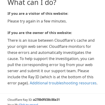
What can I do?
If you are a visitor of this website:
Please try again in a few minutes.
If you are the owner of this website:
There is an issue between Cloudflare's cache and
your origin web server. Cloudflare monitors for
these errors and automatically investigates the
cause. To help support the investigation, you can
pull the corresponding error log from your web
server and submit it our support team. Please
include the Ray ID (which is at the bottom of this
error page).
Additional troubleshooting resources
.
Cloudflare Ray ID:
a278b0fd38c88a31
Your IP:
Click to reveal