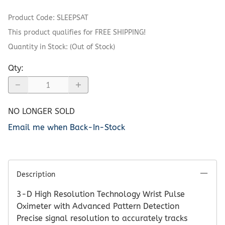
Product Code
:
SLEEPSAT
This product qualifies for FREE SHIPPING!
Quantity in Stock:
(Out of Stock)
Qty
:
NO LONGER SOLD
Email me when Back-In-Stock
Description
3-D High Resolution Technology Wrist Pulse
Oximeter with Advanced Pattern Detection
Precise signal resolution to accurately tracks