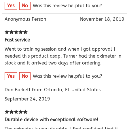
Yes
No
Was this review helpful to you?
Anonymous Person
November 18, 2019
Fast service
Went to training session and when I got approval I
needed this product asap. Turner had the oximeter in
stock and it arrived two days after ordering.
Yes
No
Was this review helpful to you?
Dan Burkett from Orlando, FL United States
September 24, 2019
Durable device with exceptional software!
The oximeter is very durable. I feel confident that it