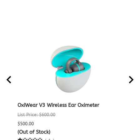
ENSOR
OxiWear V3 Wireless Ear Oximeter
Noni
List Price: $600.00
List P
$500.00
$775.
(Out of Stock)
$749.