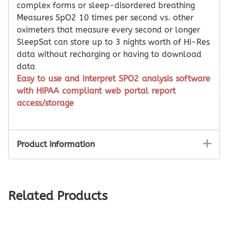
complex forms or sleep-disordered breathing
Measures SpO2 10 times per second vs. other
oximeters that measure every second or longer
SleepSat can store up to 3 nights worth of Hi-Res
data without recharging or having to download
data
Easy to use and interpret SPO2 analysis software
with HIPAA compliant web portal report
access/storage
Product Information
Related Products