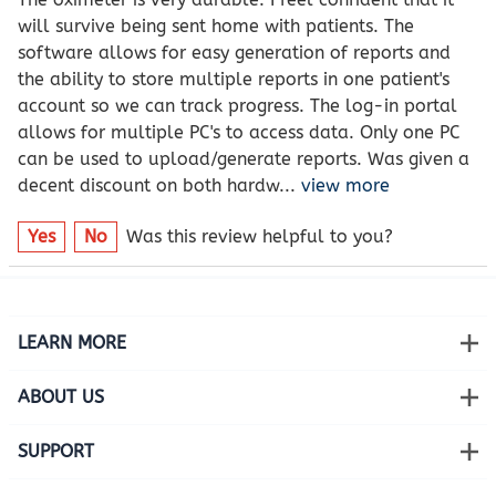
will survive being sent home with patients. The
software allows for easy generation of reports and
the ability to store multiple reports in one patient's
account so we can track progress. The log-in portal
allows for multiple PC's to access data. Only one PC
can be used to upload/generate reports. Was given a
decent discount on both hardw
...
view more
Yes
No
Was this review helpful to you?
LEARN MORE
ABOUT US
SUPPORT