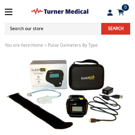
0
SEARCH
You are here:
Home
>
Pulse Oximeters By Type