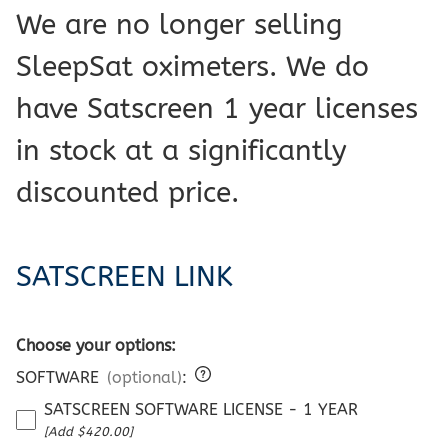
We are no longer selling
SleepSat oximeters. We do
have Satscreen 1 year licenses
in stock at a significantly
discounted price.
SATSCREEN LINK
Choose your options:
SOFTWARE
(optional)
:
SATSCREEN SOFTWARE LICENSE - 1 YEAR
[Add $420.00]