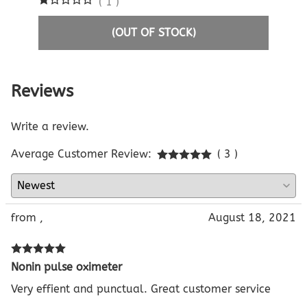
(
1
)
(OUT OF STOCK)
Reviews
Write a review.
Average Customer Review:
( 3 )
from ,
August 18, 2021
Nonin pulse oximeter
Very effient and punctual. Great customer service